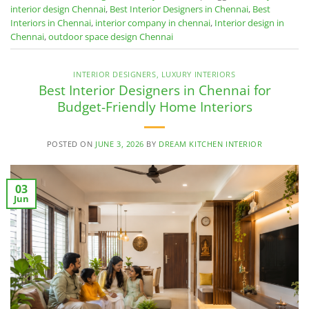
interior design Chennai
,
Best Interior Designers in Chennai
,
Best
Interiors in Chennai
,
interior company in chennai
,
Interior design in
Chennai
,
outdoor space design Chennai
INTERIOR DESIGNERS
,
LUXURY INTERIORS
Best Interior Designers in Chennai for
Budget-Friendly Home Interiors
POSTED ON
JUNE 3, 2026
BY
DREAM KITCHEN INTERIOR
03
Jun