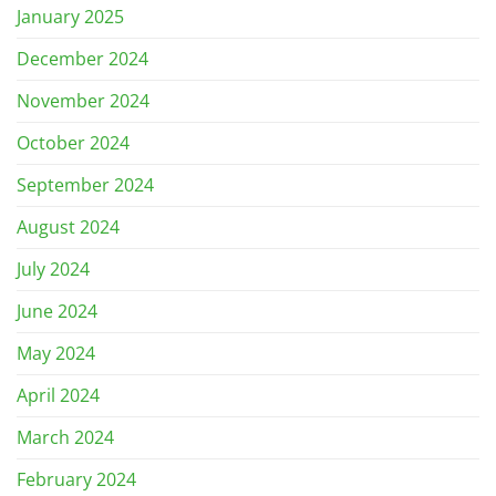
January 2025
December 2024
November 2024
October 2024
September 2024
August 2024
July 2024
June 2024
May 2024
April 2024
March 2024
February 2024