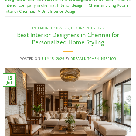
interior company in chennai
,
Interior design in Chennai
,
Living Room
Interior Chennai
,
TV Unit Interior Design
INTERIOR DESIGNERS
,
LUXURY INTERIORS
Best Interior Designers in Chennai for
Personalized Home Styling
POSTED ON
JULY 15, 2026
BY
DREAM KITCHEN INTERIOR
15
Jul