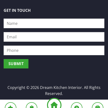
GET IN TOUCH
Copyright © 2026 Dream Kitchen Interior. All Rights
Reserved.