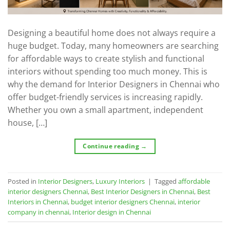
Designing a beautiful home does not always require a
huge budget. Today, many homeowners are searching
for affordable ways to create stylish and functional
interiors without spending too much money. This is
why the demand for Interior Designers in Chennai who
offer budget-friendly services is increasing rapidly.
Whether you own a small apartment, independent
house, […]
Continue reading
→
Posted in
Interior Designers
,
Luxury Interiors
|
Tagged
affordable
interior designers Chennai
,
Best Interior Designers in Chennai
,
Best
Interiors in Chennai
,
budget interior designers Chennai
,
interior
company in chennai
,
Interior design in Chennai