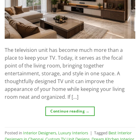
The television unit has become much more than a
place to keep your TV. Today, it serves as the focal
point of the living room, bringing together
entertainment, storage, and style in one space. A
thoughtfully designed TV unit can improve the
appearance of your home while keeping your living
room neat and organized. If […]
Continue reading
→
Posted in
Interior Designers
,
Luxury Interiors
|
Tagged
Best Interior
Designers in Chennai
,
Custom TV Unit Designs
,
Dream Kitchen Interior
,