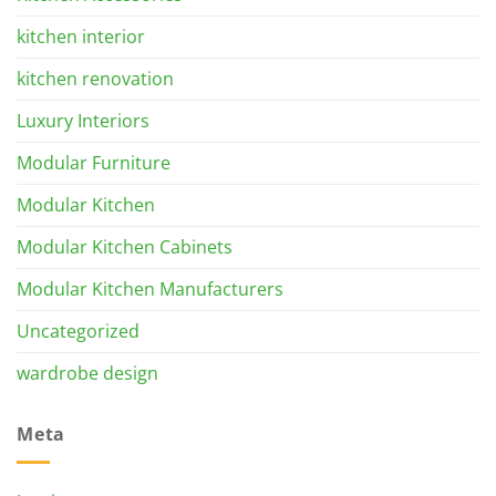
kitchen interior
kitchen renovation
Luxury Interiors
Modular Furniture
Modular Kitchen
Modular Kitchen Cabinets
Modular Kitchen Manufacturers
Uncategorized
wardrobe design
Meta