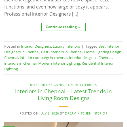
functions, and even how large or cozy it appears.
Professional Interior Designers […]
Continue reading
→
Posted in
Interior Designers
,
Luxury Interiors
|
Tagged
Best Interior
Designers in Chennai
,
Best Interiors in Chennai
,
Home Lighting Design
Chennai
,
interior company in chennai
,
Interior design in Chennai
,
interiors in chennai
,
Modern Interior Lighting
,
Residential Interior
Lighting
INTERIOR DESIGNERS
,
LUXURY INTERIORS
Interiors in Chennai – Latest Trends in
Living Room Designs
POSTED ON
JULY 2, 2026
BY
DREAM KITCHEN INTERIOR