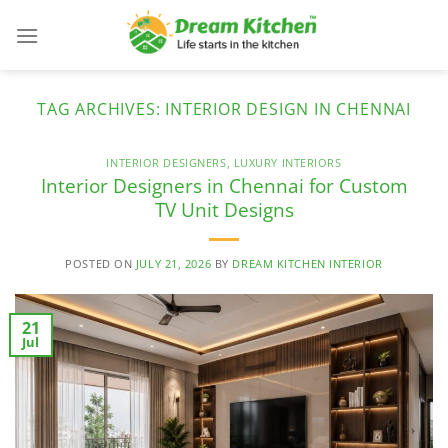
Skip
to
content
TAG ARCHIVES:
INTERIOR DESIGN IN CHENNAI
INTERIOR DESIGNERS
,
LUXURY INTERIORS
Interior Designers in Chennai for Custom
TV Unit Designs
POSTED ON
JULY 21, 2026
BY
DREAM KITCHEN INTERIOR
21
Jul