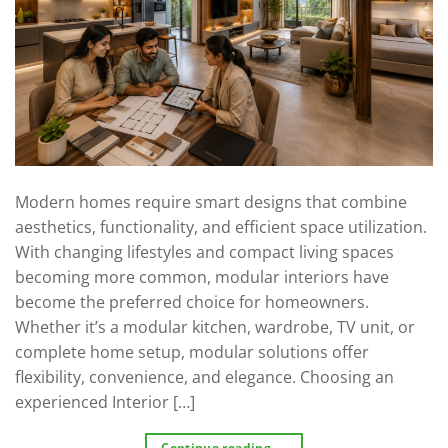
Modern homes require smart designs that combine
aesthetics, functionality, and efficient space utilization.
With changing lifestyles and compact living spaces
becoming more common, modular interiors have
become the preferred choice for homeowners.
Whether it’s a modular kitchen, wardrobe, TV unit, or
complete home setup, modular solutions offer
flexibility, convenience, and elegance. Choosing an
experienced Interior […]
Continue reading
→