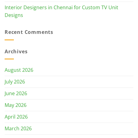
Interior Designers in Chennai for Custom TV Unit
Designs
Recent Comments
Archives
August 2026
July 2026
June 2026
May 2026
April 2026
March 2026