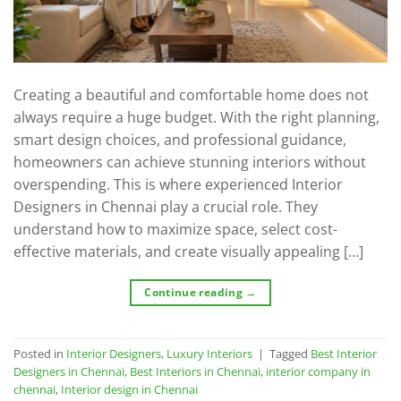
Creating a beautiful and comfortable home does not
always require a huge budget. With the right planning,
smart design choices, and professional guidance,
homeowners can achieve stunning interiors without
overspending. This is where experienced Interior
Designers in Chennai play a crucial role. They
understand how to maximize space, select cost-
effective materials, and create visually appealing […]
Continue reading
→
Posted in
Interior Designers
,
Luxury Interiors
|
Tagged
Best Interior
Designers in Chennai
,
Best Interiors in Chennai
,
interior company in
chennai
,
Interior design in Chennai