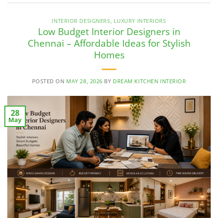
INTERIOR DESIGNERS
,
LUXURY INTERIORS
Low Budget Interior Designers in
Chennai – Affordable Ideas for Stylish
Homes
POSTED ON
MAY 28, 2026
BY
DREAM KITCHEN INTERIOR
28
May