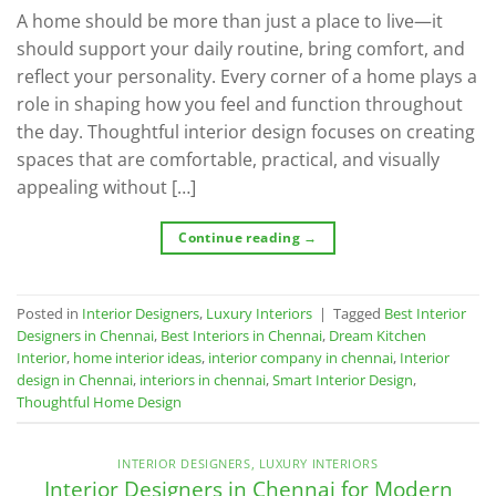
A home should be more than just a place to live—it
should support your daily routine, bring comfort, and
reflect your personality. Every corner of a home plays a
role in shaping how you feel and function throughout
the day. Thoughtful interior design focuses on creating
spaces that are comfortable, practical, and visually
appealing without […]
Continue reading
→
Posted in
Interior Designers
,
Luxury Interiors
|
Tagged
Best Interior
Designers in Chennai
,
Best Interiors in Chennai
,
Dream Kitchen
Interior
,
home interior ideas
,
interior company in chennai
,
Interior
design in Chennai
,
interiors in chennai
,
Smart Interior Design
,
Thoughtful Home Design
INTERIOR DESIGNERS
,
LUXURY INTERIORS
Interior Designers in Chennai for Modern