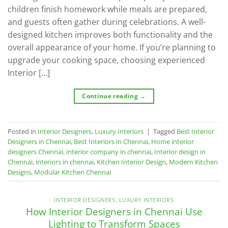
children finish homework while meals are prepared,
and guests often gather during celebrations. A well-
designed kitchen improves both functionality and the
overall appearance of your home. If you’re planning to
upgrade your cooking space, choosing experienced
Interior […]
Continue reading
→
Posted in
Interior Designers
,
Luxury Interiors
|
Tagged
Best Interior
Designers in Chennai
,
Best Interiors in Chennai
,
Home interior
designers Chennai
,
interior company in chennai
,
Interior design in
Chennai
,
interiors in chennai
,
Kitchen Interior Design
,
Modern Kitchen
Designs
,
Modular Kitchen Chennai
INTERIOR DESIGNERS
,
LUXURY INTERIORS
How Interior Designers in Chennai Use
Lighting to Transform Spaces