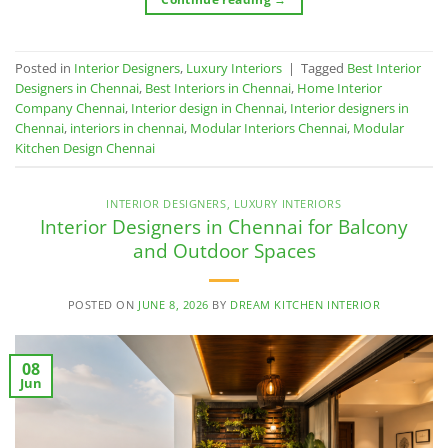
Posted in
Interior Designers
,
Luxury Interiors
|
Tagged
Best Interior
Designers in Chennai
,
Best Interiors in Chennai
,
Home Interior
Company Chennai
,
Interior design in Chennai
,
Interior designers in
Chennai
,
interiors in chennai
,
Modular Interiors Chennai
,
Modular
Kitchen Design Chennai
INTERIOR DESIGNERS
,
LUXURY INTERIORS
Interior Designers in Chennai for Balcony
and Outdoor Spaces
POSTED ON
JUNE 8, 2026
BY
DREAM KITCHEN INTERIOR
08
Jun