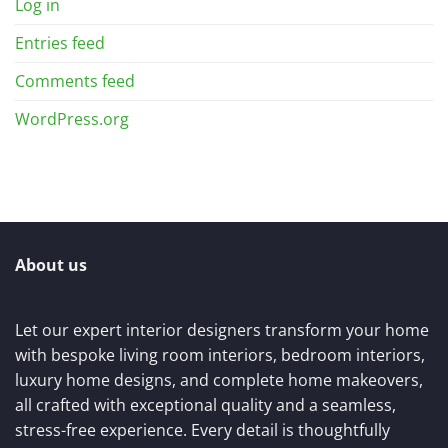
Log in
Entries feed
Comments feed
WordPress.org
About us
Let our expert interior designers transform your home
with bespoke living room interiors, bedroom interiors,
luxury home designs, and complete home makeovers,
all crafted with exceptional quality and a seamless,
stress-free experience. Every detail is thoughtfully