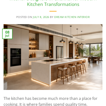
Kitchen Transformations
POSTED ON
JULY 8, 2026
BY
DREAM KITCHEN INTERIOR
08
Jul
The kitchen has become much more than a place for
cooking. It is where families spend quality time,