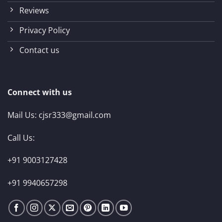
Reviews
Privacy Policy
Contact us
Connect with us
Mail Us:
cjsr333@gmail.com
Call Us:
+91 9003127428
+91 9940657298