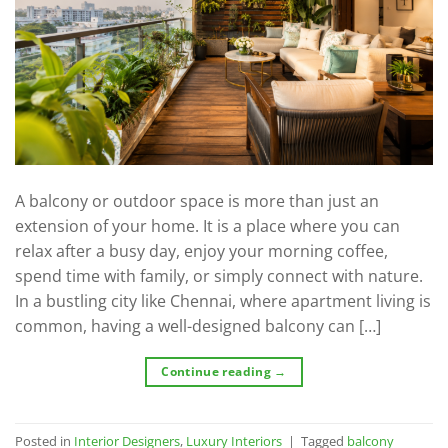
A balcony or outdoor space is more than just an
extension of your home. It is a place where you can
relax after a busy day, enjoy your morning coffee,
spend time with family, or simply connect with nature.
In a bustling city like Chennai, where apartment living is
common, having a well-designed balcony can […]
Continue reading
→
Posted in
Interior Designers
,
Luxury Interiors
|
Tagged
balcony