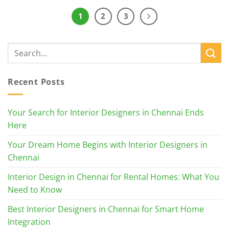
1
2
3
Recent Posts
Your Search for Interior Designers in Chennai Ends
Here
Your Dream Home Begins with Interior Designers in
Chennai
Interior Design in Chennai for Rental Homes: What You
Need to Know
Best Interior Designers in Chennai for Smart Home
Integration