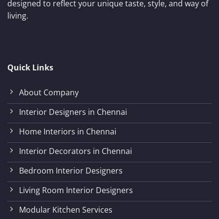
designed to reflect your unique taste, style, and way of
living.
Quick Links
About Company
Interior Designers in Chennai
Home Interiors in Chennai
Interior Decorators in Chennai
Bedroom Interior Designers
Living Room Interior Designers
Modular Kitchen Services