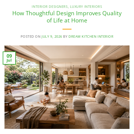
INTERIOR DESIGNERS
,
LUXURY INTERIORS
How Thoughtful Design Improves Quality
of Life at Home
POSTED ON
JULY 9, 2026
BY
DREAM KITCHEN INTERIOR
09
Jul