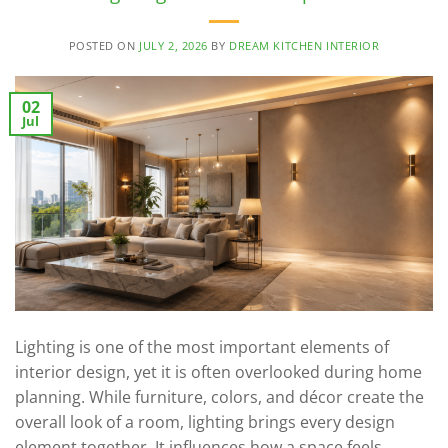
POSTED ON
JULY 2, 2026
BY
DREAM KITCHEN INTERIOR
02
Jul
Lighting is one of the most important elements of
interior design, yet it is often overlooked during home
planning. While furniture, colors, and décor create the
overall look of a room, lighting brings every design
element together. It influences how a space feels,