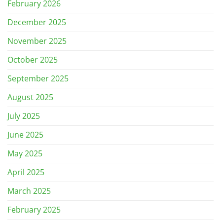
February 2026
December 2025
November 2025
October 2025
September 2025
August 2025
July 2025
June 2025
May 2025
April 2025
March 2025
February 2025