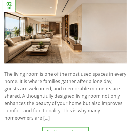
02
Jul
The living room is one of the most used spaces in every
home. It is where families gather after a long day,
guests are welcomed, and memorable moments are
shared. A thoughtfully designed living room not only
enhances the beauty of your home but also improves
comfort and functionality. This is why many
homeowners are […]