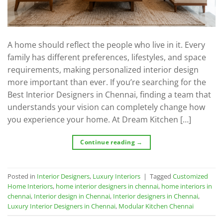
A home should reflect the people who live in it. Every
family has different preferences, lifestyles, and space
requirements, making personalized interior design
more important than ever. If you’re searching for the
Best Interior Designers in Chennai, finding a team that
understands your vision can completely change how
you experience your home. At Dream Kitchen […]
Continue reading
→
Posted in
Interior Designers
,
Luxury Interiors
|
Tagged
Customized
Home Interiors
,
home interior designers in chennai
,
home interiors in
chennai
,
Interior design in Chennai
,
Interior designers in Chennai
,
Luxury Interior Designers in Chennai
,
Modular Kitchen Chennai