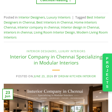
Continue reading
→
Posted in
Interior Designers
,
Luxury Interiors
|
Tagged
Best Interior
Designers in Chennai
,
Best Interiors in Chennai
,
Home interiors
Chennai
,
interior company in chennai
,
Interior design in Chennai
,
interiors in chennai
,
Living Room Interior Design
,
Modern Living Room
Interiors
INTERIOR DESIGNERS
,
LUXURY INTERIORS
Interior Company in Chennai Specializing
PROJECTS
in Modular Interiors
POSTED ON
JUNE 23, 2026
BY
DREAM KITCHEN INTERIOR
23
Jun