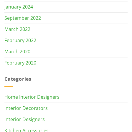
January 2024
September 2022
March 2022
February 2022
March 2020
February 2020
Categories
Home Interior Designers
Interior Decorators
Interior Designers
Kitchen Accessories