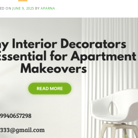
TED ON
JUNE 9, 2025
BY
APARNA