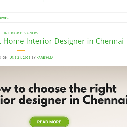
hennai
INTERIOR DESIGNERS
 Home Interior Designer in Chennai
D ON
JUNE 21, 2025
BY
KARISHMA