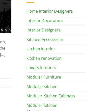
Home Interior Designers
Interior Decorators
Interior Designers
Kitchen Accessories
ion,
the
kitchen interior
[…]
kitchen renovation
Luxury Interiors
Modular Furniture
Modular Kitchen
Modular Kitchen Cabinets
Modular Kitchen