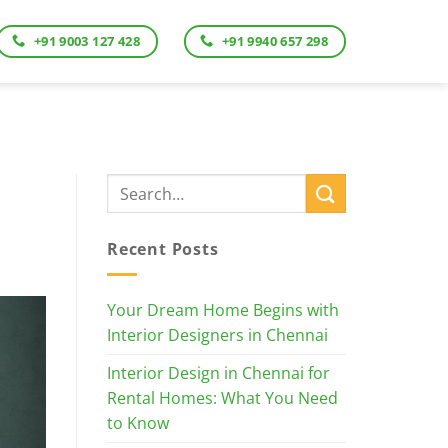
+91 9003 127 428
+91 9940 657 298
Recent Posts
Your Dream Home Begins with
Interior Designers in Chennai
Interior Design in Chennai for
Rental Homes: What You Need
to Know