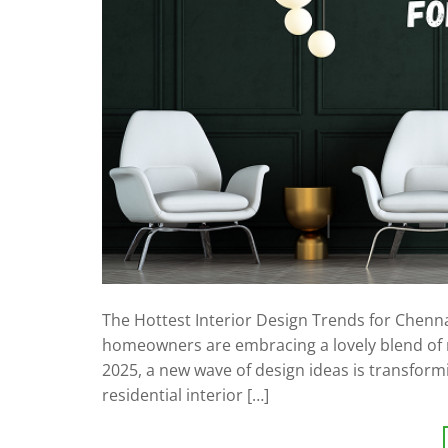
The Hottest Interior Design Trends for Chenn
homeowners are embracing a lovely blend of mo
2025, a new wave of design ideas is transformi
residential interior […]