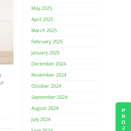
May 2025
April 2025
March 2025
February 2025
January 2025
December 2024
November 2024
y
ur
October 2024
]
September 2024
August 2024
July 2024
June 2024