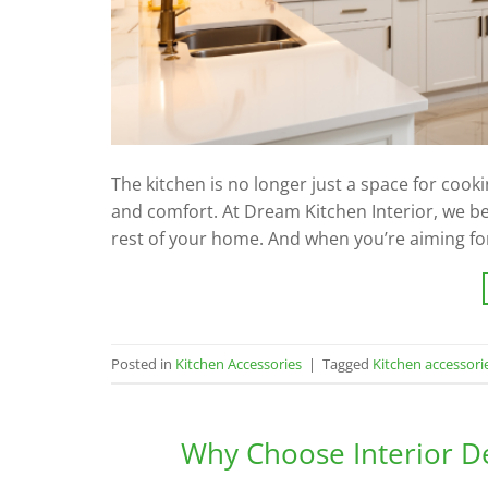
The kitchen is no longer just a space for cookin
and comfort. At Dream Kitchen Interior, we be
rest of your home. And when you’re aiming for
Posted in
Kitchen Accessories
|
Tagged
Kitchen accessori
Why Choose Interior D