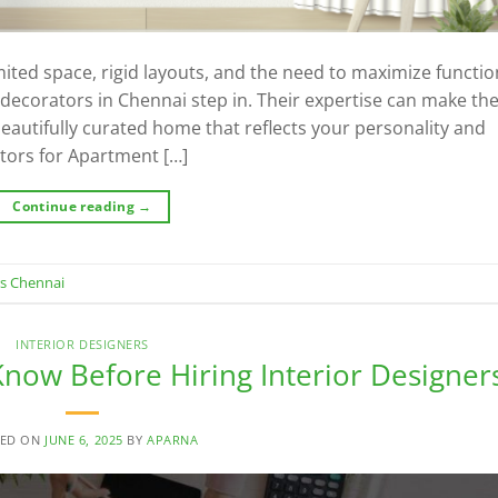
ed space, rigid layouts, and the need to maximize function
r decorators in Chennai step in. Their expertise can make th
autifully curated home that reflects your personality and
ators for Apartment […]
Continue reading
→
rs Chennai
INTERIOR DESIGNERS
now Before Hiring Interior Designer
TED ON
JUNE 6, 2025
BY
APARNA