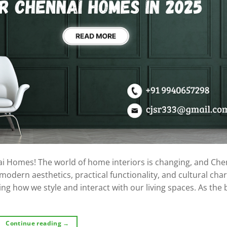
ai Homes! The world of home interiors is changing, and Che
dern aesthetics, practical functionality, and cultural char
ng how we style and interact with our living spaces. As the 
Continue reading
→