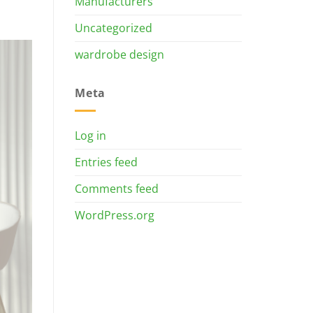
Manufacturers
Uncategorized
wardrobe design
Meta
Log in
Entries feed
Comments feed
WordPress.org