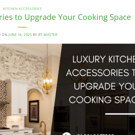
KITCHEN ACCESSORIES
ries to Upgrade Your Cooking Space
D ON
JUNE 16, 2025
BY
BT-MASTER