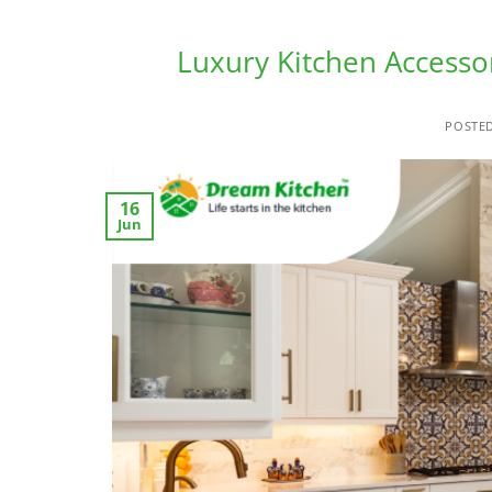
Luxury Kitchen Accesso
POSTE
16
Jun