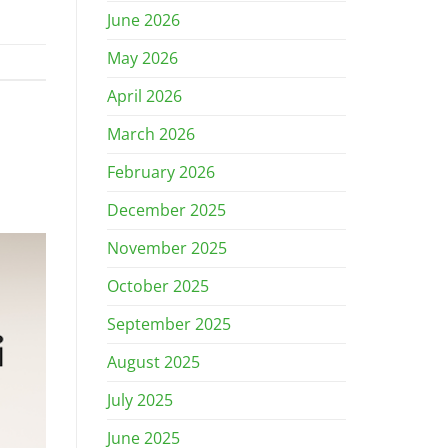
June 2026
May 2026
April 2026
March 2026
February 2026
December 2025
November 2025
October 2025
September 2025
August 2025
July 2025
June 2025