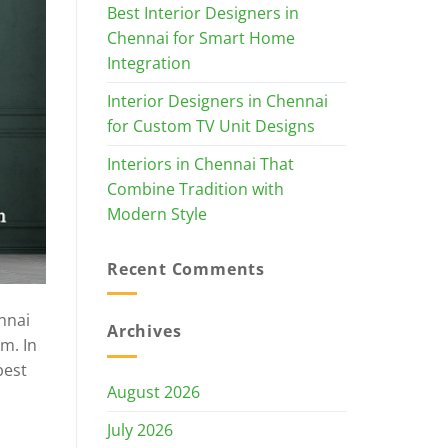
Best Interior Designers in
Chennai for Smart Home
Integration
Interior Designers in Chennai
for Custom TV Unit Designs
Interiors in Chennai That
Combine Tradition with
Modern Style
Recent Comments
nnai
Archives
m. In
best
August 2026
July 2026