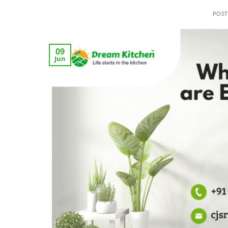
POS
09
Jun