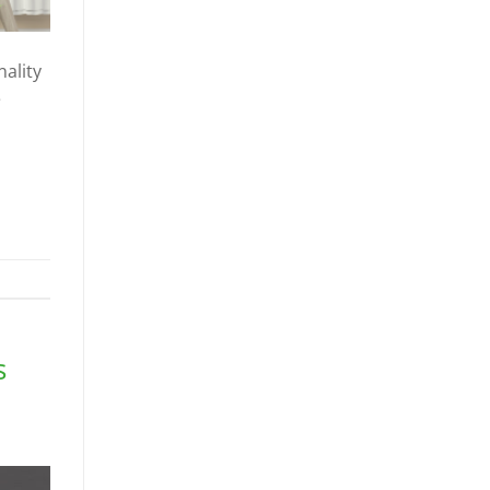
ality
e
s