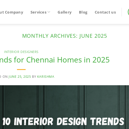
ut Company
Services
Gallery
Blog
Contact us
MONTHLY ARCHIVES:
JUNE 2025
INTERIOR DESIGNERS
ends for Chennai Homes in 2025
D ON
JUNE 25, 2025
BY
KARISHMA