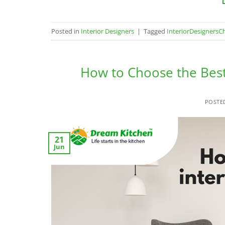
Posted in
Interior Designers
|
Tagged
InteriorDesignersC
How to Choose the Best
POSTE
21
Jun