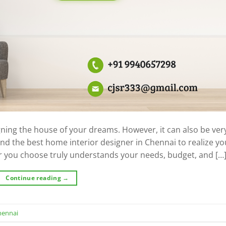
signing the house of your dreams. However, it can also be ver
find the best home interior designer in Chennai to realize yo
r you choose truly understands your needs, budget, and […
Continue reading
→
hennai