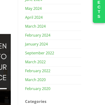
PROJECTS
May 2024
April 2024
March 2024
February 2024
January 2024
September 2022
March 2022
February 2022
March 2020
February 2020
Categories