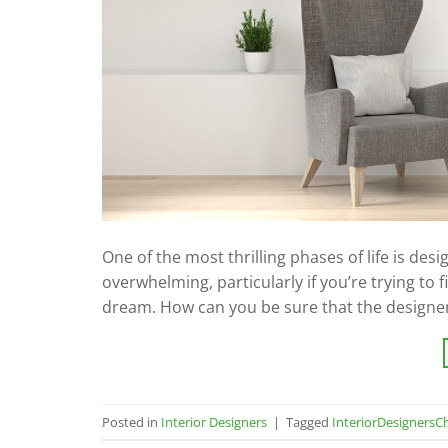
One of the most thrilling phases of life is de
overwhelming, particularly if you’re trying to 
dream. How can you be sure that the designe
Posted in
Interior Designers
|
Tagged
InteriorDesignersC