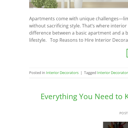
Apartments come with unique challenges—limit
without sacrificing style. That’s where interio
difference between a basic apartment and a be
lifestyle. Top Reasons to Hire Interior Decor
Posted in
Interior Decorators
|
Tagged
Interior Decorato
Everything You Need to K
POS