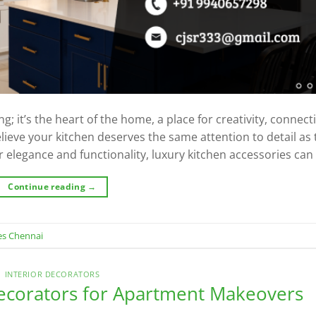
g; it’s the heart of the home, a place for creativity, connect
lieve your kitchen deserves the same attention to detail as 
 elegance and functionality, luxury kitchen accessories can 
Continue reading
→
es Chennai
INTERIOR DECORATORS
ecorators for Apartment Makeovers