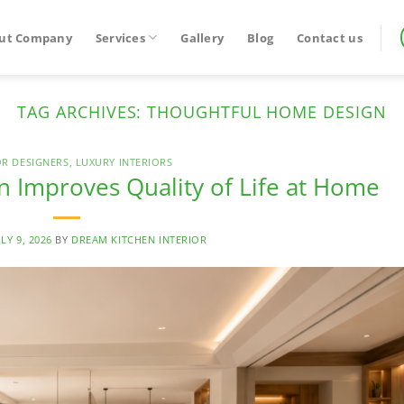
ut Company
Services
Gallery
Blog
Contact us
TAG ARCHIVES:
THOUGHTFUL HOME DESIGN
OR DESIGNERS
,
LUXURY INTERIORS
 Improves Quality of Life at Home
ULY 9, 2026
BY
DREAM KITCHEN INTERIOR