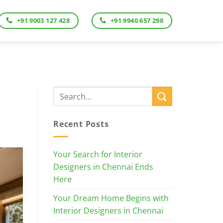
+91 9003 127 428
+91 9940 657 298
Recent Posts
Your Search for Interior
Designers in Chennai Ends
Here
Your Dream Home Begins with
Interior Designers in Chennai