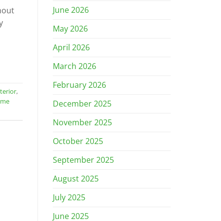
June 2026
hout
y
May 2026
April 2026
March 2026
February 2026
terior
,
ome
December 2025
November 2025
October 2025
September 2025
August 2025
July 2025
June 2025