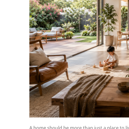
A home should be more than just a place to li