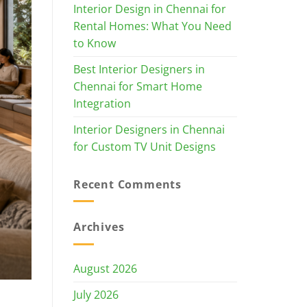
Interior Design in Chennai for
Rental Homes: What You Need
to Know
Best Interior Designers in
Chennai for Smart Home
Integration
Interior Designers in Chennai
for Custom TV Unit Designs
Recent Comments
Archives
August 2026
July 2026