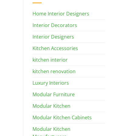
Home Interior Designers
Interior Decorators
Interior Designers
Kitchen Accessories
kitchen interior
kitchen renovation
Luxury Interiors
Modular Furniture
Modular Kitchen
Modular Kitchen Cabinets
Modular Kitchen