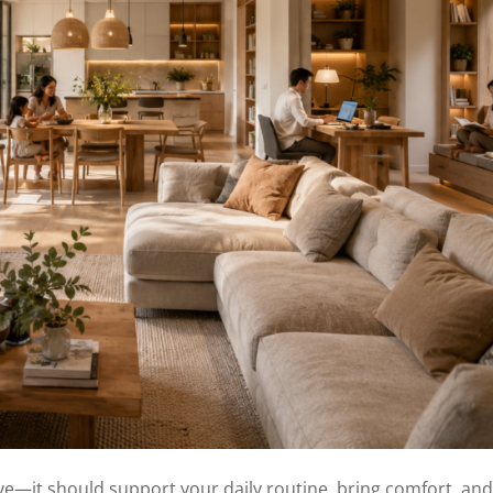
ve—it should support your daily routine, bring comfort, and