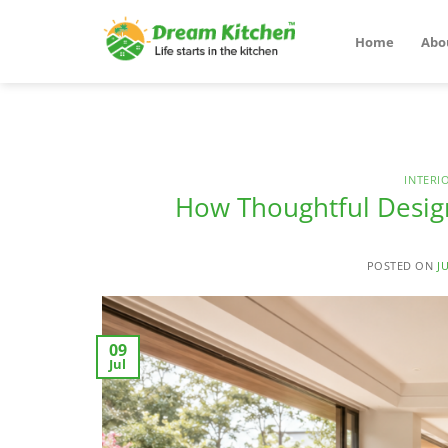
Skip
to
Home
Abo
content
INTERI
How Thoughtful Design
POSTED ON
J
09
Jul