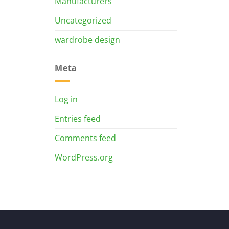
Manufacturers
Uncategorized
wardrobe design
Meta
Log in
Entries feed
Comments feed
WordPress.org