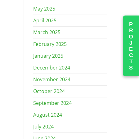
May 2025
April 2025
PROJECTS
March 2025
February 2025
January 2025
December 2024
November 2024
October 2024
September 2024
August 2024
July 2024
June 2024