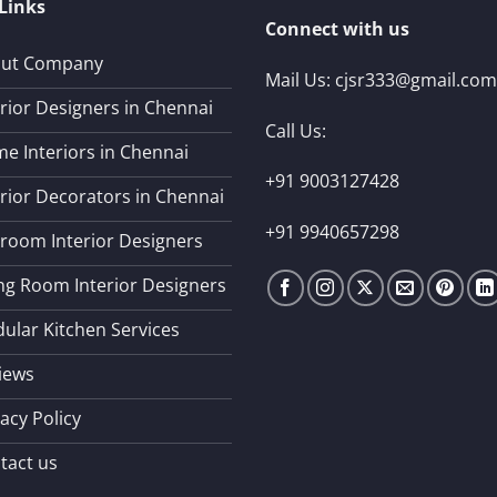
Links
Connect with us
ut Company
Mail Us:
cjsr333@gmail.com
erior Designers in Chennai
Call Us:
e Interiors in Chennai
+91 9003127428
erior Decorators in Chennai
+91 9940657298
room Interior Designers
ing Room Interior Designers
ular Kitchen Services
iews
acy Policy
tact us