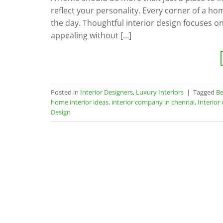
reflect your personality. Every corner of a h
the day. Thoughtful interior design focuses on
appealing without […]
Posted in
Interior Designers
,
Luxury Interiors
|
Tagged
Be
home interior ideas
,
interior company in chennai
,
Interior
Design