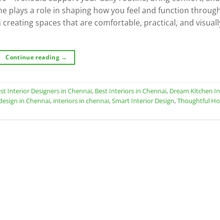
ome plays a role in shaping how you feel and function throug
 creating spaces that are comfortable, practical, and visuall
Continue reading
→
st Interior Designers in Chennai
,
Best Interiors in Chennai
,
Dream Kitchen In
 design in Chennai
,
interiors in chennai
,
Smart Interior Design
,
Thoughtful H