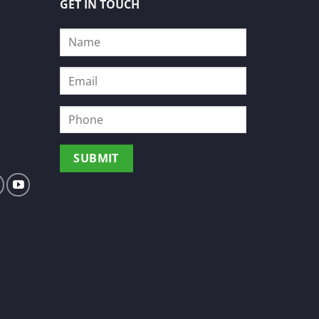
GET IN TOUCH