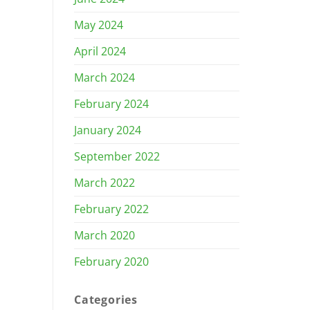
May 2024
April 2024
March 2024
February 2024
January 2024
September 2022
March 2022
February 2022
March 2020
February 2020
Categories