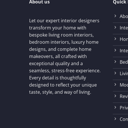
About us
Quick 
Abo
Let our expert interior designers
Int
transform your home with
bespoke living room interiors,
Hom
bedroom interiors, luxury home
designs, and complete home
Int
makeovers, all crafted with
Bed
exceptional quality and a
seamless, stress-free experience.
Liv
Every detail is thoughtfully
Mod
designed to reflect your unique
taste, style, and way of living.
Rev
Priv
Con