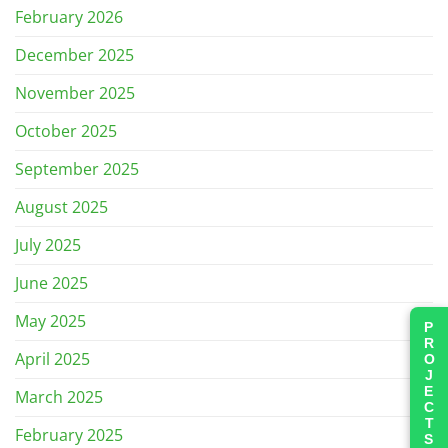
February 2026
December 2025
November 2025
October 2025
September 2025
August 2025
July 2025
June 2025
May 2025
PROJECTS
April 2025
March 2025
February 2025