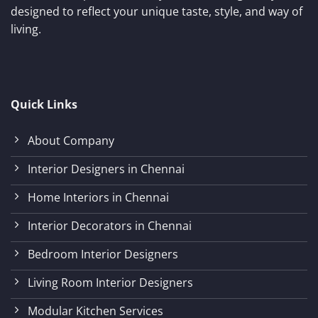
designed to reflect your unique taste, style, and way of
living.
Quick Links
About Company
Interior Designers in Chennai
Home Interiors in Chennai
Interior Decorators in Chennai
Bedroom Interior Designers
Living Room Interior Designers
Modular Kitchen Services