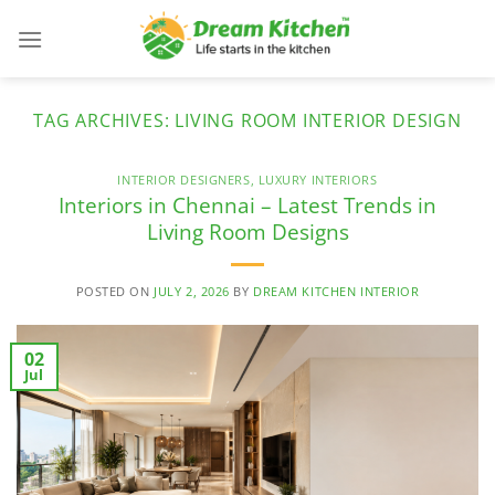
Skip
to
content
TAG ARCHIVES:
LIVING ROOM INTERIOR DESIGN
INTERIOR DESIGNERS
,
LUXURY INTERIORS
Interiors in Chennai – Latest Trends in
Living Room Designs
POSTED ON
JULY 2, 2026
BY
DREAM KITCHEN INTERIOR
02
Jul