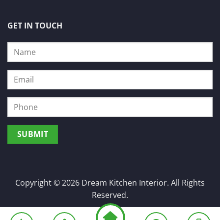
GET IN TOUCH
Copyright © 2026 Dream Kitchen Interior. All Rights
Reserved.