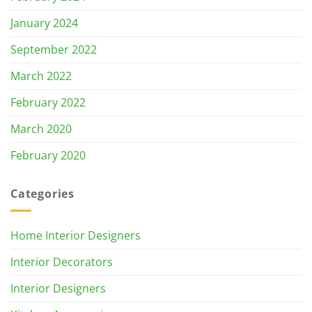
January 2024
September 2022
March 2022
February 2022
March 2020
February 2020
Categories
Home Interior Designers
Interior Decorators
Interior Designers