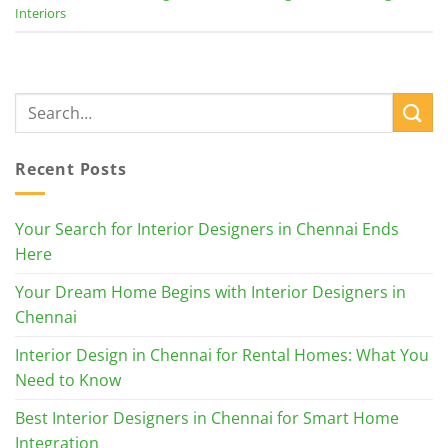
Interiors
Recent Posts
Your Search for Interior Designers in Chennai Ends
Here
Your Dream Home Begins with Interior Designers in
Chennai
Interior Design in Chennai for Rental Homes: What You
Need to Know
Best Interior Designers in Chennai for Smart Home
Integration