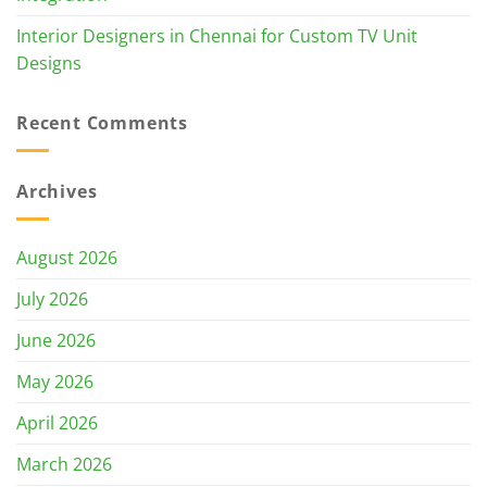
Interior Designers in Chennai for Custom TV Unit
Designs
Recent Comments
Archives
August 2026
July 2026
June 2026
May 2026
April 2026
March 2026