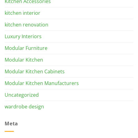
Kitchen Accessories
kitchen interior
kitchen renovation
Luxury Interiors
Modular Furniture
Modular Kitchen
Modular Kitchen Cabinets
Modular Kitchen Manufacturers
Uncategorized
wardrobe design
Meta