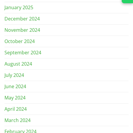
January 2025
December 2024
November 2024
October 2024
September 2024
August 2024
July 2024
June 2024
May 2024
April 2024
March 2024
February 2024