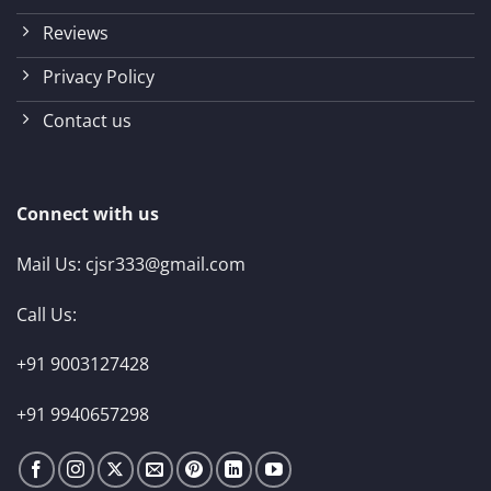
Reviews
Privacy Policy
Contact us
Connect with us
Mail Us:
cjsr333@gmail.com
Call Us:
+91 9003127428
+91 9940657298