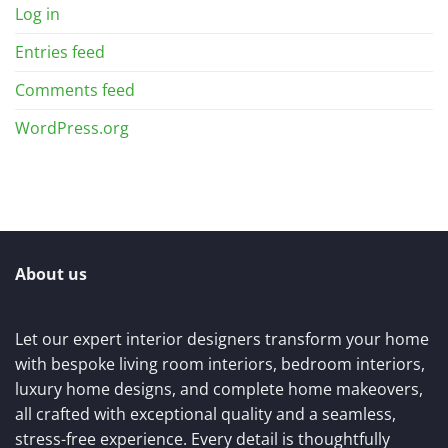
Log in
Entries feed
Comments feed
WordPress.org
About us
Let our expert interior designers transform your home
with bespoke living room interiors, bedroom interiors,
luxury home designs, and complete home makeovers,
all crafted with exceptional quality and a seamless,
stress-free experience. Every detail is thoughtfully