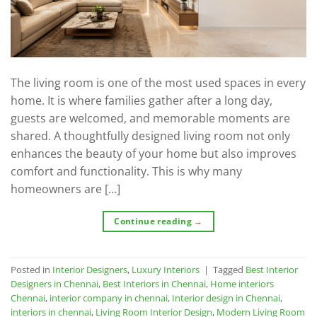
The living room is one of the most used spaces in every
home. It is where families gather after a long day,
guests are welcomed, and memorable moments are
shared. A thoughtfully designed living room not only
enhances the beauty of your home but also improves
comfort and functionality. This is why many
homeowners are […]
Continue reading
→
Posted in
Interior Designers
,
Luxury Interiors
|
Tagged
Best Interior
Designers in Chennai
,
Best Interiors in Chennai
,
Home interiors
Chennai
,
interior company in chennai
,
Interior design in Chennai
,
interiors in chennai
,
Living Room Interior Design
,
Modern Living Room