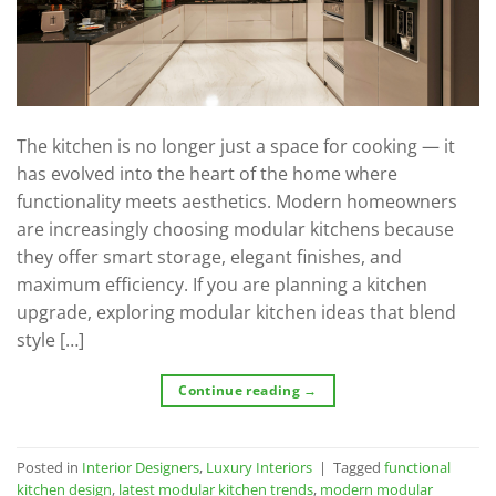
The kitchen is no longer just a space for cooking — it
has evolved into the heart of the home where
functionality meets aesthetics. Modern homeowners
are increasingly choosing modular kitchens because
they offer smart storage, elegant finishes, and
maximum efficiency. If you are planning a kitchen
upgrade, exploring modular kitchen ideas that blend
style […]
Continue reading
→
Posted in
Interior Designers
,
Luxury Interiors
|
Tagged
functional
kitchen design
,
latest modular kitchen trends
,
modern modular