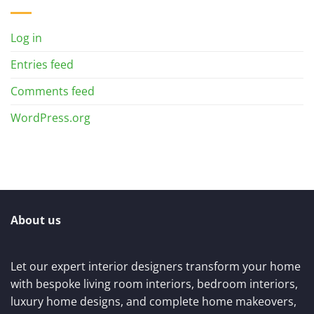
Log in
Entries feed
Comments feed
WordPress.org
About us
Let our expert interior designers transform your home
with bespoke living room interiors, bedroom interiors,
luxury home designs, and complete home makeovers,