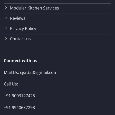
Modular Kitchen Services
Reviews
Privacy Policy
Contact us
Connect with us
Mail Us:
cjsr333@gmail.com
Call Us:
+91 9003127428
+91 9940657298