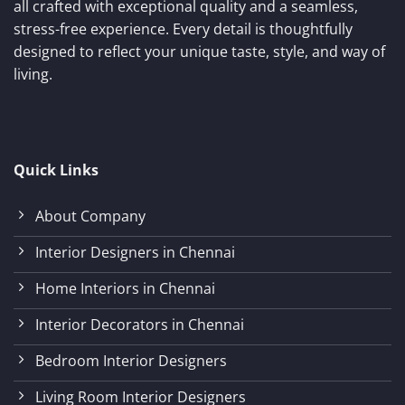
all crafted with exceptional quality and a seamless,
stress-free experience. Every detail is thoughtfully
designed to reflect your unique taste, style, and way of
living.
Quick Links
About Company
Interior Designers in Chennai
Home Interiors in Chennai
Interior Decorators in Chennai
Bedroom Interior Designers
Living Room Interior Designers