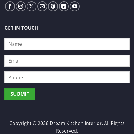
GET IN TOUCH
Copyright © 2026 Dream Kitchen Interior. All Rights
Reserved.