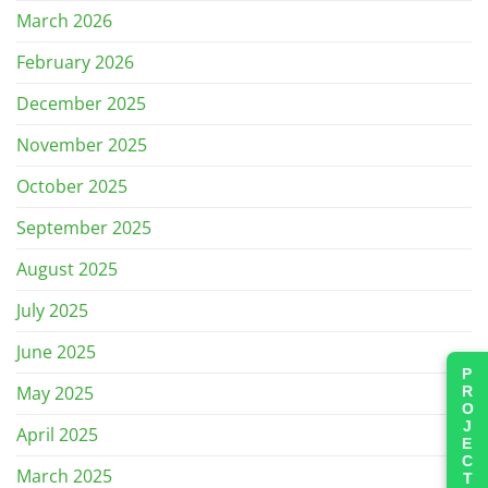
March 2026
February 2026
December 2025
November 2025
October 2025
September 2025
August 2025
July 2025
June 2025
PROJECTS
May 2025
April 2025
March 2025