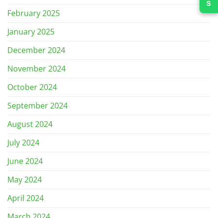
February 2025
January 2025
December 2024
November 2024
October 2024
September 2024
August 2024
July 2024
June 2024
May 2024
April 2024
March 2024