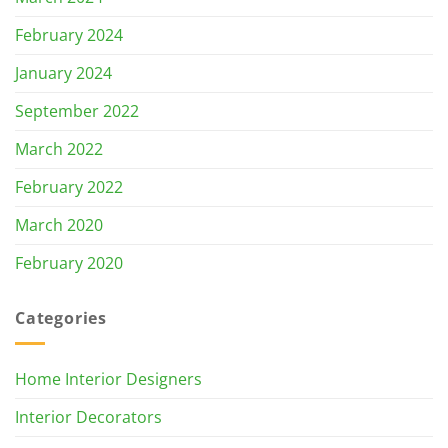
February 2024
January 2024
September 2022
March 2022
February 2022
March 2020
February 2020
Categories
Home Interior Designers
Interior Decorators