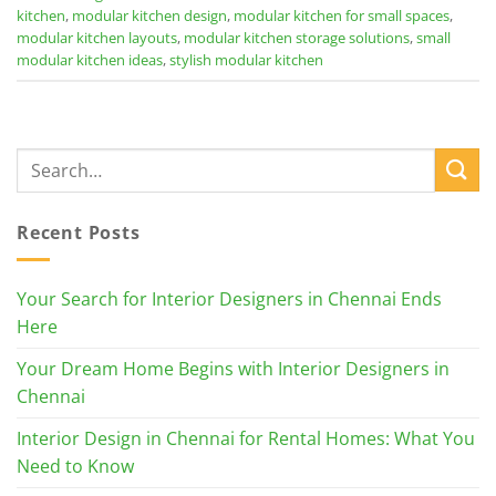
kitchen
,
modular kitchen design
,
modular kitchen for small spaces
,
modular kitchen layouts
,
modular kitchen storage solutions
,
small
modular kitchen ideas
,
stylish modular kitchen
Recent Posts
Your Search for Interior Designers in Chennai Ends
Here
Your Dream Home Begins with Interior Designers in
Chennai
Interior Design in Chennai for Rental Homes: What You
Need to Know