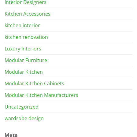
Interior Designers
Kitchen Accessories
kitchen interior
kitchen renovation
Luxury Interiors
Modular Furniture
Modular Kitchen
Modular Kitchen Cabinets
Modular Kitchen Manufacturers
Uncategorized
wardrobe design
Meta