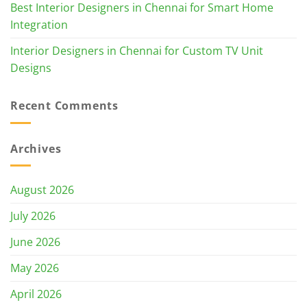
Best Interior Designers in Chennai for Smart Home
Integration
Interior Designers in Chennai for Custom TV Unit
Designs
Recent Comments
Archives
August 2026
July 2026
June 2026
May 2026
April 2026