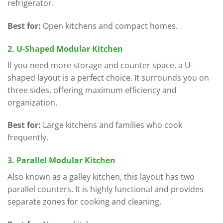
refrigerator.
Best for:
Open kitchens and compact homes.
2. U-Shaped Modular Kitchen
If you need more storage and counter space, a U-
shaped layout is a perfect choice. It surrounds you on
three sides, offering maximum efficiency and
organization.
Best for:
Large kitchens and families who cook
frequently.
3. Parallel Modular Kitchen
Also known as a galley kitchen, this layout has two
parallel counters. It is highly functional and provides
separate zones for cooking and cleaning.