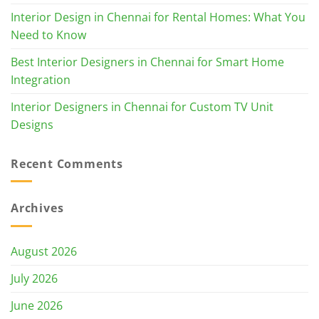
Interior Design in Chennai for Rental Homes: What You
Need to Know
Best Interior Designers in Chennai for Smart Home
Integration
Interior Designers in Chennai for Custom TV Unit
Designs
Recent Comments
Archives
August 2026
July 2026
June 2026