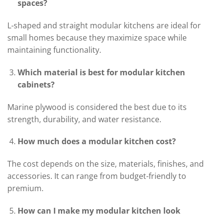
spaces?
L-shaped and straight modular kitchens are ideal for
small homes because they maximize space while
maintaining functionality.
Which material is best for modular kitchen
cabinets?
Marine plywood is considered the best due to its
strength, durability, and water resistance.
How much does a modular kitchen cost?
The cost depends on the size, materials, finishes, and
accessories. It can range from budget-friendly to
premium.
How can I make my modular kitchen look