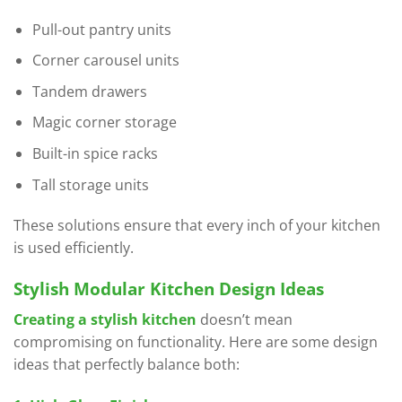
Pull-out pantry units
Corner carousel units
Tandem drawers
Magic corner storage
Built-in spice racks
Tall storage units
These solutions ensure that every inch of your kitchen
is used efficiently.
Stylish Modular Kitchen Design Ideas
Creating a stylish kitchen
doesn’t mean
compromising on functionality. Here are some design
ideas that perfectly balance both: