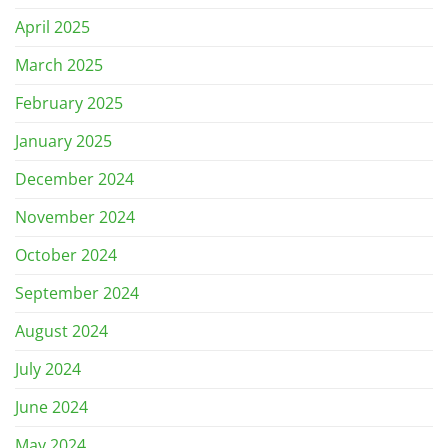
April 2025
March 2025
February 2025
January 2025
December 2024
November 2024
October 2024
September 2024
August 2024
July 2024
June 2024
May 2024