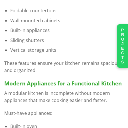
Foldable countertops
Wall-mounted cabinets
Built-in appliances
PROJECTS
Sliding shutters
Vertical storage units
These features ensure your kitchen remains spacious
and organized.
Modern Appliances for a Functional Kitchen
A modular kitchen is incomplete without modern
appliances that make cooking easier and faster.
Must-have appliances:
Built-in oven