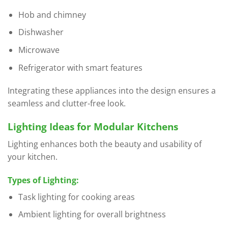
Hob and chimney
Dishwasher
Microwave
Refrigerator with smart features
Integrating these appliances into the design ensures a
seamless and clutter-free look.
Lighting Ideas for Modular Kitchens
Lighting enhances both the beauty and usability of
your kitchen.
Types of Lighting:
Task lighting for cooking areas
Ambient lighting for overall brightness