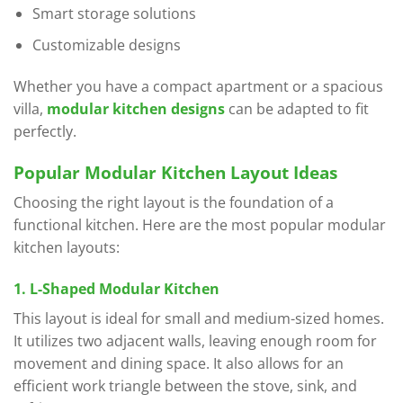
Smart storage solutions
Customizable designs
Whether you have a compact apartment or a spacious
villa,
modular kitchen designs
can be adapted to fit
perfectly.
Popular Modular Kitchen Layout Ideas
Choosing the right layout is the foundation of a
functional kitchen. Here are the most popular modular
kitchen layouts:
1. L-Shaped Modular Kitchen
This layout is ideal for small and medium-sized homes.
It utilizes two adjacent walls, leaving enough room for
movement and dining space. It also allows for an
efficient work triangle between the stove, sink, and