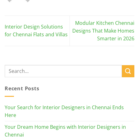
Modular Kitchen Chennai
Interior Design Solutions
Designs That Make Homes
for Chennai Flats and Villas
Smarter in 2026
Recent Posts
Your Search for Interior Designers in Chennai Ends
Here
Your Dream Home Begins with Interior Designers in
Chennai