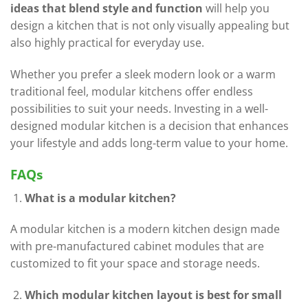
ideas that blend style and function
will help you
design a kitchen that is not only visually appealing but
also highly practical for everyday use.
Whether you prefer a sleek modern look or a warm
traditional feel, modular kitchens offer endless
possibilities to suit your needs. Investing in a well-
designed modular kitchen is a decision that enhances
your lifestyle and adds long-term value to your home.
FAQs
What is a modular kitchen?
A modular kitchen is a modern kitchen design made
with pre-manufactured cabinet modules that are
customized to fit your space and storage needs.
Which modular kitchen layout is best for small