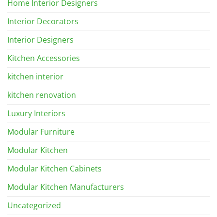
Home Interior Designers
Interior Decorators
Interior Designers
Kitchen Accessories
kitchen interior
kitchen renovation
Luxury Interiors
Modular Furniture
Modular Kitchen
Modular Kitchen Cabinets
Modular Kitchen Manufacturers
Uncategorized