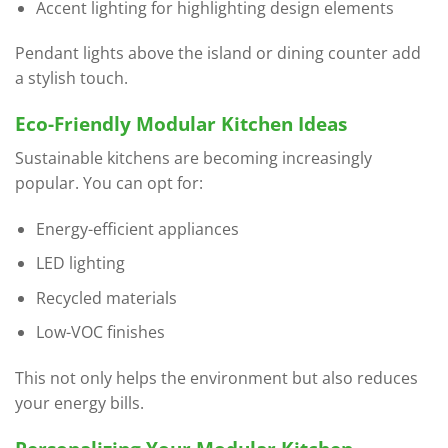
Accent lighting for highlighting design elements
Pendant lights above the island or dining counter add
a stylish touch.
Eco-Friendly Modular Kitchen Ideas
Sustainable kitchens are becoming increasingly
popular. You can opt for:
Energy-efficient appliances
LED lighting
Recycled materials
Low-VOC finishes
This not only helps the environment but also reduces
your energy bills.