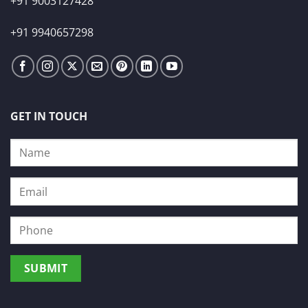
+91 9003127428
+91 9940657298
GET IN TOUCH