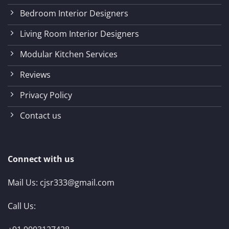
Bedroom Interior Designers
Living Room Interior Designers
Modular Kitchen Services
Reviews
Privacy Policy
Contact us
Connect with us
Mail Us:
cjsr333@gmail.com
Call Us: