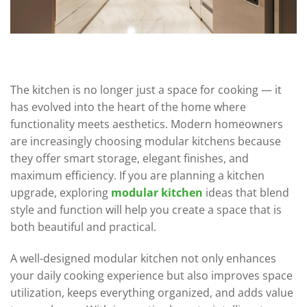
The kitchen is no longer just a space for cooking — it
has evolved into the heart of the home where
functionality meets aesthetics. Modern homeowners
are increasingly choosing modular kitchens because
they offer smart storage, elegant finishes, and
maximum efficiency. If you are planning a kitchen
upgrade, exploring
modular kitchen
ideas that blend
style and function will help you create a space that is
both beautiful and practical.
A well-designed modular kitchen not only enhances
your daily cooking experience but also improves space
utilization, keeps everything organized, and adds value