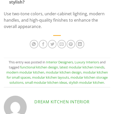
stylish?
Use two-tone colors, under-cabinet lighting, modern
handles, and high-quality finishes to enhance the
overall appearance.
This entry was posted in
Interior Designers
,
Luxury Interiors
and
tagged
functional kitchen design
,
latest modular kitchen trends
,
modern modular kitchen
,
modular kitchen design
,
modular kitchen
for small spaces
,
modular kitchen layouts
,
modular kitchen storage
solutions
,
small modular kitchen ideas
,
stylish modular kitchen
.
DREAM KITCHEN INTERIOR