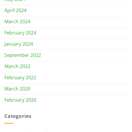
April 2024
March 2024
February 2024
January 2024
September 2022
March 2022
February 2022
March 2020
February 2020
Categories