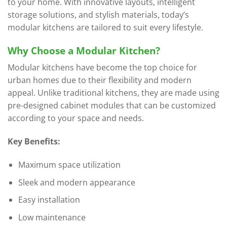
to your home. With innovative layouts, intelligent
storage solutions, and stylish materials, today’s
modular kitchens are tailored to suit every lifestyle.
Why Choose a Modular Kitchen?
Modular kitchens have become the top choice for
urban homes due to their flexibility and modern
appeal. Unlike traditional kitchens, they are made using
pre-designed cabinet modules that can be customized
according to your space and needs.
Key Benefits:
Maximum space utilization
Sleek and modern appearance
Easy installation
Low maintenance