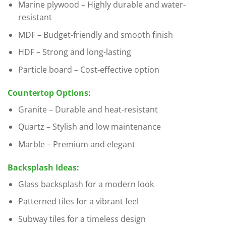
Marine plywood – Highly durable and water-
resistant
MDF – Budget-friendly and smooth finish
HDF – Strong and long-lasting
Particle board – Cost-effective option
Countertop Options:
Granite – Durable and heat-resistant
Quartz – Stylish and low maintenance
Marble – Premium and elegant
Backsplash Ideas:
Glass backsplash for a modern look
Patterned tiles for a vibrant feel
Subway tiles for a timeless design