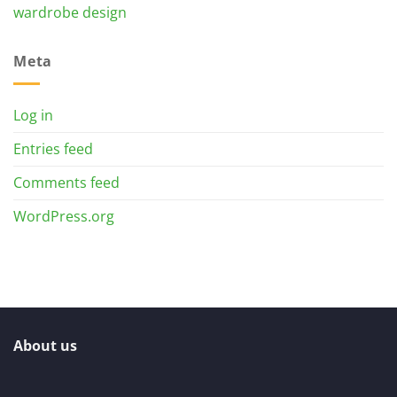
wardrobe design
Meta
Log in
Entries feed
Comments feed
WordPress.org
About us