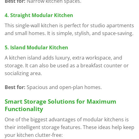
Best for:
Narrow kitchen spaces.
4. Straight Modular Kitchen
This single-wall kitchen is perfect for studio apartments
and small homes. It is simple, stylish, and space-saving.
5. Island Modular Kitchen
A kitchen island adds luxury, extra workspace, and
storage. It can also be used as a breakfast counter or
socializing area.
Best for:
Spacious and open-plan homes.
Smart Storage Solutions for Maximum
Functionality
One of the biggest advantages of modular kitchens is
their intelligent storage features. These ideas help keep
your kitchen clutter-free: