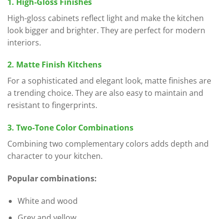
1. High-Gloss Finishes
High-gloss cabinets reflect light and make the kitchen
look bigger and brighter. They are perfect for modern
interiors.
2. Matte Finish Kitchens
For a sophisticated and elegant look, matte finishes are
a trending choice. They are also easy to maintain and
resistant to fingerprints.
3. Two-Tone Color Combinations
Combining two complementary colors adds depth and
character to your kitchen.
Popular combinations:
White and wood
Grey and yellow