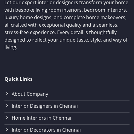
Let our expert interior designers transform your home
with bespoke living room interiors, bedroom interiors,
luxury home designs, and complete home makeovers,
all crafted with exceptional quality and a seamless,
stress-free experience. Every detail is thoughtfully
designed to reflect your unique taste, style, and way of
living.
Quick Links
About Company
Interior Designers in Chennai
Home Interiors in Chennai
Interior Decorators in Chennai