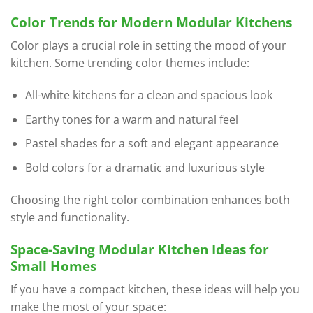
Color Trends for Modern Modular Kitchens
Color plays a crucial role in setting the mood of your
kitchen. Some trending color themes include:
All-white kitchens for a clean and spacious look
Earthy tones for a warm and natural feel
Pastel shades for a soft and elegant appearance
Bold colors for a dramatic and luxurious style
Choosing the right color combination enhances both
style and functionality.
Space-Saving Modular Kitchen Ideas for
Small Homes
If you have a compact kitchen, these ideas will help you
make the most of your space: