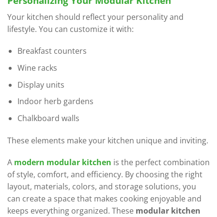
Personalizing Your Modular Kitchen
Your kitchen should reflect your personality and
lifestyle. You can customize it with:
Breakfast counters
Wine racks
Display units
Indoor herb gardens
Chalkboard walls
These elements make your kitchen unique and inviting.
A
modern modular kitchen
is the perfect combination
of style, comfort, and efficiency. By choosing the right
layout, materials, colors, and storage solutions, you
can create a space that makes cooking enjoyable and
keeps everything organized. These
modular kitchen