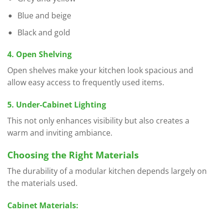
Blue and beige
Black and gold
4. Open Shelving
Open shelves make your kitchen look spacious and
allow easy access to frequently used items.
5. Under-Cabinet Lighting
This not only enhances visibility but also creates a
warm and inviting ambiance.
Choosing the Right Materials
The durability of a modular kitchen depends largely on
the materials used.
Cabinet Materials: