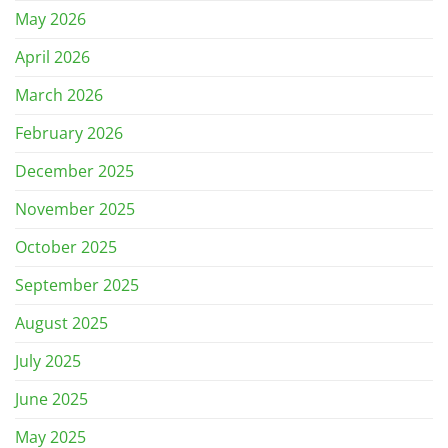
May 2026
April 2026
March 2026
February 2026
December 2025
November 2025
October 2025
September 2025
August 2025
July 2025
June 2025
May 2025