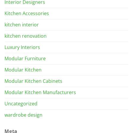
Interior Designers
Kitchen Accessories
kitchen interior
kitchen renovation
Luxury Interiors
Modular Furniture
Modular Kitchen
Modular Kitchen Cabinets
Modular Kitchen Manufacturers
Uncategorized
wardrobe design
Meta