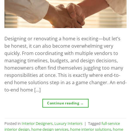
Designing or renovating a home is exciting—but let’s
be honest, it can also become overwhelming very
quickly. From coordinating with multiple vendors to
managing timelines, budgets, and design decisions,
homeowners often find themselves juggling too many
responsibilities at once. This is exactly where end-to-
end home solutions step in as a game changer. An end-
to-end home […]
Continue reading
→
Posted in
Interior Designers
,
Luxury Interiors
|
Tagged
full-service
interior design
,
home design services
,
home interior solutions
,
home