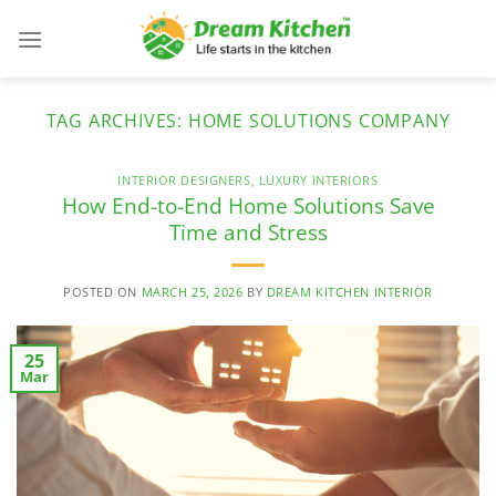
Skip
to
content
TAG ARCHIVES:
HOME SOLUTIONS COMPANY
INTERIOR DESIGNERS
,
LUXURY INTERIORS
How End-to-End Home Solutions Save
Time and Stress
POSTED ON
MARCH 25, 2026
BY
DREAM KITCHEN INTERIOR
25
Mar