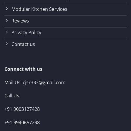
Modular Kitchen Services
Reviews
Privacy Policy
Contact us
Connect with us
Mail Us:
cjsr333@gmail.com
Call Us:
+91 9003127428
+91 9940657298