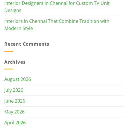
Interior Designers in Chennai for Custom TV Unit
Designs
Interiors in Chennai That Combine Tradition with
Modern Style
Recent Comments
Archives
August 2026
July 2026
June 2026
May 2026
April 2026