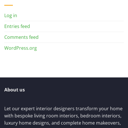
Log in
Entries feed
Comments feed
WordPress.org
About us
Let our expert interior designers transform your home
with bespoke living room interiors, bedroom interiors,
luxury home designs, and complete home makeovers,