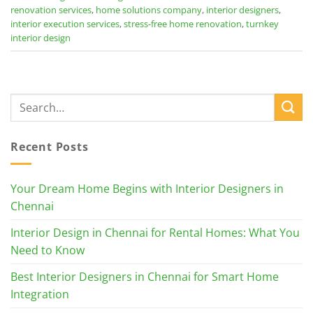
renovation services
,
home solutions company
,
interior designers
,
interior execution services
,
stress-free home renovation
,
turnkey
interior design
Recent Posts
Your Dream Home Begins with Interior Designers in
Chennai
Interior Design in Chennai for Rental Homes: What You
Need to Know
Best Interior Designers in Chennai for Smart Home
Integration