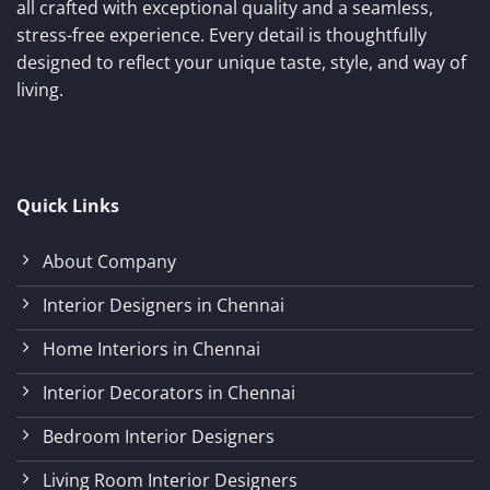
all crafted with exceptional quality and a seamless,
stress-free experience. Every detail is thoughtfully
designed to reflect your unique taste, style, and way of
living.
Quick Links
About Company
Interior Designers in Chennai
Home Interiors in Chennai
Interior Decorators in Chennai
Bedroom Interior Designers
Living Room Interior Designers