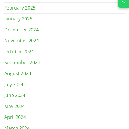
February 2025
January 2025
December 2024
November 2024
October 2024
September 2024
August 2024
July 2024
June 2024
May 2024
April 2024
March 2024