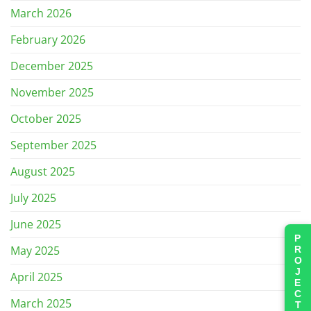
March 2026
February 2026
December 2025
November 2025
October 2025
September 2025
August 2025
July 2025
June 2025
PROJECTS
May 2025
April 2025
March 2025