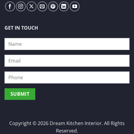
GET IN TOUCH
Copyright © 2026 Dream Kitchen Interior. All Rights
Reserved.