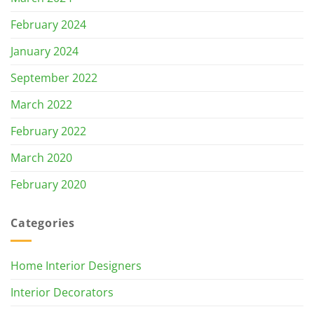
February 2024
January 2024
September 2022
March 2022
February 2022
March 2020
February 2020
Categories
Home Interior Designers
Interior Decorators