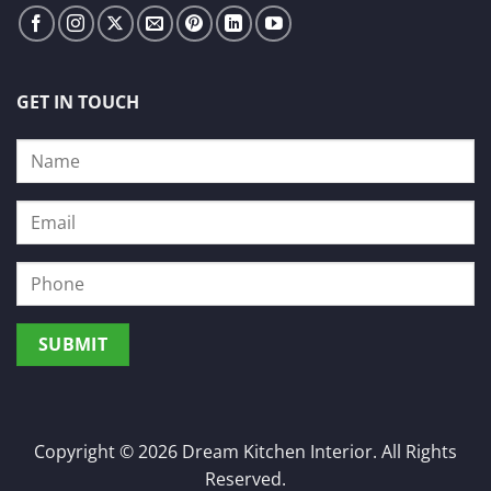
GET IN TOUCH
Copyright © 2026 Dream Kitchen Interior. All Rights
Reserved.