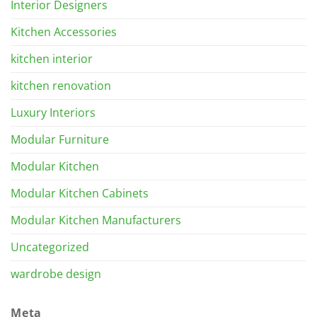
Interior Designers
Kitchen Accessories
kitchen interior
kitchen renovation
Luxury Interiors
Modular Furniture
Modular Kitchen
Modular Kitchen Cabinets
Modular Kitchen Manufacturers
Uncategorized
wardrobe design
Meta