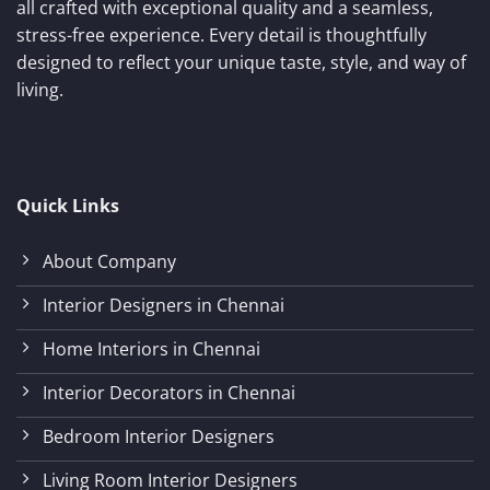
all crafted with exceptional quality and a seamless,
stress-free experience. Every detail is thoughtfully
designed to reflect your unique taste, style, and way of
living.
Quick Links
About Company
Interior Designers in Chennai
Home Interiors in Chennai
Interior Decorators in Chennai
Bedroom Interior Designers
Living Room Interior Designers