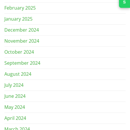
February 2025
January 2025
December 2024
November 2024
October 2024
September 2024
August 2024
July 2024
June 2024
May 2024
April 2024
March 2024