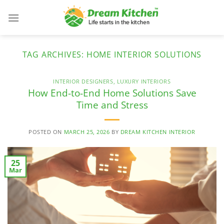
Skip
to
content
TAG ARCHIVES:
HOME INTERIOR SOLUTIONS
INTERIOR DESIGNERS
,
LUXURY INTERIORS
How End-to-End Home Solutions Save
Time and Stress
POSTED ON
MARCH 25, 2026
BY
DREAM KITCHEN INTERIOR
25
Mar