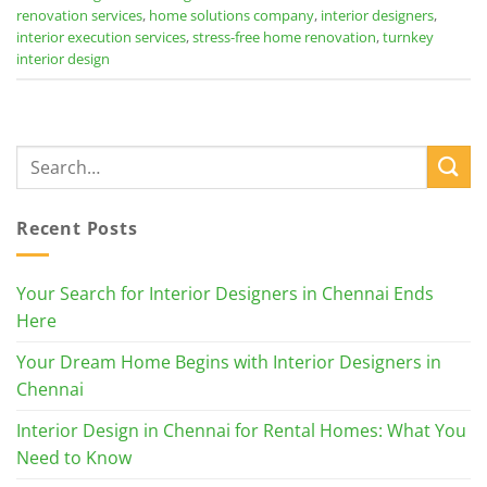
renovation services
,
home solutions company
,
interior designers
,
interior execution services
,
stress-free home renovation
,
turnkey
interior design
Recent Posts
Your Search for Interior Designers in Chennai Ends
Here
Your Dream Home Begins with Interior Designers in
Chennai
Interior Design in Chennai for Rental Homes: What You
Need to Know