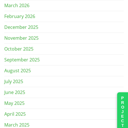
March 2026
February 2026
December 2025
November 2025
October 2025
September 2025
August 2025
July 2025
June 2025
PROJECTS
May 2025
April 2025
March 2025