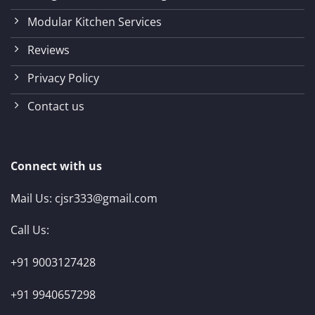
Modular Kitchen Services
Reviews
Privacy Policy
Contact us
Connect with us
Mail Us:
cjsr333@gmail.com
Call Us:
+91 9003127428
+91 9940657298