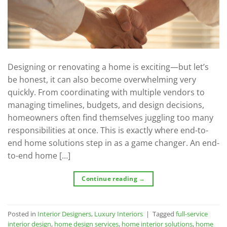
Designing or renovating a home is exciting—but let’s
be honest, it can also become overwhelming very
quickly. From coordinating with multiple vendors to
managing timelines, budgets, and design decisions,
homeowners often find themselves juggling too many
responsibilities at once. This is exactly where end-to-
end home solutions step in as a game changer. An end-
to-end home […]
Continue reading
→
Posted in
Interior Designers
,
Luxury Interiors
|
Tagged
full-service
interior design
,
home design services
,
home interior solutions
,
home