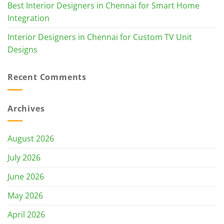
Best Interior Designers in Chennai for Smart Home
Integration
Interior Designers in Chennai for Custom TV Unit
Designs
Recent Comments
Archives
August 2026
July 2026
June 2026
May 2026
April 2026