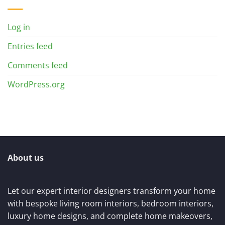
Log in
Entries feed
Comments feed
WordPress.org
About us
Let our expert interior designers transform your home
with bespoke living room interiors, bedroom interiors,
luxury home designs, and complete home makeovers,