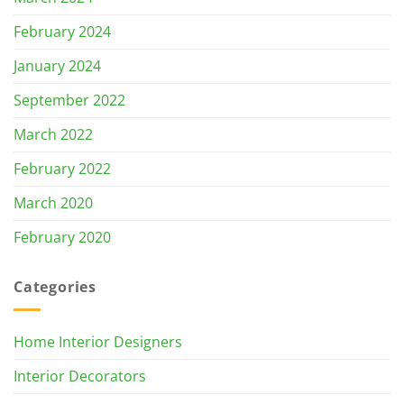
February 2024
January 2024
September 2022
March 2022
February 2022
March 2020
February 2020
Categories
Home Interior Designers
Interior Decorators