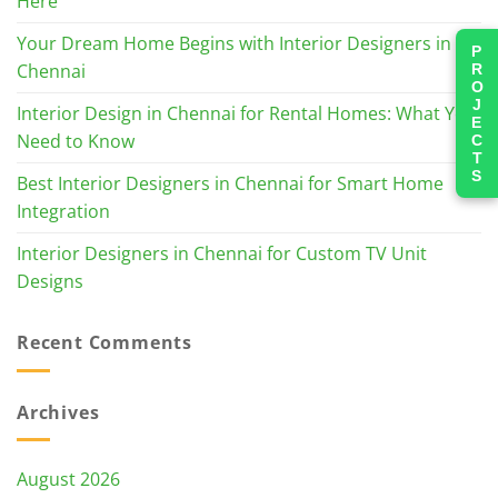
Here
Your Dream Home Begins with Interior Designers in
PROJECTS
Chennai
Interior Design in Chennai for Rental Homes: What You
Need to Know
Best Interior Designers in Chennai for Smart Home
Integration
Interior Designers in Chennai for Custom TV Unit
Designs
Recent Comments
Archives
August 2026