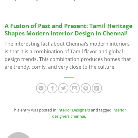
A Fusion of Past and Present: Tamil Heritage
Shapes Modern Interior Design in Chennai!
The interesting fact about Chennai’s modern interiors
is that it is a combination of Tamil flavor and global
design trends. This combination produces homes that
are trendy, comfy, and very close to the culture.
This entry was posted in
Interior Designers
and tagged
interior
designers chennai
.