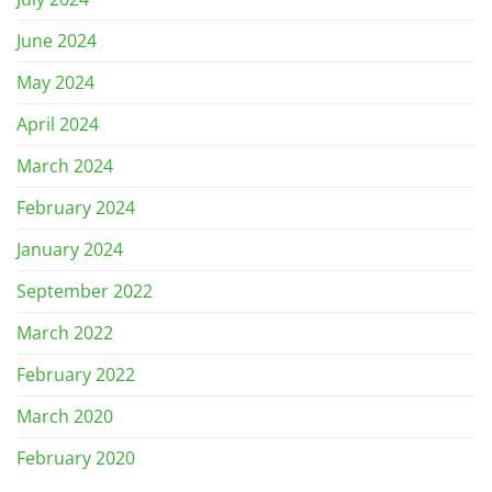
June 2024
May 2024
April 2024
March 2024
February 2024
January 2024
September 2022
March 2022
February 2022
March 2020
February 2020