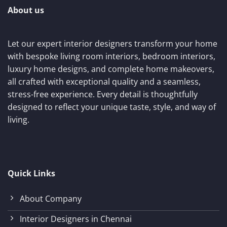
About us
Let our expert interior designers transform your home
with bespoke living room interiors, bedroom interiors,
luxury home designs, and complete home makeovers,
all crafted with exceptional quality and a seamless,
stress-free experience. Every detail is thoughtfully
designed to reflect your unique taste, style, and way of
living.
Quick Links
About Company
Interior Designers in Chennai