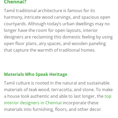
Chennai?
Tamil traditional architecture is famous for its
harmony, intricate wood carvings, and spacious open
courtyards. Although today’s urban dwellings may no
longer have the room for open layouts, interior
designers are reclaiming this domestic feeling by using
open floor plans, airy spaces, and wooden paneling
that capture the warmth of traditional homes.
Materials Who Speak Heritage
Tamil culture is rooted in the natural and sustainable
materials of teak wood, terracotta, and stone. To make
a house look authentic and able to last longer, the
top
interior designers in Chennai
incorporate these
materials into furnishing, floors, and other decor.