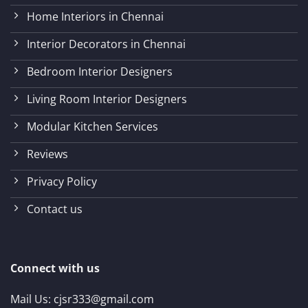
Home Interiors in Chennai
Interior Decorators in Chennai
Bedroom Interior Designers
Living Room Interior Designers
Modular Kitchen Services
Reviews
Privacy Policy
Contact us
Connect with us
Mail Us:
cjsr333@gmail.com