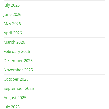
July 2026
June 2026
May 2026
April 2026
March 2026
February 2026
December 2025
November 2025
October 2025
September 2025
August 2025
July 2025