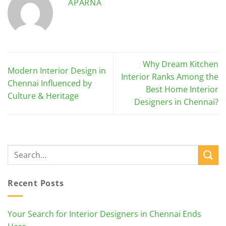
APARNA
Why Dream Kitchen
Modern Interior Design in
Interior Ranks Among the
Chennai Influenced by
Best Home Interior
Culture & Heritage
Designers in Chennai?
Recent Posts
Your Search for Interior Designers in Chennai Ends