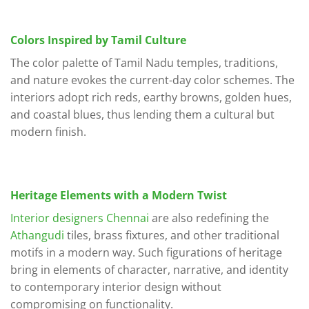
Colors Inspired by Tamil Culture
The color palette of Tamil Nadu temples, traditions,
and nature evokes the current-day color schemes. The
interiors adopt rich reds, earthy browns, golden hues,
and coastal blues, thus lending them a cultural but
modern finish.
Heritage Elements with a Modern Twist
Interior designers Chennai
are also redefining the
Athangudi
tiles, brass fixtures, and other traditional
motifs in a modern way. Such figurations of heritage
bring in elements of character, narrative, and identity
to contemporary interior design without
compromising on functionality.