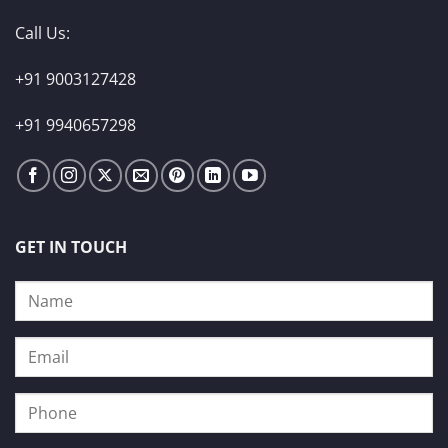
Call Us:
+91 9003127428
+91 9940657298
GET IN TOUCH