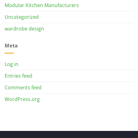
Modular Kitchen Manufacturers
Uncategorized
wardrobe design
Meta
Log in
Entries feed
Comments feed
WordPress.org