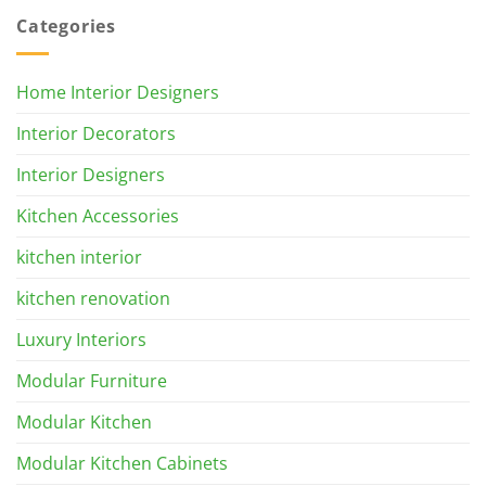
Categories
Home Interior Designers
Interior Decorators
Interior Designers
Kitchen Accessories
kitchen interior
kitchen renovation
Luxury Interiors
Modular Furniture
Modular Kitchen
Modular Kitchen Cabinets