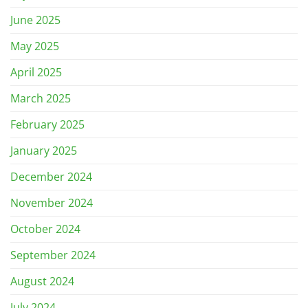
June 2025
May 2025
April 2025
March 2025
February 2025
January 2025
December 2024
November 2024
October 2024
September 2024
August 2024
July 2024