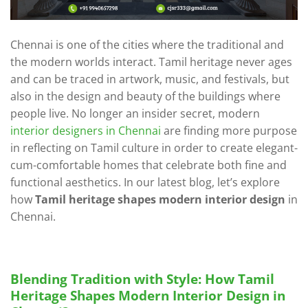
Chennai is one of the cities where the traditional and
the modern worlds interact. Tamil heritage never ages
and can be traced in artwork, music, and festivals, but
also in the design and beauty of the buildings where
people live. No longer an insider secret, modern
interior designers in Chennai
are finding more purpose
in reflecting on Tamil culture in order to create elegant-
cum-comfortable homes that celebrate both fine and
functional aesthetics. In our latest blog, let’s explore
how
Tamil heritage shapes modern interior design
in
Chennai.
Blending Tradition with Style: How Tamil
Heritage Shapes Modern Interior Design in