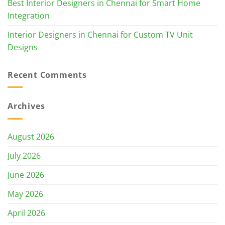
Best Interior Designers in Chennai for Smart Home
Integration
Interior Designers in Chennai for Custom TV Unit
Designs
Recent Comments
Archives
August 2026
July 2026
June 2026
May 2026
April 2026