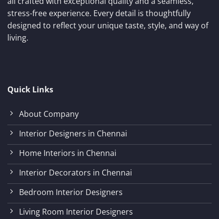
all crafted with exceptional quality and a seamless,
stress-free experience. Every detail is thoughtfully
designed to reflect your unique taste, style, and way of
living.
Quick Links
About Company
Interior Designers in Chennai
Home Interiors in Chennai
Interior Decorators in Chennai
Bedroom Interior Designers
Living Room Interior Designers