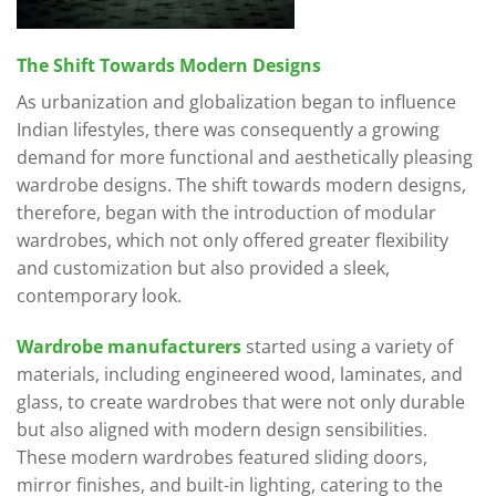
The Shift Towards Modern Designs
As urbanization and globalization began to influence
Indian lifestyles, there was consequently a growing
demand for more functional and aesthetically pleasing
wardrobe designs. The shift towards modern designs,
therefore, began with the introduction of modular
wardrobes, which not only offered greater flexibility
and customization but also provided a sleek,
contemporary look.
Wardrobe manufacturers
started using a variety of
materials, including engineered wood, laminates, and
glass, to create wardrobes that were not only durable
but also aligned with modern design sensibilities.
These modern wardrobes featured sliding doors,
mirror finishes, and built-in lighting, catering to the