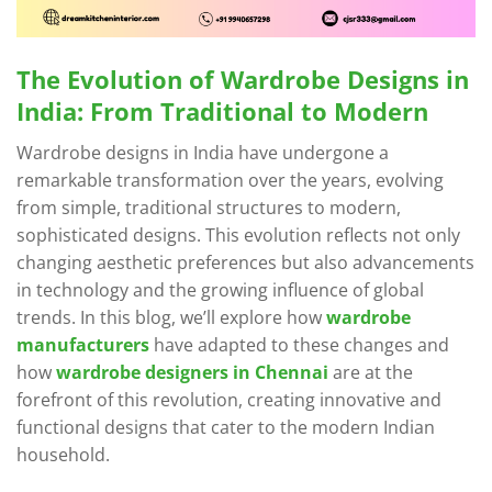
The Evolution of Wardrobe Designs in
India: From Traditional to Modern
Wardrobe designs in India have undergone a
remarkable transformation over the years, evolving
from simple, traditional structures to modern,
sophisticated designs. This evolution reflects not only
changing aesthetic preferences but also advancements
in technology and the growing influence of global
trends. In this blog, we’ll explore how
wardrobe
manufacturers
have adapted to these changes and
how
wardrobe designers in Chennai
are at the
forefront of this revolution, creating innovative and
functional designs that cater to the modern Indian
household.