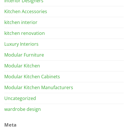
Interior Designers
Kitchen Accessories
kitchen interior
kitchen renovation
Luxury Interiors
Modular Furniture
Modular Kitchen
Modular Kitchen Cabinets
Modular Kitchen Manufacturers
Uncategorized
wardrobe design
Meta