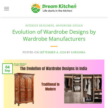
Skip
to
content
INTERIOR DESIGNERS
,
WARDROBE DESIGN
Evolution of Wardrobe Designs by
Wardrobe Manufacturers
POSTED ON
SEPTEMBER 4, 2024
BY
KARISHMA
04
Sep