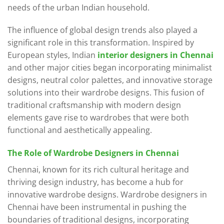
needs of the urban Indian household.
The influence of global design trends also played a
significant role in this transformation. Inspired by
European styles, Indian
interior designers in Chennai
and other major cities began incorporating minimalist
designs, neutral color palettes, and innovative storage
solutions into their wardrobe designs. This fusion of
traditional craftsmanship with modern design
elements gave rise to wardrobes that were both
functional and aesthetically appealing.
The Role of Wardrobe Designers in Chennai
Chennai, known for its rich cultural heritage and
thriving design industry, has become a hub for
innovative wardrobe designs. Wardrobe designers in
Chennai have been instrumental in pushing the
boundaries of traditional designs, incorporating