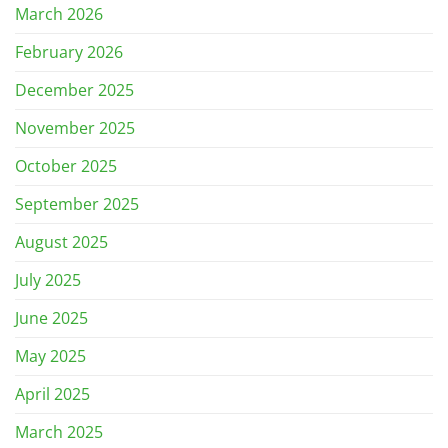
March 2026
February 2026
December 2025
November 2025
October 2025
September 2025
August 2025
July 2025
June 2025
May 2025
April 2025
March 2025