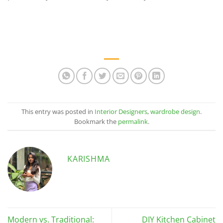
This entry was posted in
Interior Designers
,
wardrobe design
.
Bookmark the
permalink
.
KARISHMA
Modern vs. Traditional:
DIY Kitchen Cabinet