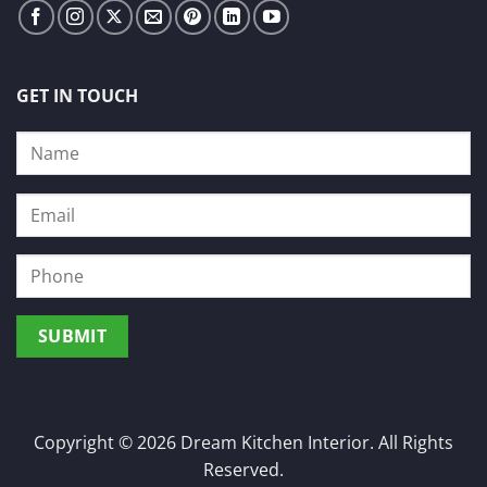
GET IN TOUCH
Copyright © 2026 Dream Kitchen Interior. All Rights
Reserved.