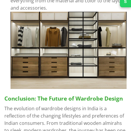
everything from the material and color to the layout
and accessories.
Conclusion: The Future of Wardrobe Design
The evolution of wardrobe designs in India is a
reflection of the changing lifestyles and preferences of
Indian consumers. From traditional wooden almirahs
to sleek, modern wardrobes, the journey has been one