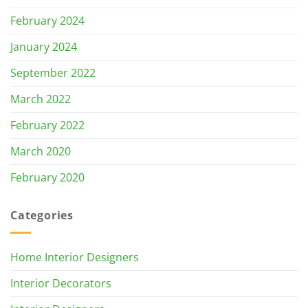
February 2024
January 2024
September 2022
March 2022
February 2022
March 2020
February 2020
Categories
Home Interior Designers
Interior Decorators