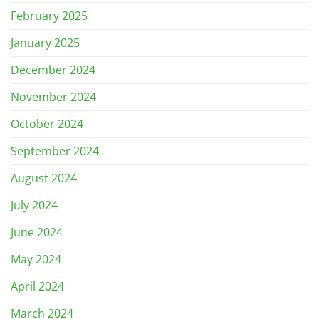
February 2025
January 2025
December 2024
November 2024
October 2024
September 2024
August 2024
July 2024
June 2024
May 2024
April 2024
March 2024