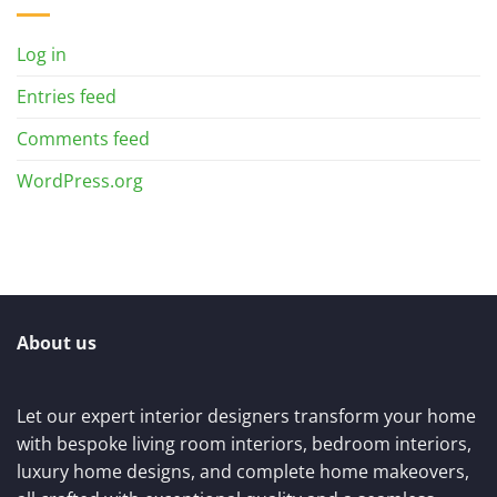
Log in
Entries feed
Comments feed
WordPress.org
About us
Let our expert interior designers transform your home
with bespoke living room interiors, bedroom interiors,
luxury home designs, and complete home makeovers,