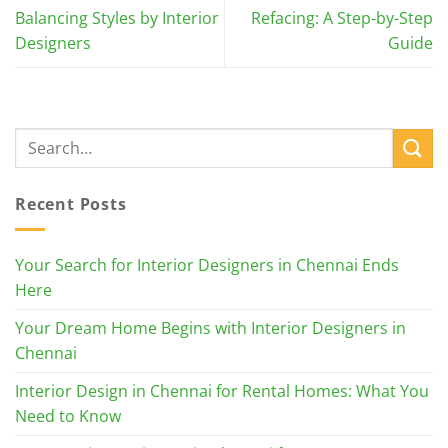
Balancing Styles by Interior
Refacing: A Step-by-Step
Designers
Guide
Recent Posts
Your Search for Interior Designers in Chennai Ends
Here
Your Dream Home Begins with Interior Designers in
Chennai
Interior Design in Chennai for Rental Homes: What You
Need to Know