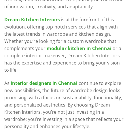
of innovation, creativity, and adaptability.
Dream Kitchen Interiors
is at the forefront of this
evolution, offering top-notch services that align with
the latest trends in wardrobe and kitchen design.
Whether you’re looking for a custom wardrobe that
complements your
modular kitchen in Chennai
or a
complete interior makeover, Dream Kitchen Interiors
has the expertise and experience to bring your vision
to life.
As
interior designers in Chennai
continue to explore
new possibilities, the future of wardrobe design looks
promising, with a focus on sustainability, functionality,
and personalized aesthetics. By choosing Dream
Kitchen Interiors, you’re not just investing in a
wardrobe; you’re investing in a space that reflects your
personality and enhances your lifestyle.