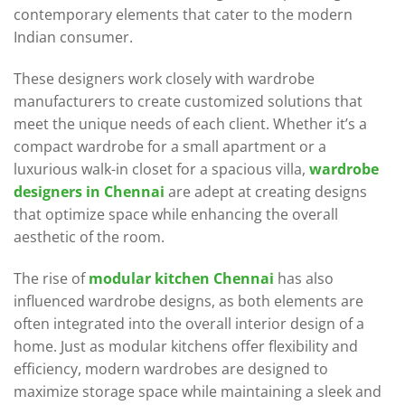
contemporary elements that cater to the modern
Indian consumer.
These designers work closely with wardrobe
manufacturers to create customized solutions that
meet the unique needs of each client. Whether it’s a
compact wardrobe for a small apartment or a
luxurious walk-in closet for a spacious villa,
wardrobe
designers in Chennai
are adept at creating designs
that optimize space while enhancing the overall
aesthetic of the room.
The rise of
modular kitchen Chennai
has also
influenced wardrobe designs, as both elements are
often integrated into the overall interior design of a
home. Just as modular kitchens offer flexibility and
efficiency, modern wardrobes are designed to
maximize storage space while maintaining a sleek and