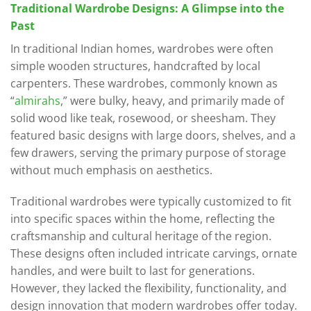
Traditional Wardrobe Designs: A Glimpse into the
Past
In traditional Indian homes, wardrobes were often
simple wooden structures, handcrafted by local
carpenters. These wardrobes, commonly known as
“
almirahs
,” were bulky, heavy, and primarily made of
solid wood like teak, rosewood, or sheesham. They
featured basic designs with large doors, shelves, and a
few drawers, serving the primary purpose of storage
without much emphasis on aesthetics.
Traditional wardrobes were typically customized to fit
into specific spaces within the home, reflecting the
craftsmanship and cultural heritage of the region.
These designs often included intricate carvings, ornate
handles, and were built to last for generations.
However, they lacked the flexibility, functionality, and
design innovation that modern wardrobes offer today.