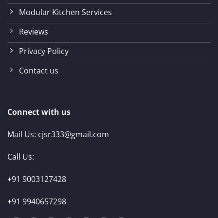
Modular Kitchen Services
Reviews
Privacy Policy
Contact us
Connect with us
Mail Us:
cjsr333@gmail.com
Call Us:
+91 9003127428
+91 9940657298