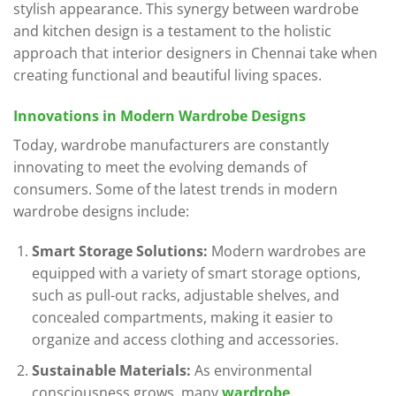
stylish appearance. This synergy between wardrobe
and kitchen design is a testament to the holistic
approach that interior designers in Chennai take when
creating functional and beautiful living spaces.
Innovations in Modern Wardrobe Designs
Today, wardrobe manufacturers are constantly
innovating to meet the evolving demands of
consumers. Some of the latest trends in modern
wardrobe designs include:
Smart Storage Solutions:
Modern wardrobes are
equipped with a variety of smart storage options,
such as pull-out racks, adjustable shelves, and
concealed compartments, making it easier to
organize and access clothing and accessories.
Sustainable Materials:
As environmental
consciousness grows, many
wardrobe