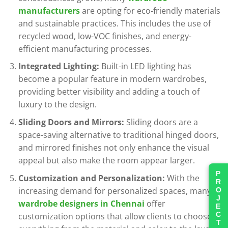
manufacturers
are opting for eco-friendly materials
and sustainable practices. This includes the use of
recycled wood, low-VOC finishes, and energy-
efficient manufacturing processes.
Integrated Lighting:
Built-in LED lighting has
become a popular feature in modern wardrobes,
providing better visibility and adding a touch of
luxury to the design.
Sliding Doors and Mirrors:
Sliding doors are a
space-saving alternative to traditional hinged doors,
and mirrored finishes not only enhance the visual
appeal but also make the room appear larger.
PROJECTS
Customization and Personalization:
With the
increasing demand for personalized spaces, many
wardrobe designers in Chennai
offer
customization options that allow clients to choose