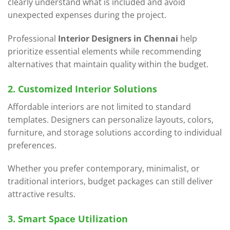
clearly understand what is included and avoid
unexpected expenses during the project.
Professional
Interior Designers in Chennai
help
prioritize essential elements while recommending
alternatives that maintain quality within the budget.
2. Customized Interior Solutions
Affordable interiors are not limited to standard
templates. Designers can personalize layouts, colors,
furniture, and storage solutions according to individual
preferences.
Whether you prefer contemporary, minimalist, or
traditional interiors, budget packages can still deliver
attractive results.
3. Smart Space Utilization