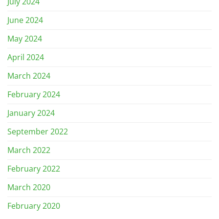
July 2024
June 2024
May 2024
April 2024
March 2024
February 2024
January 2024
September 2022
March 2022
February 2022
March 2020
February 2020