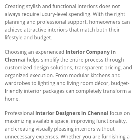
Creating stylish and functional interiors does not
always require luxury-level spending. With the right
planning and professional support, homeowners can
achieve attractive interiors that match both their
lifestyle and budget.
Choosing an experienced
Interior Company in
Chennai
helps simplify the entire process through
customized design solutions, transparent pricing, and
organized execution. From modular kitchens and
wardrobes to lighting and living room décor, budget-
friendly interior packages can completely transform a
home.
Professional
Interior Designers in Chennai
focus on
maximizing available space, improving functionality,
and creating visually pleasing interiors without
unnecessary expenses. Whether you are furnishing a