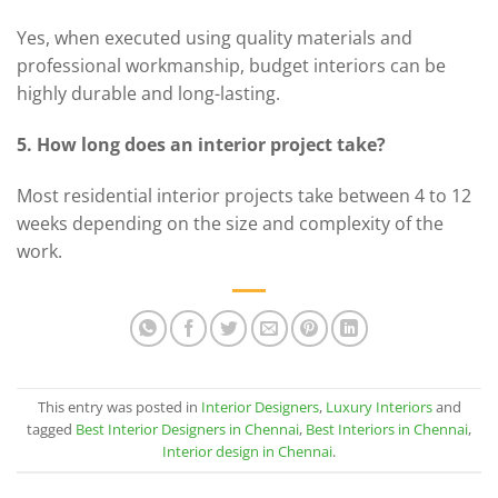
Yes, when executed using quality materials and
professional workmanship, budget interiors can be
highly durable and long-lasting.
5. How long does an interior project take?
Most residential interior projects take between 4 to 12
weeks depending on the size and complexity of the
work.
This entry was posted in
Interior Designers
,
Luxury Interiors
and
tagged
Best Interior Designers in Chennai
,
Best Interiors in Chennai
,
Interior design in Chennai
.