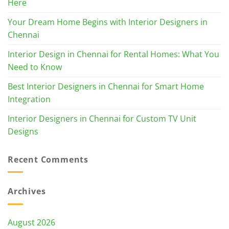
Here
Your Dream Home Begins with Interior Designers in
Chennai
Interior Design in Chennai for Rental Homes: What You
Need to Know
Best Interior Designers in Chennai for Smart Home
Integration
Interior Designers in Chennai for Custom TV Unit
Designs
Recent Comments
Archives
August 2026