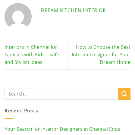
DREAM KITCHEN INTERIOR
Interiors in Chennai for
How to Choose the Best
Families with Kids – Safe
Interior Designer for Your
and Stylish Ideas
Dream Home
Recent Posts
Your Search for Interior Designers in Chennai Ends