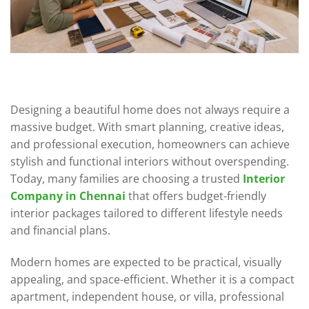
Designing a beautiful home does not always require a
massive budget. With smart planning, creative ideas,
and professional execution, homeowners can achieve
stylish and functional interiors without overspending.
Today, many families are choosing a trusted
Interior
Company in Chennai
that offers budget-friendly
interior packages tailored to different lifestyle needs
and financial plans.
Modern homes are expected to be practical, visually
appealing, and space-efficient. Whether it is a compact
apartment, independent house, or villa, professional