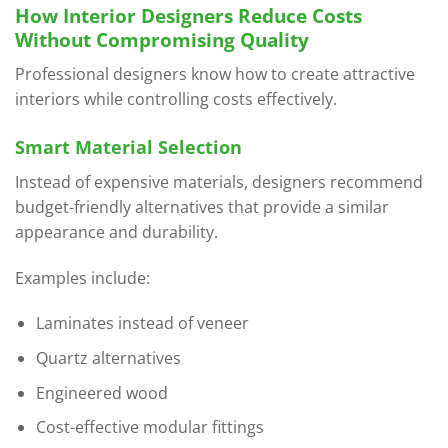
How Interior Designers Reduce Costs
Without Compromising Quality
Professional designers know how to create attractive
interiors while controlling costs effectively.
Smart Material Selection
Instead of expensive materials, designers recommend
budget-friendly alternatives that provide a similar
appearance and durability.
Examples include:
Laminates instead of veneer
Quartz alternatives
Engineered wood
Cost-effective modular fittings