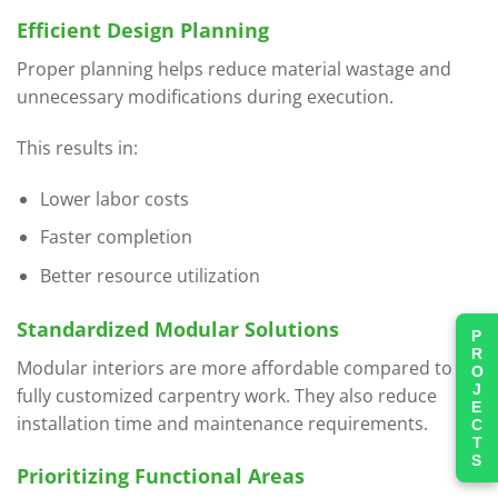
Efficient Design Planning
Proper planning helps reduce material wastage and
unnecessary modifications during execution.
This results in:
Lower labor costs
Faster completion
Better resource utilization
Standardized Modular Solutions
PROJECTS
Modular interiors are more affordable compared to
fully customized carpentry work. They also reduce
installation time and maintenance requirements.
Prioritizing Functional Areas