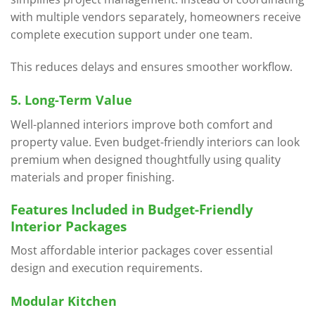
with multiple vendors separately, homeowners receive
complete execution support under one team.
This reduces delays and ensures smoother workflow.
5. Long-Term Value
Well-planned interiors improve both comfort and
property value. Even budget-friendly interiors can look
premium when designed thoughtfully using quality
materials and proper finishing.
Features Included in Budget-Friendly
Interior Packages
Most affordable interior packages cover essential
design and execution requirements.
Modular Kitchen