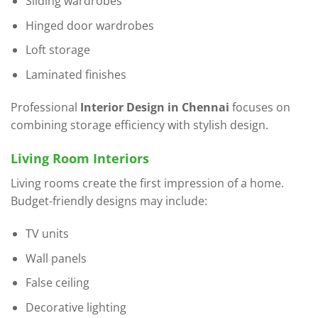
Sliding wardrobes
Hinged door wardrobes
Loft storage
Laminated finishes
Professional
Interior Design in Chennai
focuses on
combining storage efficiency with stylish design.
Living Room Interiors
Living rooms create the first impression of a home.
Budget-friendly designs may include:
TV units
Wall panels
False ceiling
Decorative lighting