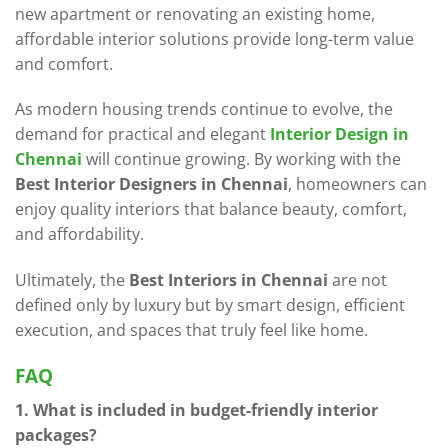
new apartment or renovating an existing home,
affordable interior solutions provide long-term value
and comfort.
As modern housing trends continue to evolve, the
demand for practical and elegant
Interior Design in
Chennai
will continue growing. By working with the
Best Interior Designers in Chennai
, homeowners can
enjoy quality interiors that balance beauty, comfort,
and affordability.
Ultimately, the
Best Interiors in Chennai
are not
defined only by luxury but by smart design, efficient
execution, and spaces that truly feel like home.
FAQ
1. What is included in budget-friendly interior
packages?