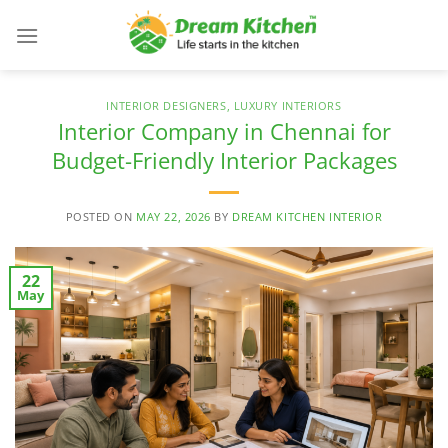
Skip
to
content
INTERIOR DESIGNERS
,
LUXURY INTERIORS
Interior Company in Chennai for
Budget-Friendly Interior Packages
POSTED ON
MAY 22, 2026
BY
DREAM KITCHEN INTERIOR
22
May