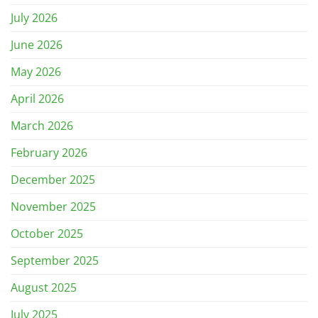
July 2026
June 2026
May 2026
April 2026
March 2026
February 2026
December 2025
November 2025
October 2025
September 2025
August 2025
July 2025