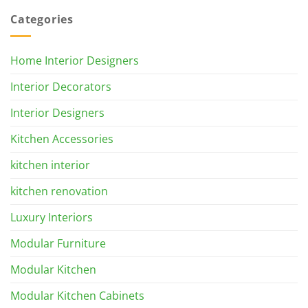
Categories
Home Interior Designers
Interior Decorators
Interior Designers
Kitchen Accessories
kitchen interior
kitchen renovation
Luxury Interiors
Modular Furniture
Modular Kitchen
Modular Kitchen Cabinets