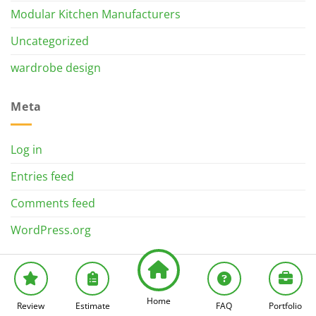
Modular Kitchen Manufacturers
Uncategorized
wardrobe design
Meta
Log in
Entries feed
Comments feed
WordPress.org
Home
Review
Estimate
FAQ
Portfolio