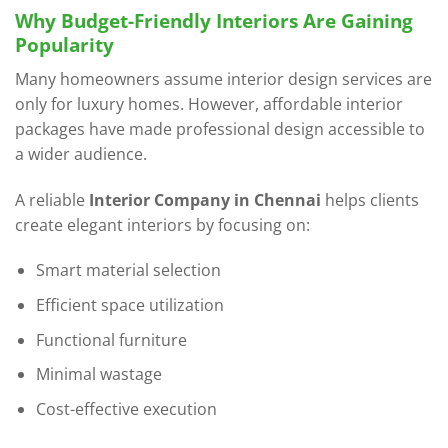
Why Budget-Friendly Interiors Are Gaining
Popularity
Many homeowners assume interior design services are
only for luxury homes. However, affordable interior
packages have made professional design accessible to
a wider audience.
A reliable
Interior Company in Chennai
helps clients
create elegant interiors by focusing on:
Smart material selection
Efficient space utilization
Functional furniture
Minimal wastage
Cost-effective execution