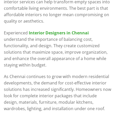
interior services can help transform empty spaces into
comfortable living environments. The best part is that
affordable interiors no longer mean compromising on
quality or aesthetics.
Experienced
Interior Designers in Chennai
understand the importance of balancing cost,
functionality, and design. They create customized
solutions that maximize space, improve organization,
and enhance the overall appearance of a home while
staying within budget.
As Chennai continues to grow with modern residential
developments, the demand for cost-effective interior
solutions has increased significantly. Homeowners now
look for complete interior packages that include
design, materials, furniture, modular kitchens,
wardrobes, lighting, and installation under one roof.