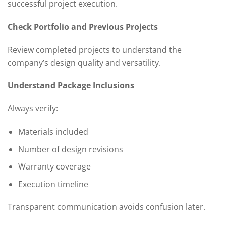
successful project execution.
Check Portfolio and Previous Projects
Review completed projects to understand the
company’s design quality and versatility.
Understand Package Inclusions
Always verify:
Materials included
Number of design revisions
Warranty coverage
Execution timeline
Transparent communication avoids confusion later.