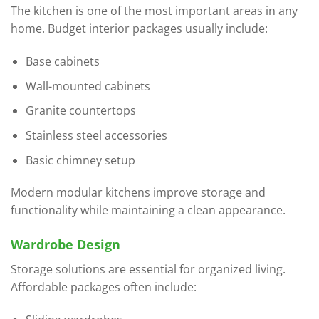
The kitchen is one of the most important areas in any
home. Budget interior packages usually include:
Base cabinets
Wall-mounted cabinets
Granite countertops
Stainless steel accessories
Basic chimney setup
Modern modular kitchens improve storage and
functionality while maintaining a clean appearance.
Wardrobe Design
Storage solutions are essential for organized living.
Affordable packages often include: