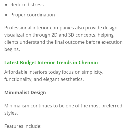
Reduced stress
Proper coordination
Professional interior companies also provide design
visualization through 2D and 3D concepts, helping
clients understand the final outcome before execution
begins.
Latest Budget Interior Trends in Chennai
Affordable interiors today focus on simplicity,
functionality, and elegant aesthetics.
Minimalist Design
Minimalism continues to be one of the most preferred
styles.
Features include: