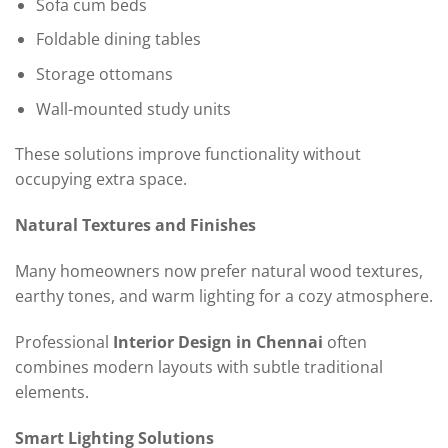
Sofa cum beds
Foldable dining tables
Storage ottomans
Wall-mounted study units
These solutions improve functionality without
occupying extra space.
Natural Textures and Finishes
Many homeowners now prefer natural wood textures,
earthy tones, and warm lighting for a cozy atmosphere.
Professional
Interior Design in Chennai
often
combines modern layouts with subtle traditional
elements.
Smart Lighting Solutions