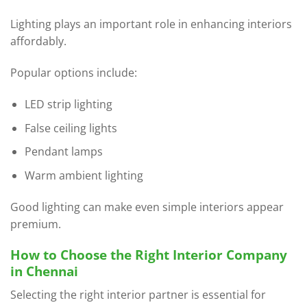
Lighting plays an important role in enhancing interiors
affordably.
Popular options include:
LED strip lighting
False ceiling lights
Pendant lamps
Warm ambient lighting
Good lighting can make even simple interiors appear
premium.
How to Choose the Right Interior Company
in Chennai
Selecting the right interior partner is essential for