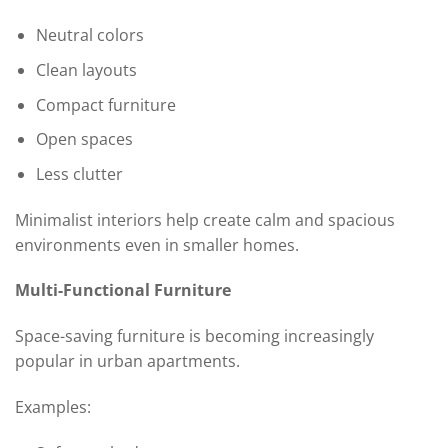
Neutral colors
Clean layouts
Compact furniture
Open spaces
Less clutter
Minimalist interiors help create calm and spacious
environments even in smaller homes.
Multi-Functional Furniture
Space-saving furniture is becoming increasingly
popular in urban apartments.
Examples: