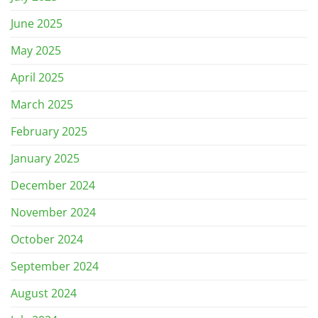
June 2025
May 2025
April 2025
March 2025
February 2025
January 2025
December 2024
November 2024
October 2024
September 2024
August 2024