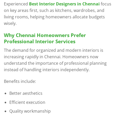
Experienced
Best Interior Designers in Chennai
focus
on key areas first, such as kitchens, wardrobes, and
living rooms, helping homeowners allocate budgets
wisely.
Why Chennai Homeowners Prefer
Professional Interior Services
The demand for organized and modern interiors is
increasing rapidly in Chennai. Homeowners now
understand the importance of professional planning
instead of handling interiors independently.
Benefits include:
Better aesthetics
Efficient execution
Quality workmanship