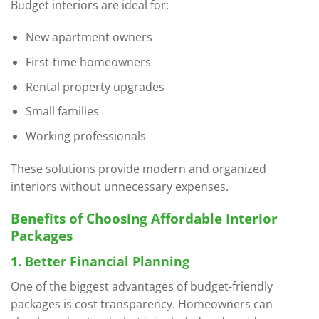
Budget interiors are ideal for:
New apartment owners
First-time homeowners
Rental property upgrades
Small families
Working professionals
These solutions provide modern and organized
interiors without unnecessary expenses.
Benefits of Choosing Affordable Interior
Packages
1. Better Financial Planning
One of the biggest advantages of budget-friendly
packages is cost transparency. Homeowners can