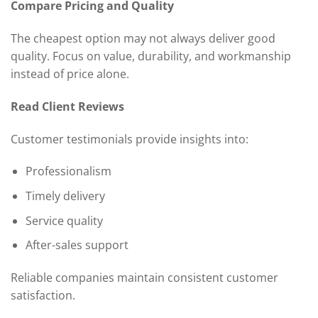
Compare Pricing and Quality
The cheapest option may not always deliver good
quality. Focus on value, durability, and workmanship
instead of price alone.
Read Client Reviews
Customer testimonials provide insights into:
Professionalism
Timely delivery
Service quality
After-sales support
Reliable companies maintain consistent customer
satisfaction.