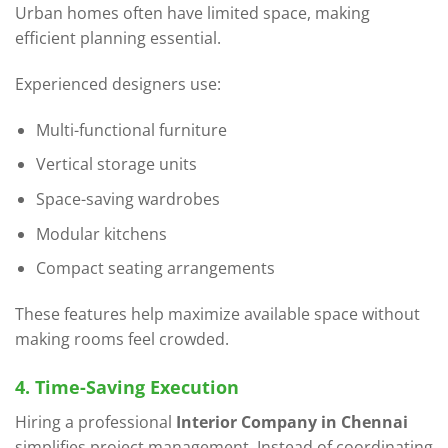
Urban homes often have limited space, making
efficient planning essential.
Experienced designers use:
Multi-functional furniture
Vertical storage units
Space-saving wardrobes
Modular kitchens
Compact seating arrangements
These features help maximize available space without
making rooms feel crowded.
4. Time-Saving Execution
Hiring a professional
Interior Company in Chennai
simplifies project management. Instead of coordinating