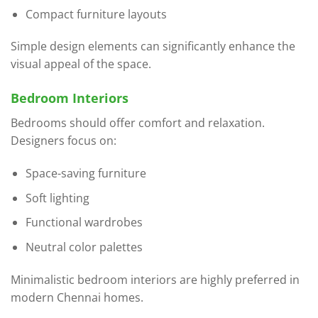
Compact furniture layouts
Simple design elements can significantly enhance the
visual appeal of the space.
Bedroom Interiors
Bedrooms should offer comfort and relaxation.
Designers focus on:
Space-saving furniture
Soft lighting
Functional wardrobes
Neutral color palettes
Minimalistic bedroom interiors are highly preferred in
modern Chennai homes.