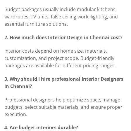
Budget packages usually include modular kitchens,
wardrobes, TV units, false ceiling work, lighting, and
essential furniture solutions.
2. How much does Interior Design in Chennai cost?
Interior costs depend on home size, materials,
customization, and project scope. Budget-friendly
packages are available for different pricing ranges.
3. Why should I hire professional Interior Designers
in Chennai?
Professional designers help optimize space, manage
budgets, select suitable materials, and ensure proper
execution.
4. Are budget interiors durable?