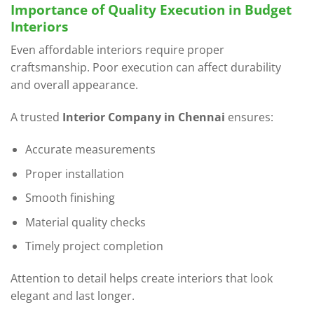
Importance of Quality Execution in Budget
Interiors
Even affordable interiors require proper
craftsmanship. Poor execution can affect durability
and overall appearance.
A trusted
Interior Company in Chennai
ensures:
Accurate measurements
Proper installation
Smooth finishing
Material quality checks
Timely project completion
Attention to detail helps create interiors that look
elegant and last longer.