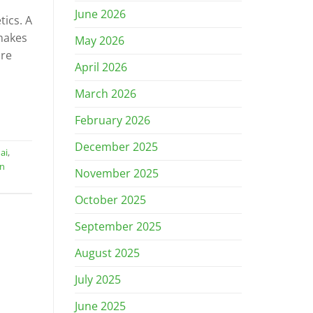
June 2026
tics. A
makes
May 2026
are
April 2026
March 2026
February 2026
December 2025
ai
,
gn
November 2025
October 2025
September 2025
August 2025
July 2025
June 2025