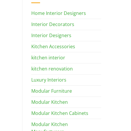
Home Interior Designers
Interior Decorators
Interior Designers
Kitchen Accessories
kitchen interior
kitchen renovation
Luxury Interiors
Modular Furniture
Modular Kitchen
Modular Kitchen Cabinets
Modular Kitchen