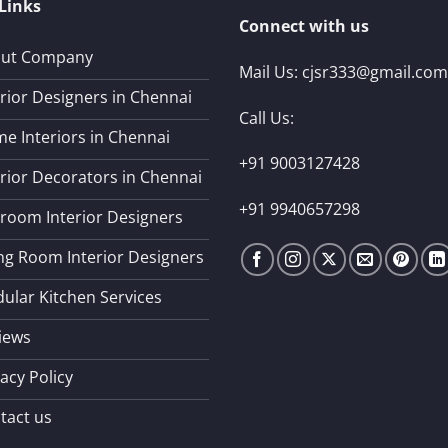
Links
Connect with us
ut Company
Mail Us:
cjsr333@gmail.com
erior Designers in Chennai
Call Us:
e Interiors in Chennai
+91 9003127428
erior Decorators in Chennai
+91 9940657298
room Interior Designers
ing Room Interior Designers
ular Kitchen Services
iews
acy Policy
tact us