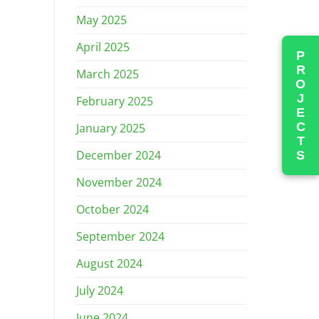
May 2025
April 2025
PROJECTS
March 2025
February 2025
January 2025
December 2024
November 2024
October 2024
September 2024
August 2024
July 2024
June 2024