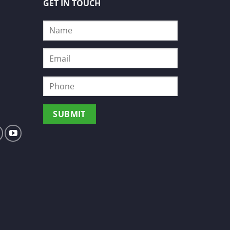
GET IN TOUCH