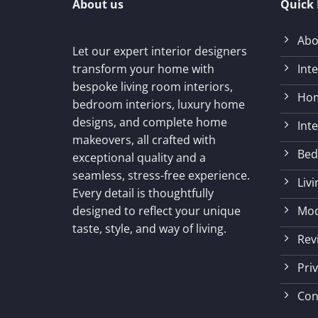
About us
Quick 
Abo
Let our expert interior designers
Int
transform your home with
bespoke living room interiors,
Hom
bedroom interiors, luxury home
designs, and complete home
Int
makeovers, all crafted with
Bed
exceptional quality and a
seamless, stress-free experience.
Liv
Every detail is thoughtfully
Mod
designed to reflect your unique
taste, style, and way of living.
Rev
Priv
Con