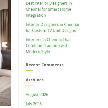
Best Interior Designers in
Chennai for Smart Home
Integration
Interior Designers in Chennai
for Custom TV Unit Designs
Interiors in Chennai That
Combine Tradition with
Modern Style
Recent Comments
Archives
August 2026
July 2026