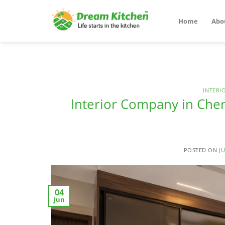
Skip
to
Home
Abo
content
INTERI
Interior Company in Che
POSTED ON
JU
04
Jun