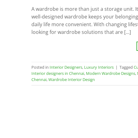
A wardrobe is more than just a storage unit. It
well-designed wardrobe keeps your belongin
daily life more convenient. With changing lif
looking for wardrobe solutions that are […]
Posted in
Interior Designers
,
Luxury Interiors
|
Tagged
Cu
Interior designers in Chennai
,
Modern Wardrobe Designs
,
Chennai
,
Wardrobe Interior Design