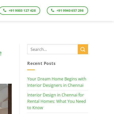
+91 9003 127 428
+91 9940 657 298
e
Recent Posts
Your Dream Home Begins with
Interior Designers in Chennai
Interior Design in Chennai for
Rental Homes: What You Need
to Know