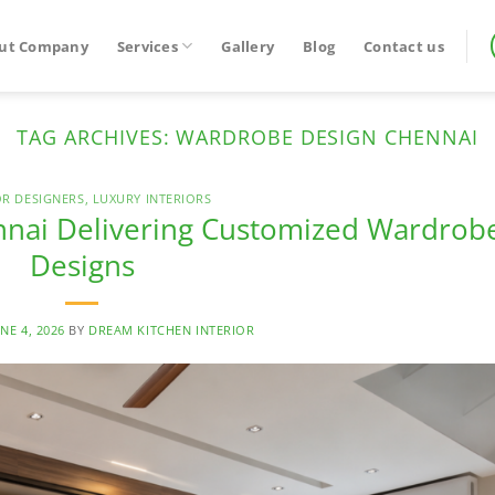
ut Company
Services
Gallery
Blog
Contact us
TAG ARCHIVES:
WARDROBE DESIGN CHENNAI
OR DESIGNERS
,
LUXURY INTERIORS
nnai Delivering Customized Wardrob
Designs
NE 4, 2026
BY
DREAM KITCHEN INTERIOR