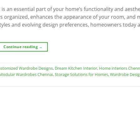
 is an essential part of your home’s functionality and aesthe
gs organized, enhances the appearance of your room, and 
estyles and evolving design preferences, homeowners today 
Continue reading
→
stomized Wardrobe Designs
,
Dream Kitchen Interior
,
Home interiors Chenn
Modular Wardrobes Chennai
,
Storage Solutions for Homes
,
Wardrobe Desi