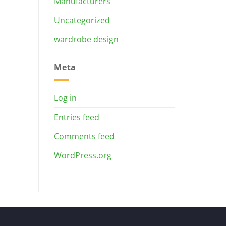
Manufacturers
Uncategorized
wardrobe design
Meta
Log in
Entries feed
Comments feed
WordPress.org