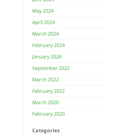
May 2024
April 2024
March 2024
February 2024
January 2024
September 2022
March 2022
February 2022
March 2020
February 2020
Categories