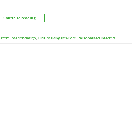
Continue reading
→
stom interior design
,
Luxury living interiors
,
Personalized interiors