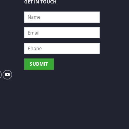
GET IN TOUCH