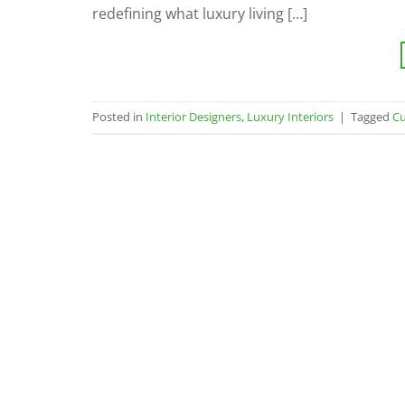
redefining what luxury living […]
Posted in
Interior Designers
,
Luxury Interiors
|
Tagged
Cu