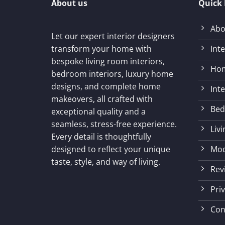
About us
Quick 
Abo
Let our expert interior designers
Int
transform your home with
bespoke living room interiors,
Hom
bedroom interiors, luxury home
designs, and complete home
Int
makeovers, all crafted with
Bed
exceptional quality and a
seamless, stress-free experience.
Liv
Every detail is thoughtfully
Mod
designed to reflect your unique
taste, style, and way of living.
Rev
Priv
Con