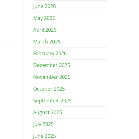
June 2026
May 2026
April 2026
March 2026
February 2026
December 2025
November 2025
October 2025
September 2025
August 2025
July 2025
June 2025