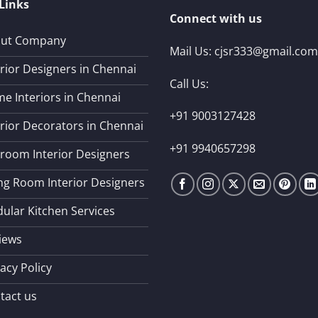
Links
Connect with us
ut Company
Mail Us:
cjsr333@gmail.com
erior Designers in Chennai
Call Us:
e Interiors in Chennai
+91 9003127428
erior Decorators in Chennai
+91 9940657298
room Interior Designers
ing Room Interior Designers
ular Kitchen Services
iews
acy Policy
tact us