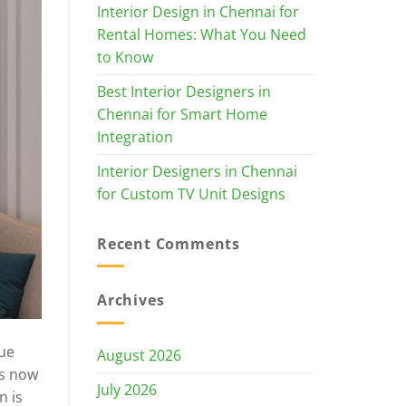
Interior Design in Chennai for
Rental Homes: What You Need
to Know
Best Interior Designers in
Chennai for Smart Home
Integration
Interior Designers in Chennai
for Custom TV Unit Designs
Recent Comments
Archives
rue
August 2026
rs now
July 2026
n is