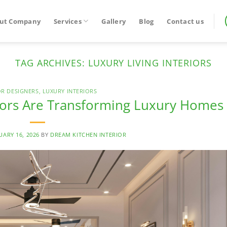
ut Company
Services
Gallery
Blog
Contact us
TAG ARCHIVES:
LUXURY LIVING INTERIORS
OR DESIGNERS
,
LUXURY INTERIORS
iors Are Transforming Luxury Homes
UARY 16, 2026
BY
DREAM KITCHEN INTERIOR