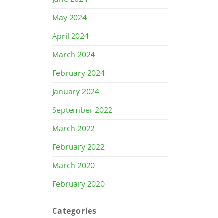
May 2024
April 2024
March 2024
February 2024
January 2024
September 2022
March 2022
February 2022
March 2020
February 2020
Categories