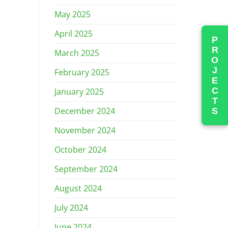
May 2025
April 2025
PROJECTS
March 2025
February 2025
January 2025
December 2024
November 2024
October 2024
September 2024
August 2024
July 2024
June 2024