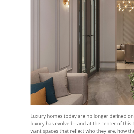
Luxury homes today are no longer defined only
luxury has evolved—and at the center of this
want spaces that reflect who they are, how the