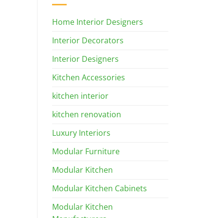
Home Interior Designers
Interior Decorators
Interior Designers
Kitchen Accessories
kitchen interior
kitchen renovation
Luxury Interiors
Modular Furniture
Modular Kitchen
Modular Kitchen Cabinets
Modular Kitchen