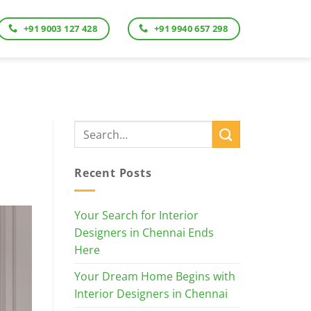
+91 9003 127 428
+91 9940 657 298
Recent Posts
Your Search for Interior
Designers in Chennai Ends
Here
Your Dream Home Begins with
Interior Designers in Chennai