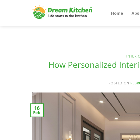
Skip
to
Home
Abo
content
INTERI
How Personalized Inter
POSTED ON
FEBR
16
Feb