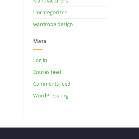
Manufacturers
Uncategorized
wardrobe design
Meta
Log in
Entries feed
Comments feed
WordPress.org