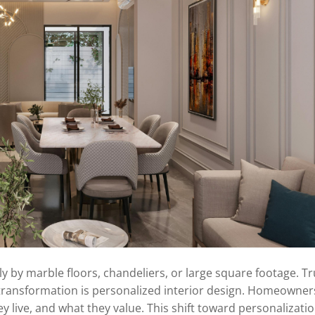
 by marble floors, chandeliers, or large square footage. T
 transformation is personalized interior design. Homeowne
y live, and what they value. This shift toward personalizatio