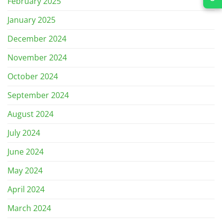
February 2025
January 2025
December 2024
November 2024
October 2024
September 2024
August 2024
July 2024
June 2024
May 2024
April 2024
March 2024