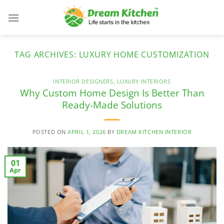
Skip
to
content
TAG ARCHIVES:
LUXURY HOME CUSTOMIZATION
INTERIOR DESIGNERS
,
LUXURY INTERIORS
Why Custom Home Design Is Better Than
Ready-Made Solutions
POSTED ON
APRIL 1, 2026
BY
DREAM KITCHEN INTERIOR
01
Apr