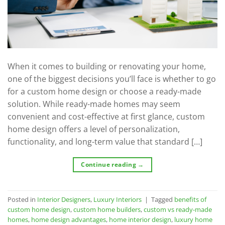
When it comes to building or renovating your home,
one of the biggest decisions you’ll face is whether to go
for a custom home design or choose a ready-made
solution. While ready-made homes may seem
convenient and cost-effective at first glance, custom
home design offers a level of personalization,
functionality, and long-term value that standard […]
Continue reading
→
Posted in
Interior Designers
,
Luxury Interiors
|
Tagged
benefits of
custom home design
,
custom home builders
,
custom vs ready-made
homes
,
home design advantages
,
home interior design
,
luxury home