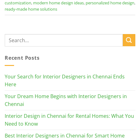
customization
,
modern home design ideas
,
personalized home design
,
ready-made home solutions
Recent Posts
Your Search for Interior Designers in Chennai Ends
Here
Your Dream Home Begins with Interior Designers in
Chennai
Interior Design in Chennai for Rental Homes: What You
Need to Know
Best Interior Designers in Chennai for Smart Home