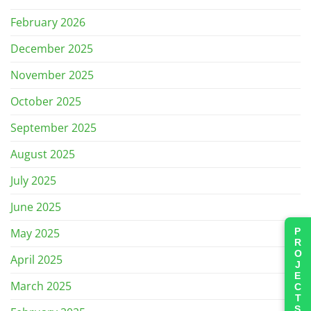
February 2026
December 2025
November 2025
October 2025
September 2025
August 2025
July 2025
June 2025
PROJECTS
May 2025
April 2025
March 2025