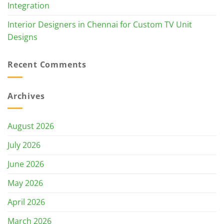
Integration
Interior Designers in Chennai for Custom TV Unit
Designs
Recent Comments
Archives
August 2026
July 2026
June 2026
May 2026
April 2026
March 2026