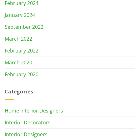
February 2024
January 2024
September 2022
March 2022
February 2022
March 2020
February 2020
Categories
Home Interior Designers
Interior Decorators
Interior Designers