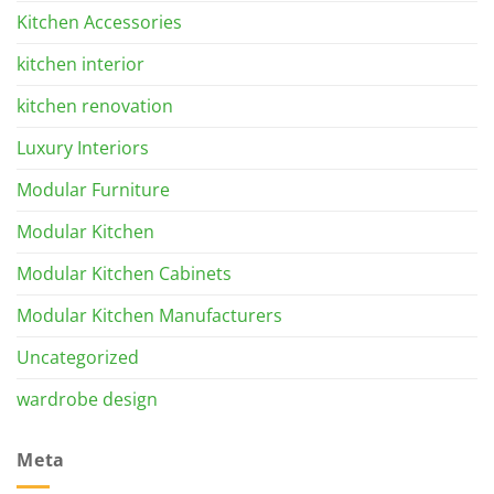
Kitchen Accessories
kitchen interior
kitchen renovation
Luxury Interiors
Modular Furniture
Modular Kitchen
Modular Kitchen Cabinets
Modular Kitchen Manufacturers
Uncategorized
wardrobe design
Meta