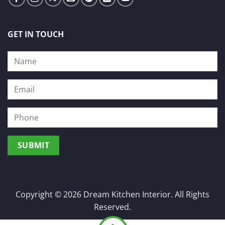
GET IN TOUCH
Copyright © 2026 Dream Kitchen Interior. All Rights
Reserved.