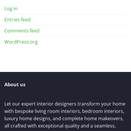
Log in
Entries feed
Comments feed
WordPress.org
About us
Let our expert interior designers transform your home
with bespoke living room interiors, bedroom interiors,
luxury home designs, and complete home makeovers,
all crafted with exceptional quality and a seamless,