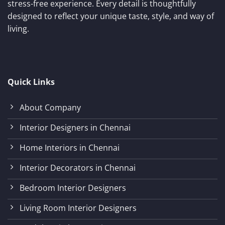
stress-free experience. Every detail is thoughtfully
designed to reflect your unique taste, style, and way of
living.
Quick Links
About Company
Interior Designers in Chennai
Home Interiors in Chennai
Interior Decorators in Chennai
Bedroom Interior Designers
Living Room Interior Designers