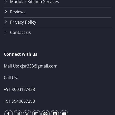
Modular Kitchen Services
Reviews
Privacy Policy
Contact us
Connect with us
Mail Us:
cjsr333@gmail.com
Call Us:
+91 9003127428
+91 9940657298