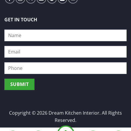
GET IN TOUCH
Copyright © 2026 Dream Kitchen Interior. All Rights
Reserved.