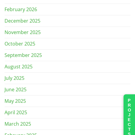
February 2026
December 2025
November 2025
October 2025
September 2025
August 2025
July 2025
June 2025
May 2025
PROJECTS
April 2025
March 2025