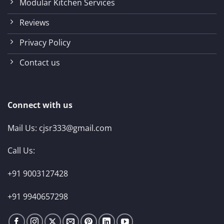
Modular Kitchen Services
Reviews
Privacy Policy
Contact us
Connect with us
Mail Us:
cjsr333@gmail.com
Call Us:
+91 9003127428
+91 9940657298