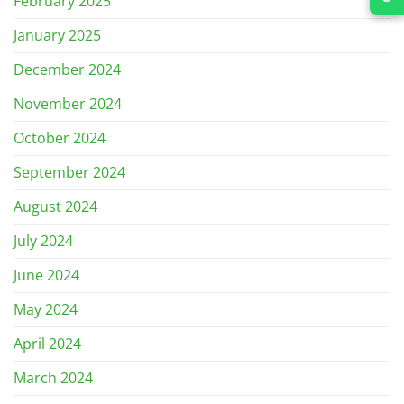
February 2025
January 2025
December 2024
November 2024
October 2024
September 2024
August 2024
July 2024
June 2024
May 2024
April 2024
March 2024