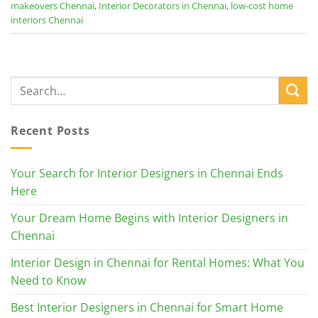
makeovers Chennai
,
Interior Decorators in Chennai
,
low-cost home
interiors Chennai
Recent Posts
Your Search for Interior Designers in Chennai Ends
Here
Your Dream Home Begins with Interior Designers in
Chennai
Interior Design in Chennai for Rental Homes: What You
Need to Know
Best Interior Designers in Chennai for Smart Home