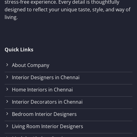
stress-free experience. Every detail is thoughtfully
designed to reflect your unique taste, style, and way of
living.
Quick Links
About Company
Interior Designers in Chennai
Home Interiors in Chennai
Interior Decorators in Chennai
Bedroom Interior Designers
Living Room Interior Designers