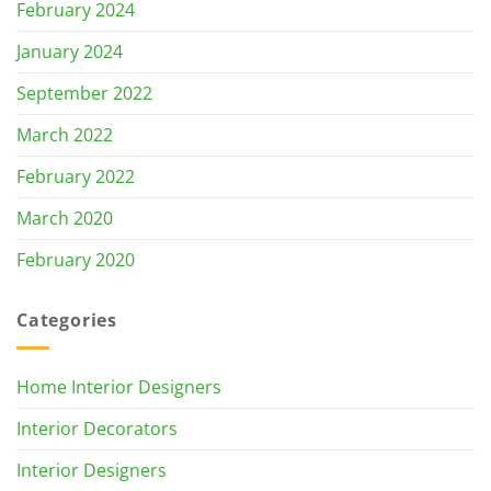
February 2024
January 2024
September 2022
March 2022
February 2022
March 2020
February 2020
Categories
Home Interior Designers
Interior Decorators
Interior Designers