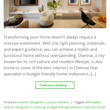
Transforming your home doesn’t always require a
massive investment. With the right planning, materials,
and expert guidance, you can achieve a stylish and
functional home without overspending. Chennai, a city
known for its rich culture and modern lifestyle, is also
home to some of the best interiors in Chennai that
specialize in budget-friendly home makeovers. […]
Continue reading
→
Posted in
Interior Designers
,
Luxury Interiors
|
Tagged
affordable
interior designers in Chennai
,
budget-friendly interiors Chennai
,
home