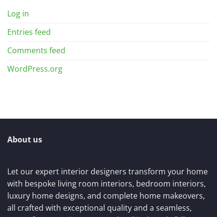
Log in
Entries feed
Comments feed
WordPress.org
About us
Let our expert interior designers transform your home
with bespoke living room interiors, bedroom interiors,
luxury home designs, and complete home makeovers,
all crafted with exceptional quality and a seamless,