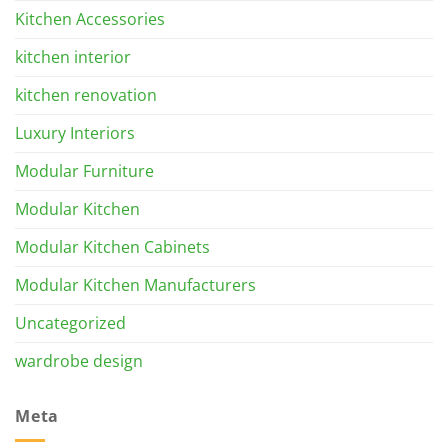
Kitchen Accessories
kitchen interior
kitchen renovation
Luxury Interiors
Modular Furniture
Modular Kitchen
Modular Kitchen Cabinets
Modular Kitchen Manufacturers
Uncategorized
wardrobe design
Meta