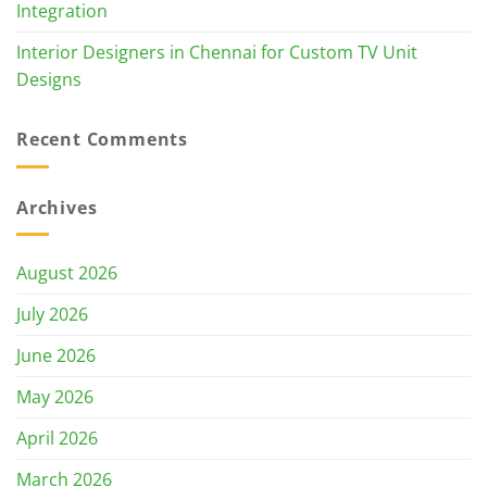
Integration
Interior Designers in Chennai for Custom TV Unit
Designs
Recent Comments
Archives
August 2026
July 2026
June 2026
May 2026
April 2026
March 2026