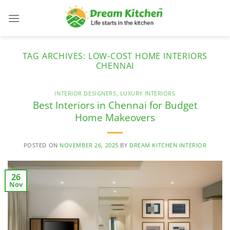
Skip
to
content
TAG ARCHIVES:
LOW-COST HOME INTERIORS
CHENNAI
INTERIOR DESIGNERS
,
LUXURY INTERIORS
Best Interiors in Chennai for Budget
Home Makeovers
POSTED ON
NOVEMBER 26, 2025
BY
DREAM KITCHEN INTERIOR
26
Nov