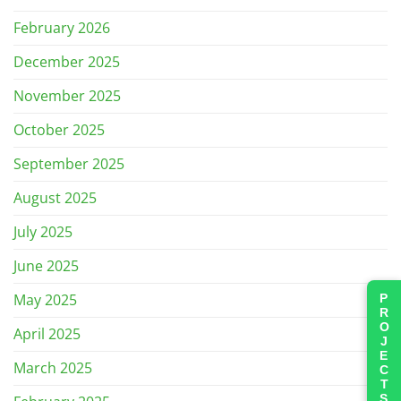
February 2026
December 2025
November 2025
October 2025
September 2025
August 2025
July 2025
June 2025
May 2025
PROJECTS
April 2025
March 2025