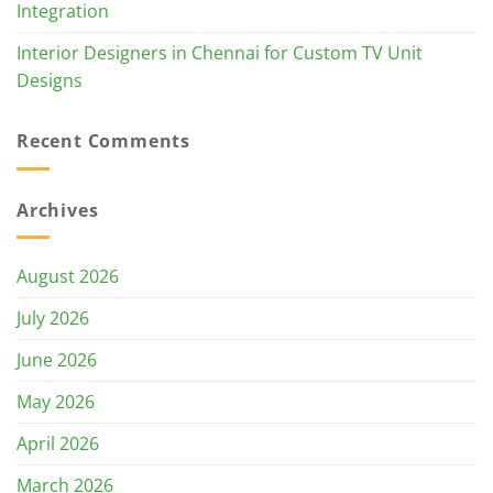
Integration
Interior Designers in Chennai for Custom TV Unit
Designs
Recent Comments
Archives
August 2026
July 2026
June 2026
May 2026
April 2026
March 2026