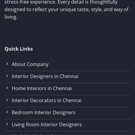
stress-free experience. Every detail is thoughtfully
designed to reflect your unique taste, style, and way of
living.
Quick Links
About Company
Interior Designers in Chennai
Home Interiors in Chennai
Interior Decorators in Chennai
Bedroom Interior Designers
Living Room Interior Designers