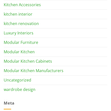
Kitchen Accessories
kitchen interior
kitchen renovation
Luxury Interiors
Modular Furniture
Modular Kitchen
Modular Kitchen Cabinets
Modular Kitchen Manufacturers
Uncategorized
wardrobe design
Meta