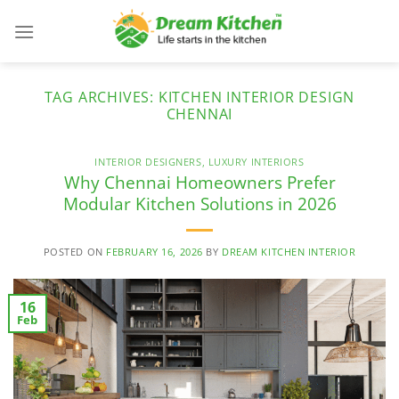
Skip
to
content
TAG ARCHIVES:
KITCHEN INTERIOR DESIGN
CHENNAI
INTERIOR DESIGNERS
,
LUXURY INTERIORS
Why Chennai Homeowners Prefer
Modular Kitchen Solutions in 2026
POSTED ON
FEBRUARY 16, 2026
BY
DREAM KITCHEN INTERIOR
16
Feb