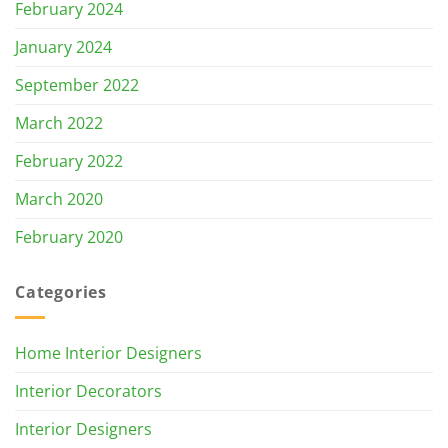
February 2024
January 2024
September 2022
March 2022
February 2022
March 2020
February 2020
Categories
Home Interior Designers
Interior Decorators
Interior Designers