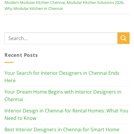
Modern Modular Kitchen Chennai
,
Modular Kitchen Solutions 2026
,
Why Modular Kitchen in Chennai
Recent Posts
Your Search for Interior Designers in Chennai Ends
Here
Your Dream Home Begins with Interior Designers in
Chennai
Interior Design in Chennai for Rental Homes: What You
Need to Know
Best Interior Designers in Chennai for Smart Home