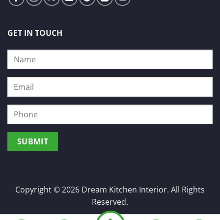
GET IN TOUCH
Copyright © 2026 Dream Kitchen Interior. All Rights
Reserved.