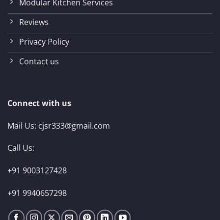
Modular Kitchen Services
Reviews
Privacy Policy
Contact us
Connect with us
Mail Us:
cjsr333@gmail.com
Call Us:
+91 9003127428
+91 9940657298