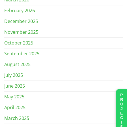
February 2026
December 2025
November 2025
October 2025
September 2025
August 2025
July 2025
June 2025
PROJECTS
May 2025
April 2025
March 2025