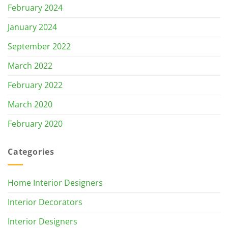
February 2024
January 2024
September 2022
March 2022
February 2022
March 2020
February 2020
Categories
Home Interior Designers
Interior Decorators
Interior Designers