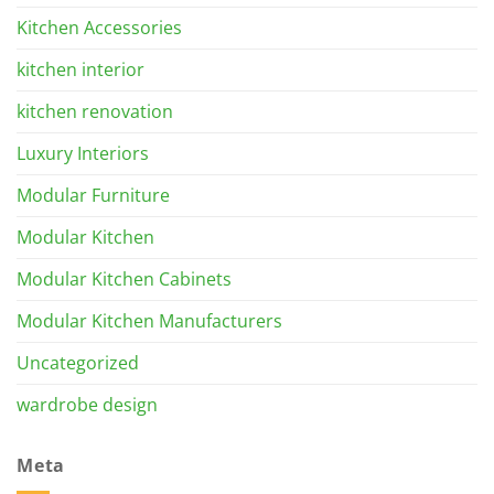
Kitchen Accessories
kitchen interior
kitchen renovation
Luxury Interiors
Modular Furniture
Modular Kitchen
Modular Kitchen Cabinets
Modular Kitchen Manufacturers
Uncategorized
wardrobe design
Meta