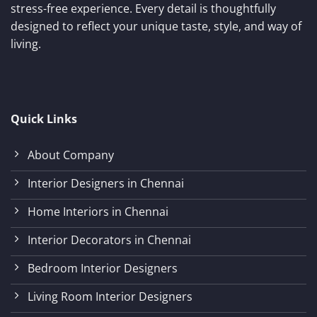
stress-free experience. Every detail is thoughtfully
designed to reflect your unique taste, style, and way of
living.
Quick Links
About Company
Interior Designers in Chennai
Home Interiors in Chennai
Interior Decorators in Chennai
Bedroom Interior Designers
Living Room Interior Designers