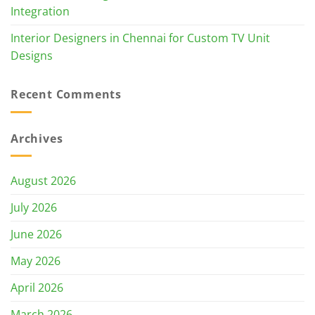
Integration
Interior Designers in Chennai for Custom TV Unit
Designs
Recent Comments
Archives
August 2026
July 2026
June 2026
May 2026
April 2026
March 2026