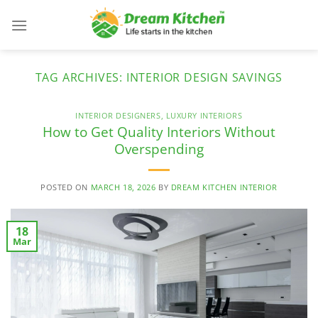
Skip
to
content
TAG ARCHIVES:
INTERIOR DESIGN SAVINGS
INTERIOR DESIGNERS
,
LUXURY INTERIORS
How to Get Quality Interiors Without
Overspending
POSTED ON
MARCH 18, 2026
BY
DREAM KITCHEN INTERIOR
18
Mar