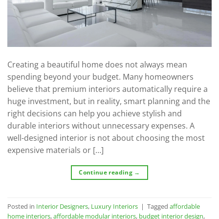
Creating a beautiful home does not always mean
spending beyond your budget. Many homeowners
believe that premium interiors automatically require a
huge investment, but in reality, smart planning and the
right decisions can help you achieve stylish and
durable interiors without unnecessary expenses. A
well-designed interior is not about choosing the most
expensive materials or […]
Continue reading
→
Posted in
Interior Designers
,
Luxury Interiors
|
Tagged
affordable
home interiors
,
affordable modular interiors
,
budget interior design
,