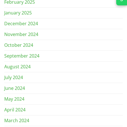
February 2025
January 2025
December 2024
November 2024
October 2024
September 2024
August 2024
July 2024
June 2024
May 2024
April 2024
March 2024