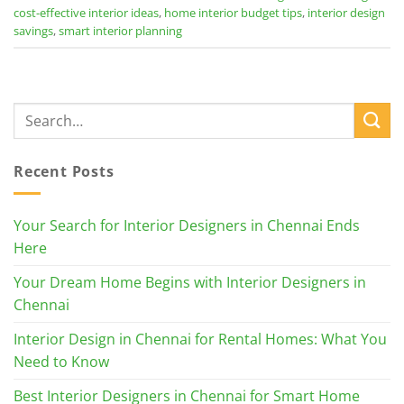
cost-effective interior ideas
,
home interior budget tips
,
interior design
savings
,
smart interior planning
Recent Posts
Your Search for Interior Designers in Chennai Ends
Here
Your Dream Home Begins with Interior Designers in
Chennai
Interior Design in Chennai for Rental Homes: What You
Need to Know
Best Interior Designers in Chennai for Smart Home