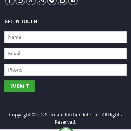
GET IN TOUCH
Copyright © 2026 Dream Kitchen Interior. All Rights
Reserved.