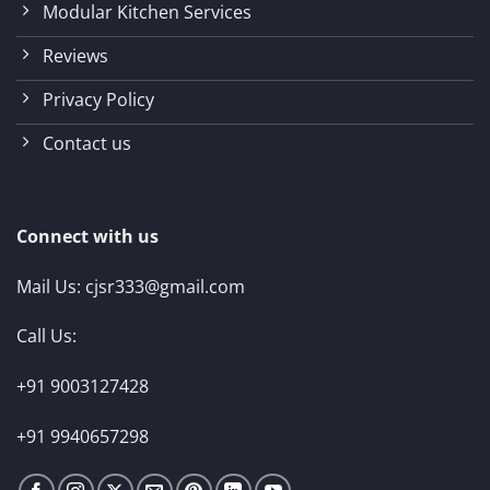
Modular Kitchen Services
Reviews
Privacy Policy
Contact us
Connect with us
Mail Us:
cjsr333@gmail.com
Call Us:
+91 9003127428
+91 9940657298