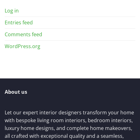
Log in
Entries feed
Comments feed
WordPress.org
About us
Let our expert interior designers transform your home
with bespoke living room interiors, bedroom interiors,
luxury home designs, and complete home makeovers,
all crafted with exceptional quality and a seamless,