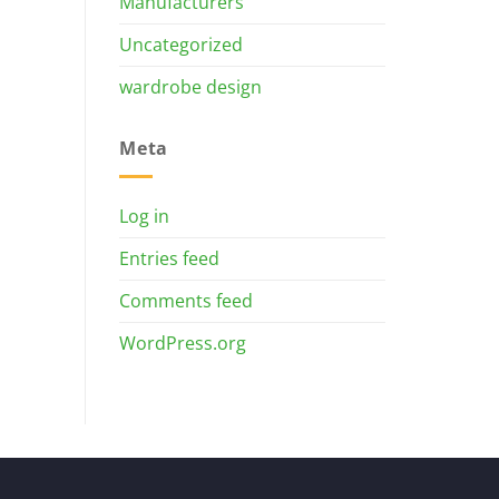
Manufacturers
Uncategorized
wardrobe design
Meta
Log in
Entries feed
Comments feed
WordPress.org