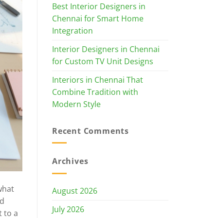
Best Interior Designers in
Chennai for Smart Home
Integration
Interior Designers in Chennai
for Custom TV Unit Designs
Interiors in Chennai That
Combine Tradition with
Modern Style
Recent Comments
Archives
what
August 2026
ed
July 2026
 to a