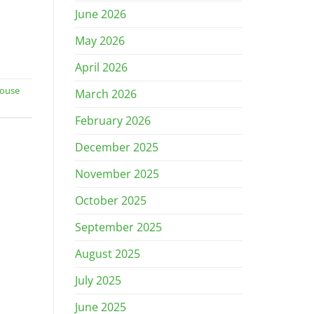
June 2026
May 2026
April 2026
ouse
March 2026
February 2026
December 2025
November 2025
October 2025
September 2025
August 2025
July 2025
June 2025