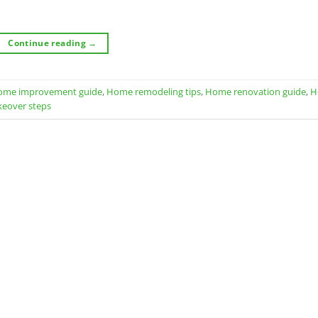
Continue reading
→
ome improvement guide
,
Home remodeling tips
,
Home renovation guide
,
H
keover steps