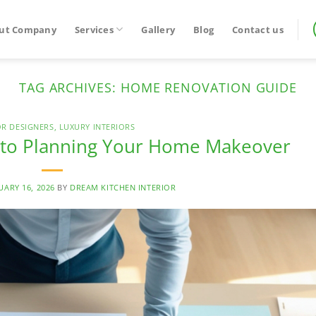
ut Company
Services
Gallery
Blog
Contact us
TAG ARCHIVES:
HOME RENOVATION GUIDE
OR DESIGNERS
,
LUXURY INTERIORS
e to Planning Your Home Makeover
UARY 16, 2026
BY
DREAM KITCHEN INTERIOR