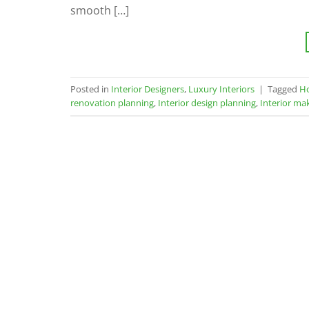
smooth […]
Posted in
Interior Designers
,
Luxury Interiors
|
Tagged
H
renovation planning
,
Interior design planning
,
Interior ma