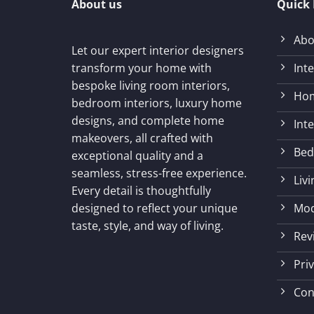
About us
Quick 
Abo
Let our expert interior designers
Int
transform your home with
bespoke living room interiors,
Hom
bedroom interiors, luxury home
designs, and complete home
Int
makeovers, all crafted with
Bed
exceptional quality and a
seamless, stress-free experience.
Liv
Every detail is thoughtfully
Mod
designed to reflect your unique
taste, style, and way of living.
Rev
Priv
Con