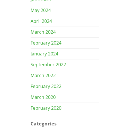
May 2024
April 2024
March 2024
February 2024
January 2024
September 2022
March 2022
February 2022
March 2020
February 2020
Categories