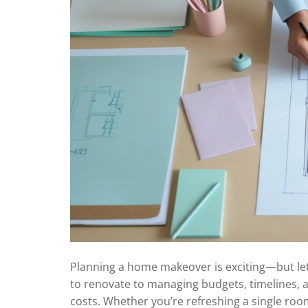
Planning a home makeover is exciting—but let
to renovate to managing budgets, timelines, 
costs. Whether you’re refreshing a single room