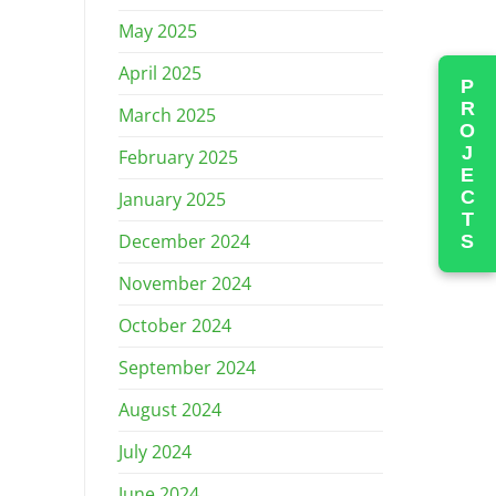
May 2025
April 2025
PROJECTS
March 2025
February 2025
January 2025
December 2024
November 2024
October 2024
September 2024
August 2024
July 2024
June 2024