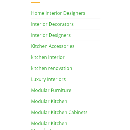
Home Interior Designers
Interior Decorators
Interior Designers
Kitchen Accessories
kitchen interior
kitchen renovation
Luxury Interiors
Modular Furniture
Modular Kitchen
Modular Kitchen Cabinets
Modular Kitchen