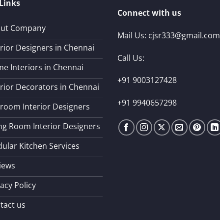
Links
Connect with us
ut Company
Mail Us:
cjsr333@gmail.com
erior Designers in Chennai
Call Us:
e Interiors in Chennai
+91 9003127428
erior Decorators in Chennai
+91 9940657298
room Interior Designers
ing Room Interior Designers
ular Kitchen Services
iews
acy Policy
tact us