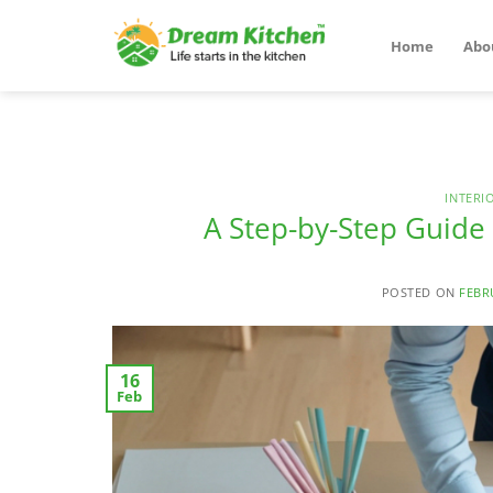
Skip
to
Home
Abo
content
INTERI
A Step-by-Step Guid
POSTED ON
FEBR
16
Feb