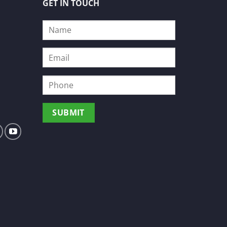
GET IN TOUCH