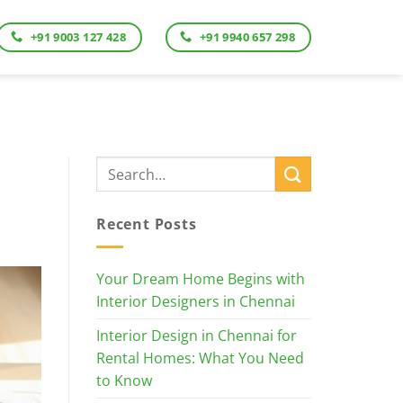
+91 9003 127 428
+91 9940 657 298
Recent Posts
Your Dream Home Begins with
Interior Designers in Chennai
Interior Design in Chennai for
Rental Homes: What You Need
to Know