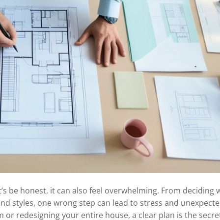
’s be honest, it can also feel overwhelming. From deciding 
and styles, one wrong step can lead to stress and unexpect
 or redesigning your entire house, a clear plan is the secret