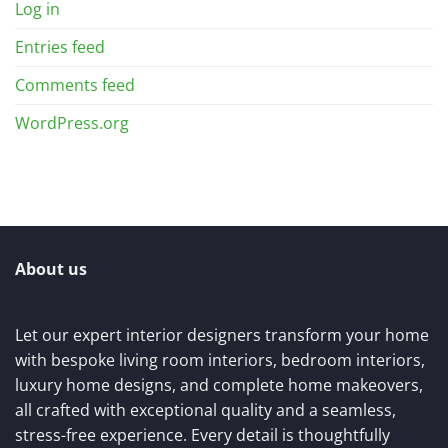
Log in
Entries feed
Comments feed
WordPress.org
About us
Let our expert interior designers transform your home
with bespoke living room interiors, bedroom interiors,
luxury home designs, and complete home makeovers,
all crafted with exceptional quality and a seamless,
stress-free experience. Every detail is thoughtfully