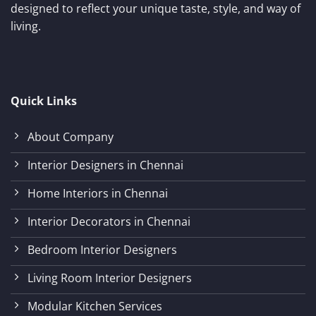
designed to reflect your unique taste, style, and way of
living.
Quick Links
About Company
Interior Designers in Chennai
Home Interiors in Chennai
Interior Decorators in Chennai
Bedroom Interior Designers
Living Room Interior Designers
Modular Kitchen Services