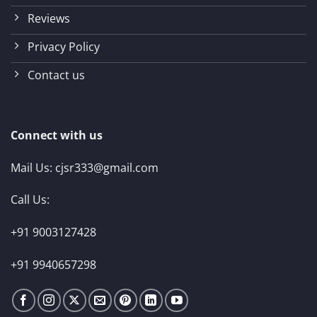
Reviews
Privacy Policy
Contact us
Connect with us
Mail Us:
cjsr333@gmail.com
Call Us:
+91 9003127428
+91 9940657298