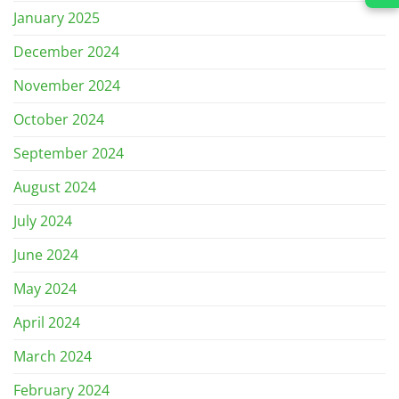
January 2025
December 2024
November 2024
October 2024
September 2024
August 2024
July 2024
June 2024
May 2024
April 2024
March 2024
February 2024