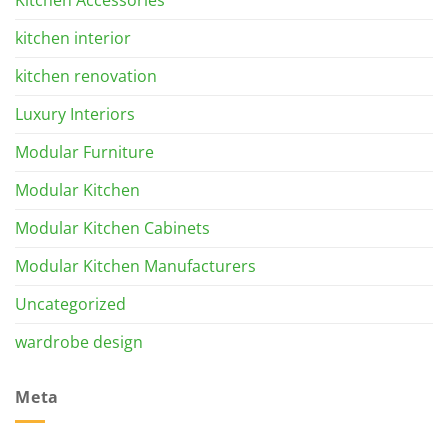
kitchen interior
kitchen renovation
Luxury Interiors
Modular Furniture
Modular Kitchen
Modular Kitchen Cabinets
Modular Kitchen Manufacturers
Uncategorized
wardrobe design
Meta