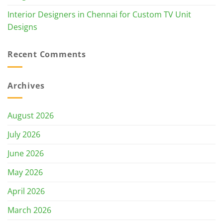
Interior Designers in Chennai for Custom TV Unit
Designs
Recent Comments
Archives
August 2026
July 2026
June 2026
May 2026
April 2026
March 2026