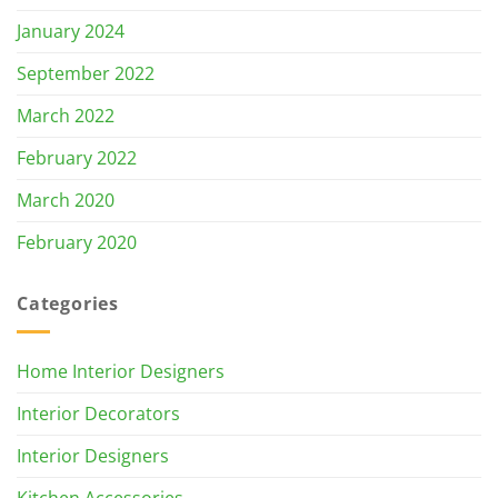
January 2024
September 2022
March 2022
February 2022
March 2020
February 2020
Categories
Home Interior Designers
Interior Decorators
Interior Designers
Kitchen Accessories