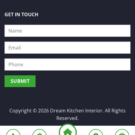
GET IN TOUCH
Copyright © 2026 Dream Kitchen Interior. All Rights
Reserved.