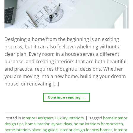
Designing a home from the beginning is an exciting
process, but it can also feel overwhelming without a
clear plan. Every room in a house serves a different
purpose, and creating interiors that are both beautiful
and practical requires thoughtful decisions. Whether
you are moving into a new home, building your dream
house, or renovating […]
Continue reading
→
Posted in
Interior Designers
,
Luxury Interiors
|
Tagged
home interior
design tips
,
home interior layout ideas
,
home interiors from scratch
,
home interiors planning guide
,
interior design for new homes
,
Interior