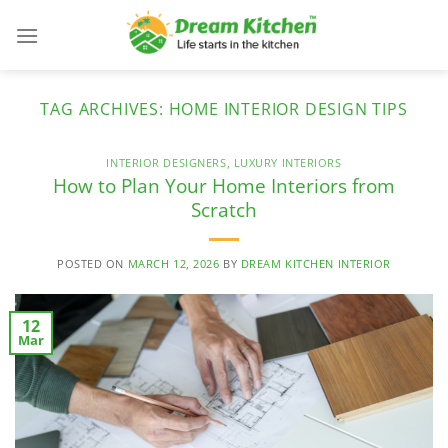
Skip
to
content
TAG ARCHIVES:
HOME INTERIOR DESIGN TIPS
INTERIOR DESIGNERS
,
LUXURY INTERIORS
How to Plan Your Home Interiors from
Scratch
POSTED ON
MARCH 12, 2026
BY
DREAM KITCHEN INTERIOR
12
Mar