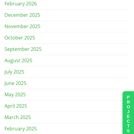
February 2026
December 2025
November 2025
October 2025
September 2025
August 2025
July 2025
June 2025
May 2025
PROJECTS
April 2025
March 2025
February 2025