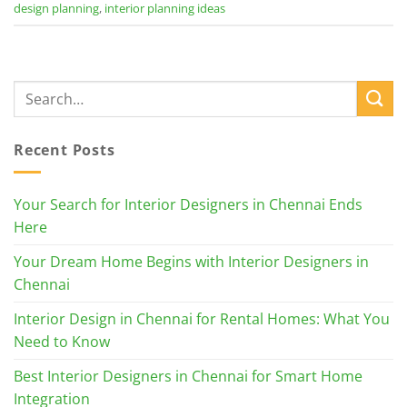
design planning
,
interior planning ideas
Recent Posts
Your Search for Interior Designers in Chennai Ends
Here
Your Dream Home Begins with Interior Designers in
Chennai
Interior Design in Chennai for Rental Homes: What You
Need to Know
Best Interior Designers in Chennai for Smart Home
Integration