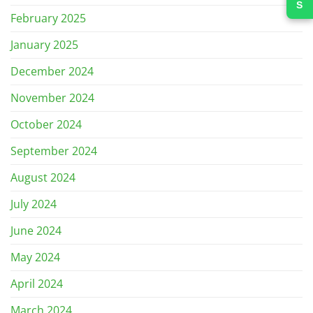
February 2025
January 2025
December 2024
November 2024
October 2024
September 2024
August 2024
July 2024
June 2024
May 2024
April 2024
March 2024