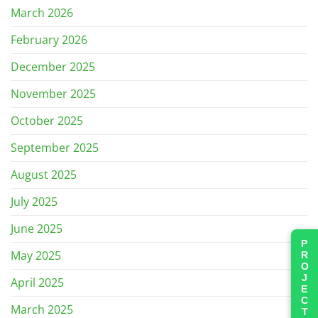
March 2026
February 2026
December 2025
November 2025
October 2025
September 2025
August 2025
July 2025
June 2025
PROJECTS
May 2025
April 2025
March 2025