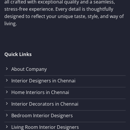
all crafted with exceptional quality and a seamless,
stress-free experience. Every detail is thoughtfully
designed to reflect your unique taste, style, and way of
living.
Quick Links
About Company
Interior Designers in Chennai
Home Interiors in Chennai
Interior Decorators in Chennai
Bedroom Interior Designers
Living Room Interior Designers