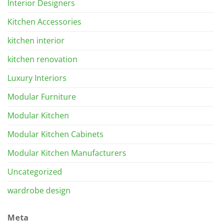
Interior Designers
Kitchen Accessories
kitchen interior
kitchen renovation
Luxury Interiors
Modular Furniture
Modular Kitchen
Modular Kitchen Cabinets
Modular Kitchen Manufacturers
Uncategorized
wardrobe design
Meta