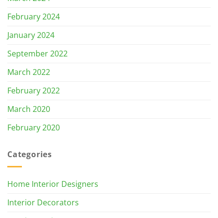
February 2024
January 2024
September 2022
March 2022
February 2022
March 2020
February 2020
Categories
Home Interior Designers
Interior Decorators