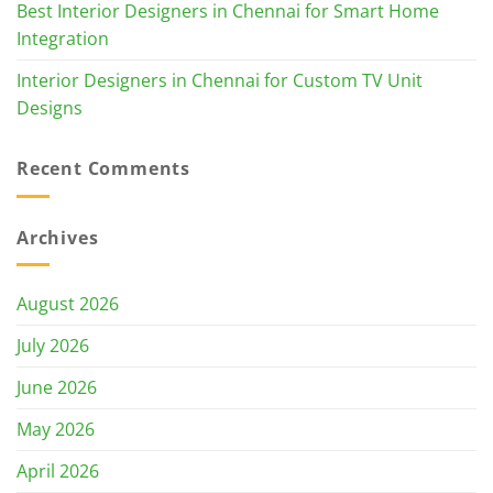
Best Interior Designers in Chennai for Smart Home
Integration
Interior Designers in Chennai for Custom TV Unit
Designs
Recent Comments
Archives
August 2026
July 2026
June 2026
May 2026
April 2026