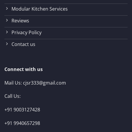
Modular Kitchen Services
Reviews
Privacy Policy
Contact us
Connect with us
Mail Us:
cjsr333@gmail.com
Call Us:
+91 9003127428
+91 9940657298