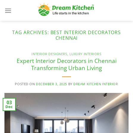
Skip
to
content
TAG ARCHIVES:
BEST INTERIOR DECORATORS
CHENNAI
INTERIOR DESIGNERS
,
LUXURY INTERIORS
Expert Interior Decorators in Chennai
Transforming Urban Living
POSTED ON
DECEMBER 3, 2025
BY
DREAM KITCHEN INTERIOR
03
Dec