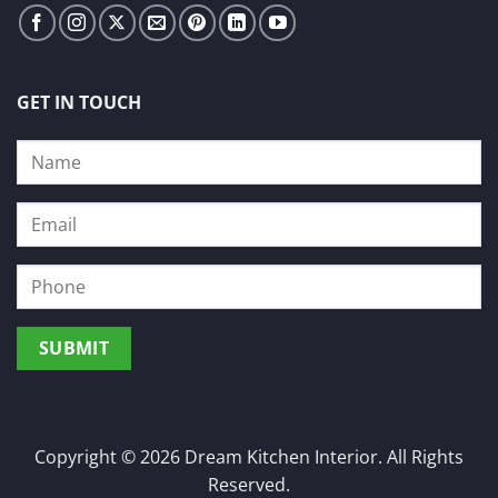
GET IN TOUCH
Copyright © 2026 Dream Kitchen Interior. All Rights
Reserved.