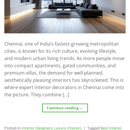
Chennai, one of India’s fastest-growing metropolitan
cities, is known for its rich culture, evolving lifestyle,
and modern urban living trends. As more people move
into compact apartments, gated communities, and
premium villas, the demand for well-planned,
aesthetically pleasing interiors has skyrocketed. This is
where expert interior decorators in Chennai come into
the picture. They combine […]
Continue reading
→
Posted in
Interior Designers
,
Luxury Interiors
|
Tagged
Best interior