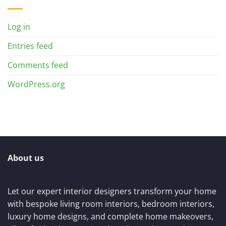
Log in
Entries feed
Comments feed
WordPress.org
About us
Let our expert interior designers transform your home
with bespoke living room interiors, bedroom interiors,
luxury home designs, and complete home makeovers,