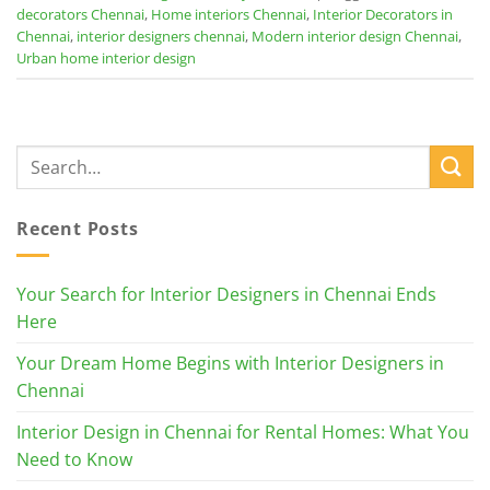
decorators Chennai
,
Home interiors Chennai
,
Interior Decorators in
Chennai
,
interior designers chennai
,
Modern interior design Chennai
,
Urban home interior design
Recent Posts
Your Search for Interior Designers in Chennai Ends
Here
Your Dream Home Begins with Interior Designers in
Chennai
Interior Design in Chennai for Rental Homes: What You
Need to Know