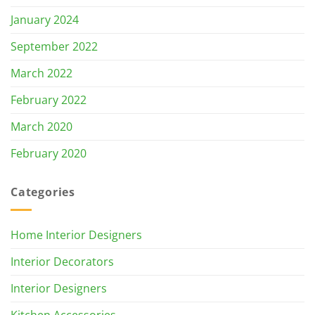
January 2024
September 2022
March 2022
February 2022
March 2020
February 2020
Categories
Home Interior Designers
Interior Decorators
Interior Designers
Kitchen Accessories