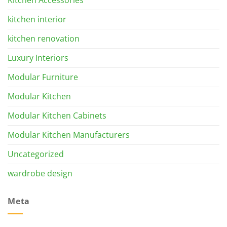
kitchen interior
kitchen renovation
Luxury Interiors
Modular Furniture
Modular Kitchen
Modular Kitchen Cabinets
Modular Kitchen Manufacturers
Uncategorized
wardrobe design
Meta