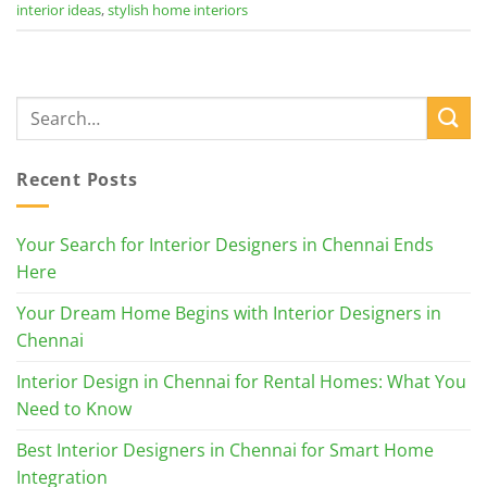
interior ideas
,
stylish home interiors
Recent Posts
Your Search for Interior Designers in Chennai Ends
Here
Your Dream Home Begins with Interior Designers in
Chennai
Interior Design in Chennai for Rental Homes: What You
Need to Know
Best Interior Designers in Chennai for Smart Home
Integration