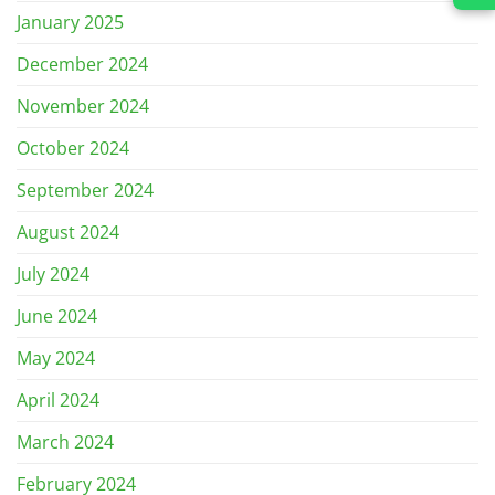
January 2025
December 2024
November 2024
October 2024
September 2024
August 2024
July 2024
June 2024
May 2024
April 2024
March 2024
February 2024