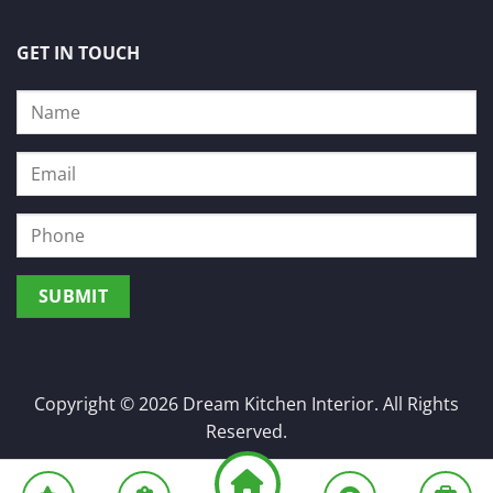
GET IN TOUCH
Copyright © 2026 Dream Kitchen Interior. All Rights
Reserved.