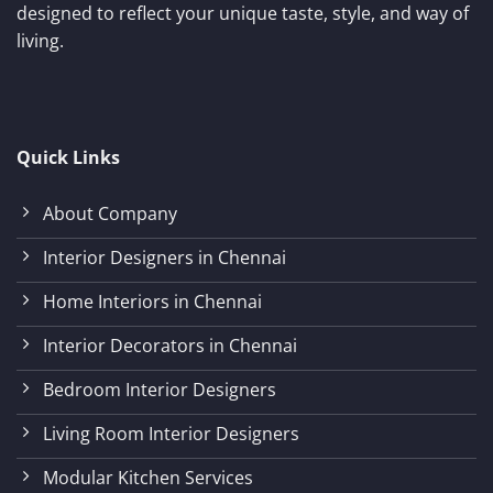
designed to reflect your unique taste, style, and way of
living.
Quick Links
About Company
Interior Designers in Chennai
Home Interiors in Chennai
Interior Decorators in Chennai
Bedroom Interior Designers
Living Room Interior Designers
Modular Kitchen Services