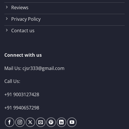
Reviews
Privacy Policy
Contact us
Connect with us
Mail Us:
cjsr333@gmail.com
Call Us:
+91 9003127428
+91 9940657298