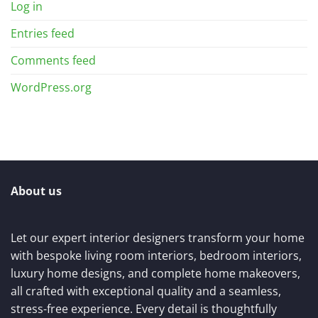
Log in
Entries feed
Comments feed
WordPress.org
About us
Let our expert interior designers transform your home
with bespoke living room interiors, bedroom interiors,
luxury home designs, and complete home makeovers,
all crafted with exceptional quality and a seamless,
stress-free experience. Every detail is thoughtfully