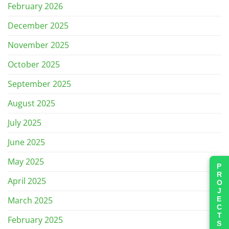
February 2026
December 2025
November 2025
October 2025
September 2025
August 2025
July 2025
June 2025
May 2025
PROJECTS
April 2025
March 2025
February 2025