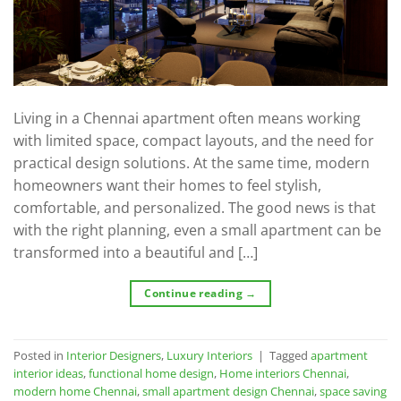
Living in a Chennai apartment often means working
with limited space, compact layouts, and the need for
practical design solutions. At the same time, modern
homeowners want their homes to feel stylish,
comfortable, and personalized. The good news is that
with the right planning, even a small apartment can be
transformed into a beautiful and […]
Continue reading
→
Posted in
Interior Designers
,
Luxury Interiors
|
Tagged
apartment
interior ideas
,
functional home design
,
Home interiors Chennai
,
modern home Chennai
,
small apartment design Chennai
,
space saving