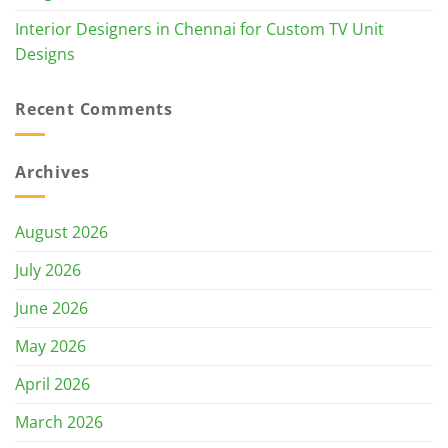
Interior Designers in Chennai for Custom TV Unit
Designs
Recent Comments
Archives
August 2026
July 2026
June 2026
May 2026
April 2026
March 2026