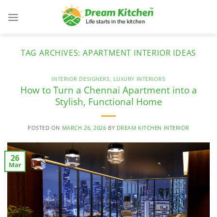
Skip
to
content
TAG ARCHIVES:
APARTMENT INTERIOR IDEAS
INTERIOR DESIGNERS
,
LUXURY INTERIORS
How to Turn a Chennai Apartment into a
Stylish, Functional Home
POSTED ON
MARCH 26, 2026
BY
DREAM KITCHEN INTERIOR
26
Mar