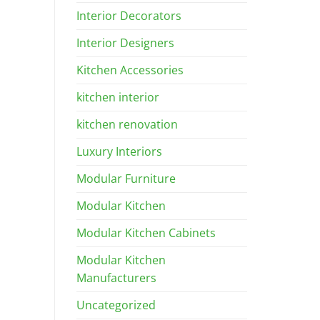
Interior Decorators
Interior Designers
Kitchen Accessories
kitchen interior
kitchen renovation
Luxury Interiors
Modular Furniture
Modular Kitchen
Modular Kitchen Cabinets
Modular Kitchen
Manufacturers
Uncategorized