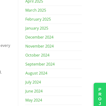
April 2025
March 2025
February 2025
January 2025
December 2024
 every
November 2024
October 2024
September 2024
d.
August 2024
July 2024
June 2024
May 2024