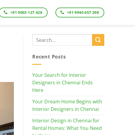
+91 9003 127 428
+91 9940 657 298
Recent Posts
Your Search for Interior
Designers in Chennai Ends
Here
Your Dream Home Begins with
Interior Designers in Chennai
Interior Design in Chennai for
Rental Homes: What You Need