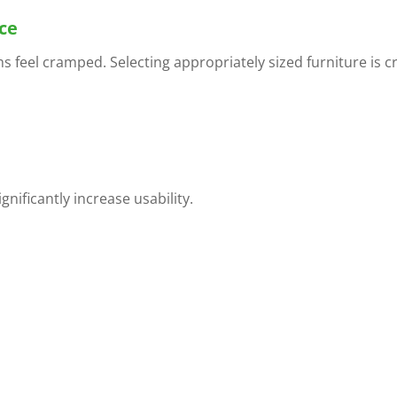
ce
 feel cramped. Selecting appropriately sized furniture is cr
nificantly increase usability.