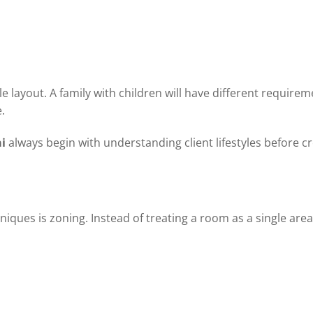
 layout. A family with children will have different require
.
i
always begin with understanding client lifestyles before c
iques is zoning. Instead of treating a room as a single area