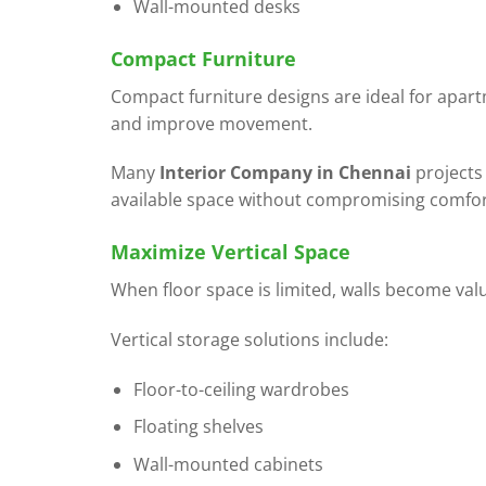
Wall-mounted desks
Compact Furniture
Compact furniture designs are ideal for apar
and improve movement.
Many
Interior Company in Chennai
projects
available space without compromising comfor
Maximize Vertical Space
When floor space is limited, walls become val
Vertical storage solutions include:
Floor-to-ceiling wardrobes
Floating shelves
Wall-mounted cabinets