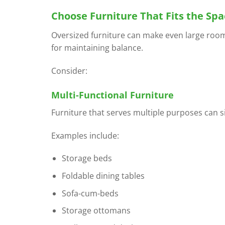
Choose Furniture That Fits the Spa
Oversized furniture can make even large rooms
for maintaining balance.
Consider:
Multi-Functional Furniture
Furniture that serves multiple purposes can sig
Examples include:
Storage beds
Foldable dining tables
Sofa-cum-beds
Storage ottomans