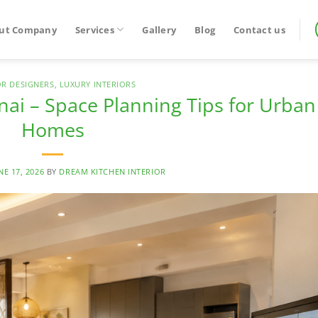
ut Company
Services
Gallery
Blog
Contact us
OR DESIGNERS
,
LUXURY INTERIORS
nai – Space Planning Tips for Urban
Homes
NE 17, 2026
BY
DREAM KITCHEN INTERIOR