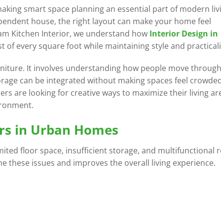
ng smart space planning an essential part of modern livi
pendent house, the right layout can make your home feel
eam Kitchen Interior, we understand how
Interior Design in
f every square foot while maintaining style and practicali
urniture. It involves understanding how people move through
rage can be integrated without making spaces feel crowded
s are looking for creative ways to maximize their living ar
ironment.
rs in Urban Homes
ted floor space, insufficient storage, and multifunctional
 these issues and improves the overall living experience.