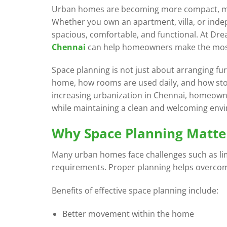
Urban homes are becoming more compact, maki
Whether you own an apartment, villa, or inde
spacious, comfortable, and functional. At Dr
Chennai
can help homeowners make the most o
Space planning is not just about arranging f
home, how rooms are used daily, and how sto
increasing urbanization in Chennai, homeowner
while maintaining a clean and welcoming env
Why Space Planning Matte
Many urban homes face challenges such as limi
requirements. Proper planning helps overcome
Benefits of effective space planning include:
Better movement within the home