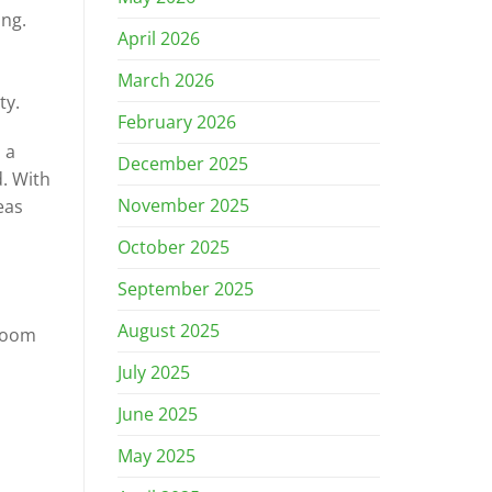
ng.
April 2026
March 2026
ty.
February 2026
 a
December 2025
. With
November 2025
eas
October 2025
September 2025
August 2025
 room
July 2025
June 2025
May 2025