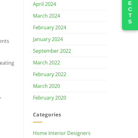
PROJECTS
April 2024
March 2024
February 2024
January 2024
ments
September 2022
March 2022
reating
February 2022
March 2020
,
February 2020
Categories
Home Interior Designers