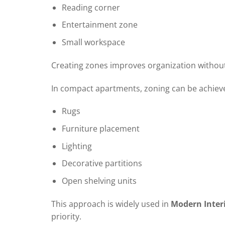
Reading corner
Entertainment zone
Small workspace
Creating zones improves organization without
In compact apartments, zoning can be achiev
Rugs
Furniture placement
Lighting
Decorative partitions
Open shelving units
This approach is widely used in
Modern Inter
priority.