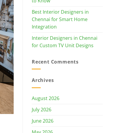
to Know
Best Interior Designers in
Chennai for Smart Home
Integration
Interior Designers in Chennai
for Custom TV Unit Designs
Recent Comments
Archives
August 2026
July 2026
June 2026
May 2026