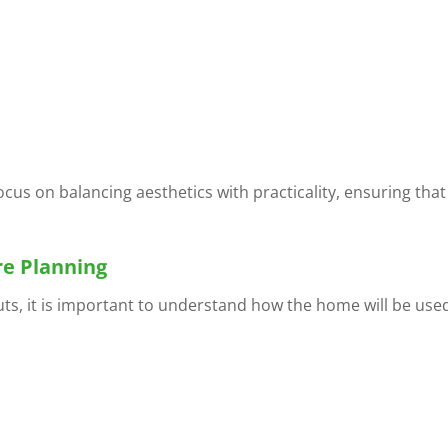
ocus on balancing aesthetics with practicality, ensuring that
re Planning
uts, it is important to understand how the home will be use