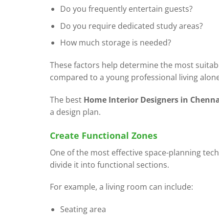
Do you frequently entertain guests?
Do you require dedicated study areas?
How much storage is needed?
These factors help determine the most suitable
compared to a young professional living alone
The best
Home Interior Designers in Chenna
a design plan.
Create Functional Zones
One of the most effective space-planning techn
divide it into functional sections.
For example, a living room can include:
Seating area