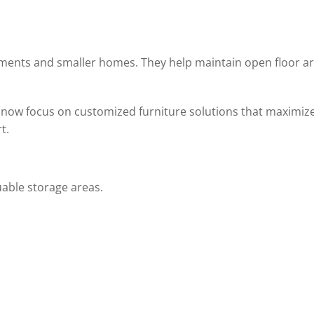
tments and smaller homes. They help maintain open floor a
 now focus on customized furniture solutions that maximiz
t.
uable storage areas.