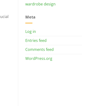
wardrobe design
ucial
Meta
Log in
Entries feed
Comments feed
WordPress.org