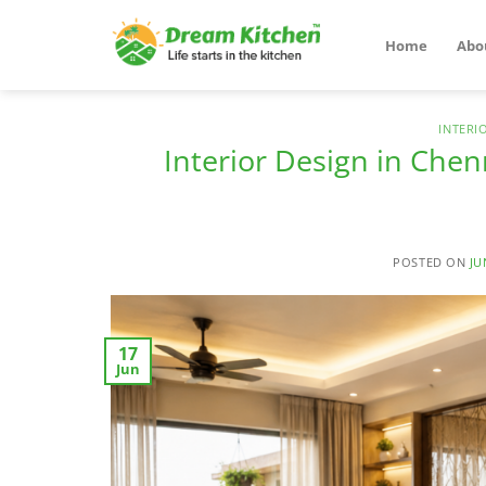
Skip
to
Home
Abo
content
INTERI
Interior Design in Chen
POSTED ON
JU
17
Jun