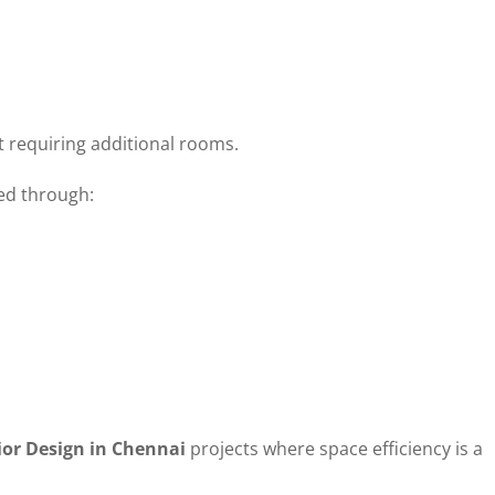
 requiring additional rooms.
ed through:
ior Design in Chennai
projects where space efficiency is a