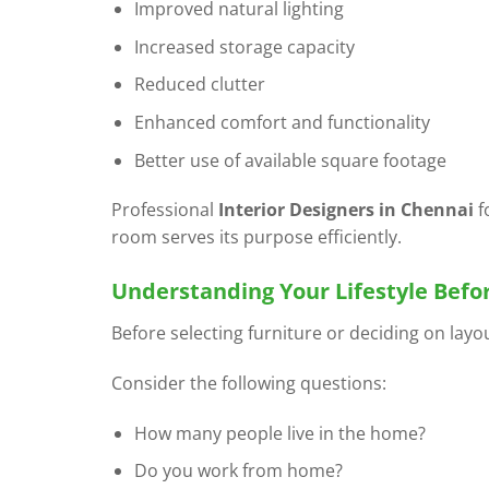
Improved natural lighting
Increased storage capacity
Reduced clutter
Enhanced comfort and functionality
Better use of available square footage
Professional
Interior Designers in Chennai
f
room serves its purpose efficiently.
Understanding Your Lifestyle Befo
Before selecting furniture or deciding on layo
Consider the following questions:
How many people live in the home?
Do you work from home?