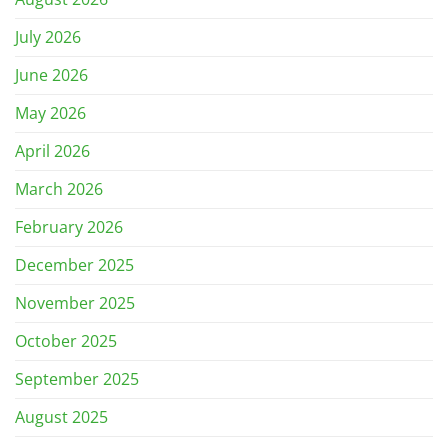
July 2026
June 2026
May 2026
April 2026
March 2026
February 2026
December 2025
November 2025
October 2025
September 2025
August 2025