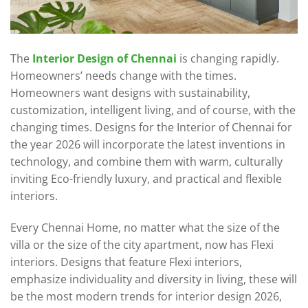
The
Interior Design of Chennai
is changing rapidly.
Homeowners’ needs change with the times.
Homeowners want designs with sustainability,
customization, intelligent living, and of course, with the
changing times. Designs for the Interior of Chennai for
the year 2026 will incorporate the latest inventions in
technology, and combine them with warm, culturally
inviting Eco-friendly luxury, and practical and flexible
interiors.
Every Chennai Home, no matter what the size of the
villa or the size of the city apartment, now has Flexi
interiors. Designs that feature Flexi interiors,
emphasize individuality and diversity in living, these will
be the most modern trends for interior design 2026,