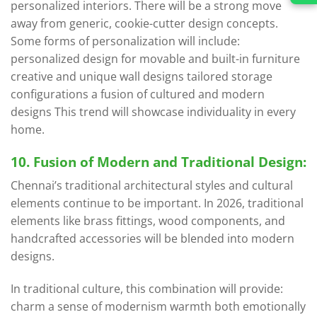
personalized interiors. There will be a strong move
away from generic, cookie-cutter design concepts.
Some forms of personalization will include:
personalized design for movable and built-in furniture
creative and unique wall designs tailored storage
configurations a fusion of cultured and modern
designs This trend will showcase individuality in every
home.
10. Fusion of Modern and Traditional Design:
Chennai’s traditional architectural styles and cultural
elements continue to be important. In 2026, traditional
elements like brass fittings, wood components, and
handcrafted accessories will be blended into modern
designs.
In traditional culture, this combination will provide:
charm a sense of modernism warmth both emotionally