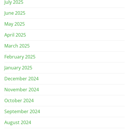
July 2025
June 2025
May 2025
April 2025
March 2025
February 2025
January 2025
December 2024
November 2024
October 2024
September 2024
August 2024