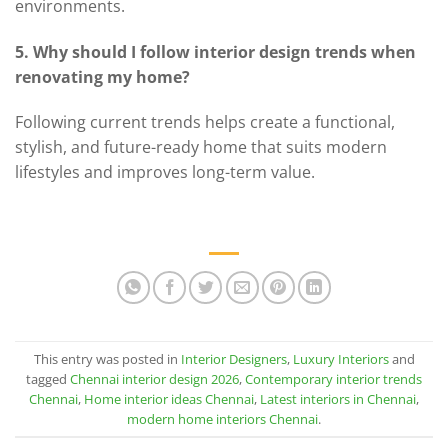
environments.
5. Why should I follow interior design trends when
renovating my home?
Following current trends helps create a functional,
stylish, and future-ready home that suits modern
lifestyles and improves long-term value.
This entry was posted in
Interior Designers
,
Luxury Interiors
and
tagged
Chennai interior design 2026
,
Contemporary interior trends
Chennai
,
Home interior ideas Chennai
,
Latest interiors in Chennai
,
modern home interiors Chennai
.