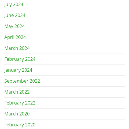
July 2024
June 2024
May 2024
April 2024
March 2024
February 2024
January 2024
September 2022
March 2022
February 2022
March 2020
February 2020