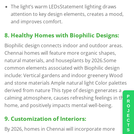
The light’s warm LEDsStatement lighting draws
attention to key design elements, creates a mood,
and improves comfort.
8. Healthy Homes with Biophilic Designs:
Biophilic design connects indoor and outdoor areas.
Chennai homes will feature more organic shapes,
natural materials, and houseplants by 2026.Some
common elements associated with Biophilic design
include: Vertical gardens and indoor greenery Wood
and stone materials Ample natural light Color palettes
derived from nature This type of design generates a
PROJECTS
calming atmosphere, causes refreshing feelings in the
home, and positively impacts mental well-being.
9. Customization of Interiors:
By 2026, homes in Chennai will incorporate more