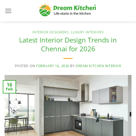
Skip
to
content
INTERIOR DESIGNERS
,
LUXURY INTERIORS
Latest Interior Design Trends in
Chennai for 2026
POSTED ON
FEBRUARY 16, 2026
BY
DREAM KITCHEN INTERIOR
16
Feb