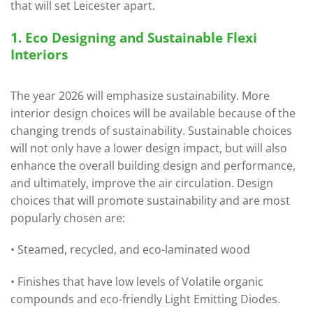
that will set Leicester apart.
1. Eco Designing and Sustainable Flexi
Interiors
The year 2026 will emphasize sustainability. More
interior design choices will be available because of the
changing trends of sustainability. Sustainable choices
will not only have a lower design impact, but will also
enhance the overall building design and performance,
and ultimately, improve the air circulation. Design
choices that will promote sustainability and are most
popularly chosen are:
• Steamed, recycled, and eco-laminated wood
• Finishes that have low levels of Volatile organic
compounds and eco-friendly Light Emitting Diodes.