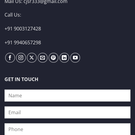
Mail Us:
cjsr333@gmail.com
Call Us:
+91 9003127428
+91 9940657298
GET IN TOUCH