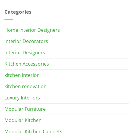
Categories
Home Interior Designers
Interior Decorators
Interior Designers
Kitchen Accessories
kitchen interior
kitchen renovation
Luxury Interiors
Modular Furniture
Modular Kitchen
Modular Kitchen Cabinets