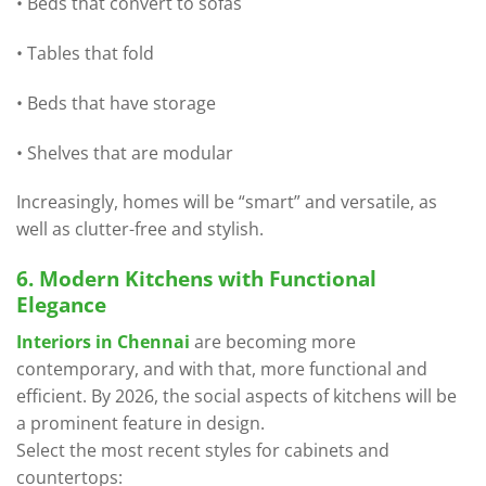
• Beds that convert to sofas
• Tables that fold
• Beds that have storage
• Shelves that are modular
Increasingly, homes will be “smart” and versatile, as
well as clutter-free and stylish.
6. Modern Kitchens with Functional
Elegance
Interiors in Chennai
are becoming more
contemporary, and with that, more functional and
efficient. By 2026, the social aspects of kitchens will be
a prominent feature in design.
Select the most recent styles for cabinets and
countertops: