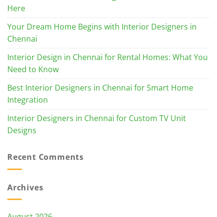
Here
Your Dream Home Begins with Interior Designers in
Chennai
Interior Design in Chennai for Rental Homes: What You
Need to Know
Best Interior Designers in Chennai for Smart Home
Integration
Interior Designers in Chennai for Custom TV Unit
Designs
Recent Comments
Archives
August 2026