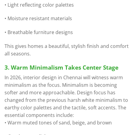
• Light reflecting color palettes
• Moisture resistant materials
• Breathable furniture designs
This gives homes a beautiful, stylish finish and comfort
all seasons.
3. Warm Minimalism Takes Center Stage
In 2026, interior design in Chennai will witness warm
minimalism as the focus. Minimalism is becoming
softer and more approachable. Design focus has
changed from the previous harsh white minimalism to
earthy color palettes and the tactile, soft accents. The
essential components include:
• Warm muted tones of sand, beige, and brown