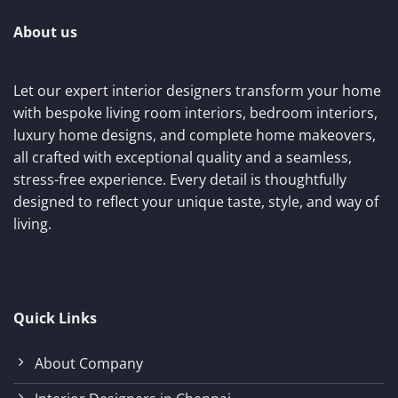
About us
Let our expert interior designers transform your home
with bespoke living room interiors, bedroom interiors,
luxury home designs, and complete home makeovers,
all crafted with exceptional quality and a seamless,
stress-free experience. Every detail is thoughtfully
designed to reflect your unique taste, style, and way of
living.
Quick Links
About Company