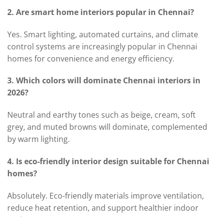
2. Are smart home interiors popular in Chennai?
Yes. Smart lighting, automated curtains, and climate
control systems are increasingly popular in Chennai
homes for convenience and energy efficiency.
3. Which colors will dominate Chennai interiors in
2026?
Neutral and earthy tones such as beige, cream, soft
grey, and muted browns will dominate, complemented
by warm lighting.
4. Is eco-friendly interior design suitable for Chennai
homes?
Absolutely. Eco-friendly materials improve ventilation,
reduce heat retention, and support healthier indoor