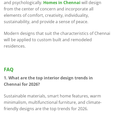
and psychologically.
Homes in Chennai
will design
from the center of concern and incorporate all
elements of comfort, creativity, individuality,
sustainability, and provide a sense of peace.
Modern designs that suit the characteristics of Chennai
will be applied to custom built and remodeled
residences.
FAQ
1. What are the top interior design trends in
Chennai for 2026?
Sustainable materials, smart home features, warm
minimalism, multifunctional furniture, and climate-
friendly designs are the top trends for 2026.