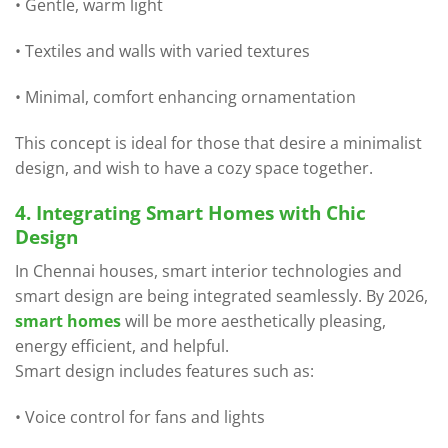
• Gentle, warm light
• Textiles and walls with varied textures
• Minimal, comfort enhancing ornamentation
This concept is ideal for those that desire a minimalist
design, and wish to have a cozy space together.
4. Integrating Smart Homes with Chic
Design
In Chennai houses, smart interior technologies and
smart design are being integrated seamlessly. By 2026,
smart homes
will be more aesthetically pleasing,
energy efficient, and helpful.
Smart design includes features such as:
• Voice control for fans and lights