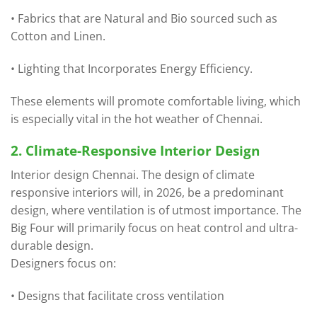
• Fabrics that are Natural and Bio sourced such as
Cotton and Linen.
• Lighting that Incorporates Energy Efficiency.
These elements will promote comfortable living, which
is especially vital in the hot weather of Chennai.
2. Climate-Responsive Interior Design
Interior design Chennai. The design of climate
responsive interiors will, in 2026, be a predominant
design, where ventilation is of utmost importance. The
Big Four will primarily focus on heat control and ultra-
durable design.
Designers focus on:
• Designs that facilitate cross ventilation