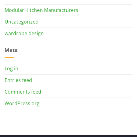
Modular Kitchen Manufacturers
Uncategorized
wardrobe design
Meta
Log in
Entries feed
Comments feed
WordPress.org