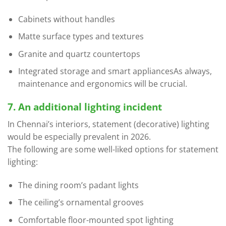
Cabinets without handles
Matte surface types and textures
Granite and quartz countertops
Integrated storage and smart appliancesAs always,
maintenance and ergonomics will be crucial.
7. An additional lighting incident
In Chennai’s interiors, statement (decorative) lighting
would be especially prevalent in 2026.
The following are some well-liked options for statement
lighting:
The dining room’s padant lights
The ceiling’s ornamental grooves
Comfortable floor-mounted spot lighting