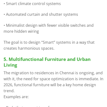
• Smart climate control systems
• Automated curtain and shutter systems
• Minimalist design with fewer visible switches and
more hidden wiring
The goal is to design “Smart” systems in a way that
creates harmonious spaces.
5. Multifunctional Furniture and Urban
Living
The migration to residences in Chennai is ongoing, and
with it, the need for space optimization is immediate. In
2026, functional furniture will be a key home design
trend.
Examples are: