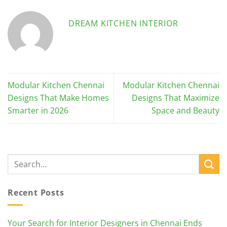
DREAM KITCHEN INTERIOR
Modular Kitchen Chennai
Modular Kitchen Chennai
Designs That Make Homes
Designs That Maximize
Smarter in 2026
Space and Beauty
Recent Posts
Your Search for Interior Designers in Chennai Ends