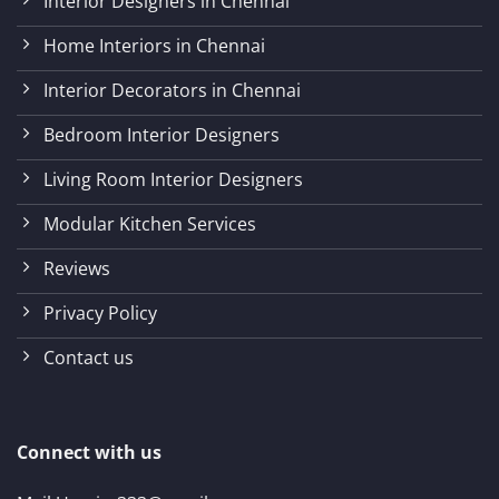
Interior Designers in Chennai
Home Interiors in Chennai
Interior Decorators in Chennai
Bedroom Interior Designers
Living Room Interior Designers
Modular Kitchen Services
Reviews
Privacy Policy
Contact us
Connect with us