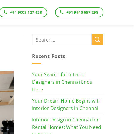
+91 9003 127 428
+91 9940 657 298
Recent Posts
Your Search for Interior
Designers in Chennai Ends
Here
Your Dream Home Begins with
Interior Designers in Chennai
Interior Design in Chennai for
Rental Homes: What You Need