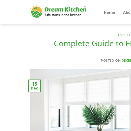
Skip
to
Home
Abo
content
INTERI
Complete Guide to H
POSTED ON
DECE
15
Dec