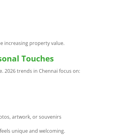
e increasing property value.
rsonal Touches
e. 2026 trends in Chennai focus on:
otos, artwork, or souvenirs
feels unique and welcoming.