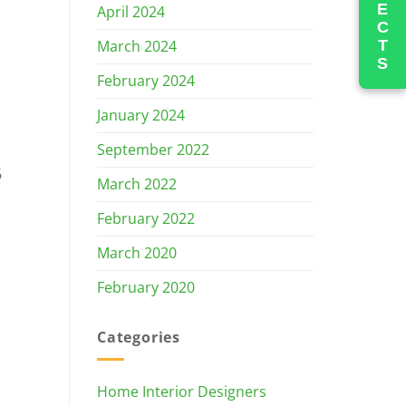
PROJECTS
April 2024
March 2024
February 2024
January 2024
September 2022
6
March 2022
February 2022
March 2020
February 2020
Categories
Home Interior Designers