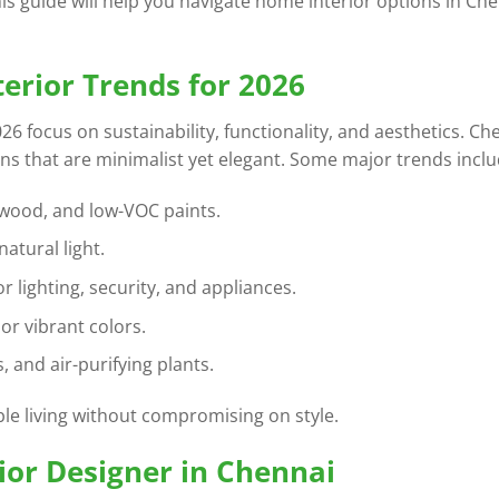
is guide will help you navigate home interior options in Ch
erior Trends for 2026
26 focus on sustainability, functionality, and aesthetics. Ch
s that are minimalist yet elegant. Some major trends inclu
 wood, and low-VOC paints.
natural light.
r lighting, security, and appliances.
 or vibrant colors.
s, and air-purifying plants.
ble living without compromising on style.
rior Designer in Chennai