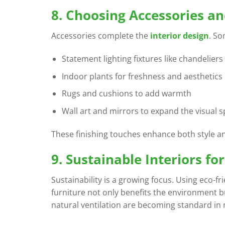
8. Choosing Accessories a
Accessories complete the
interior design
. S
Statement lighting fixtures like chandelier
Indoor plants for freshness and aesthetics
Rugs and cushions to add warmth
Wall art and mirrors to expand the visual 
These finishing touches enhance both style an
9. Sustainable Interiors f
Sustainability is a growing focus. Using eco-fr
furniture not only benefits the environment bu
natural ventilation are becoming standard i