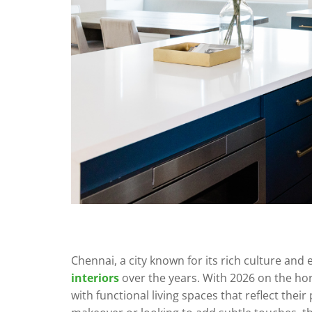
Chennai, a city known for its rich culture and 
interiors
over the years. With 2026 on the h
with functional living spaces that reflect th