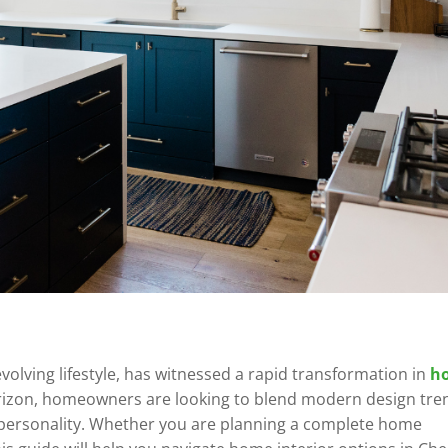
evolving lifestyle, has witnessed a rapid transformation in
h
orizon, homeowners are looking to blend modern design tre
eir personality. Whether you are planning a complete home