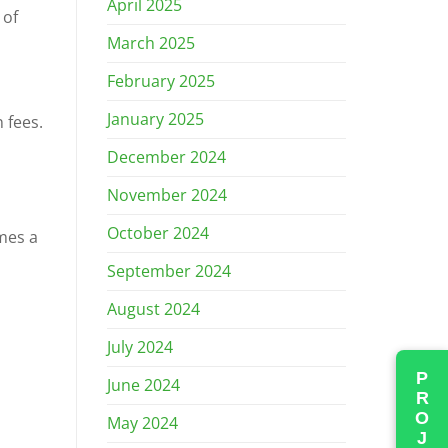
April 2025
 of
March 2025
February 2025
January 2025
 fees.
December 2024
November 2024
October 2024
mes a
September 2024
August 2024
July 2024
June 2024
May 2024