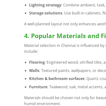
Lighting strategy
: Combine ambient, task, 
Storage solutions
: Use built-in cabinets, f
A well-planned layout not only enhances aesth
4. Popular Materials and F
Material selection in Chennai is influenced by
include:
Flooring
: Engineered wood, vitrified tiles,
Walls
: Textured paints, wallpapers, or deco
Kitchen & bathroom surfaces
: Quartz cou
Furniture
: Teakwood, oak, metal accents, 
Materials should be chosen not only for beaut
humid environment.