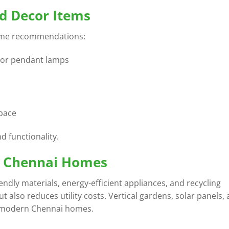
nd Decor Items
ome recommendations:
s or pendant lamps
space
d functionality.
or Chennai Homes
iendly materials, energy-efficient appliances, and recycling
t also reduces utility costs. Vertical gardens, solar panels,
n modern Chennai homes.