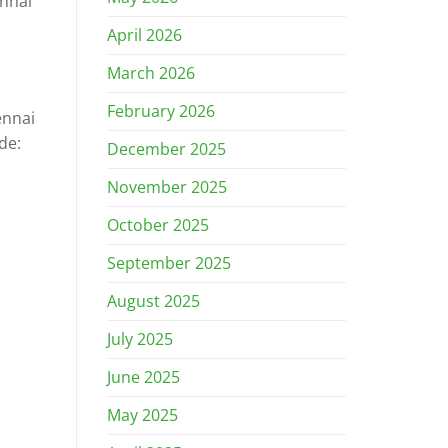
ennai
April 2026
March 2026
February 2026
ennai
de:
December 2025
November 2025
October 2025
September 2025
August 2025
July 2025
June 2025
May 2025