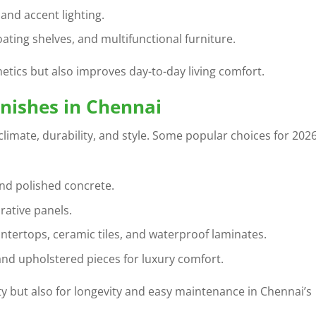
and accent lighting.
loating shelves, and multifunctional furniture.
etics but also improves day-to-day living comfort.
inishes in Chennai
 climate, durability, and style. Some popular choices for 202
 and polished concrete.
rative panels.
ntertops, ceramic tiles, and waterproof laminates.
and upholstered pieces for luxury comfort.
y but also for longevity and easy maintenance in Chennai’s