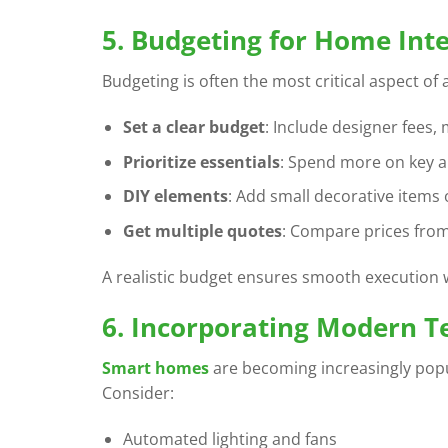
5. Budgeting for Home Inte
Budgeting is often the most critical aspect of
Set a clear budget
: Include designer fees, 
Prioritize essentials
: Spend more on key ar
DIY elements
: Add small decorative items 
Get multiple quotes
: Compare prices from
A realistic budget ensures smooth execution 
6. Incorporating Modern T
Smart homes
are becoming increasingly popul
Consider:
Automated lighting and fans