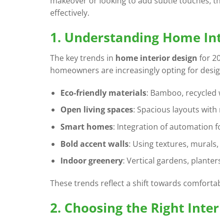
makeover or looking to add subtle touches, th
effectively.
1. Understanding Home Int
The key trends in
home interior design
for 20
homeowners are increasingly opting for design
Eco-friendly materials
: Bamboo, recycled
Open living spaces
: Spacious layouts with 
Smart homes
: Integration of automation fo
Bold accent walls
: Using textures, murals,
Indoor greenery
: Vertical gardens, planter
These trends reflect a shift towards comforta
2. Choosing the Right Inte