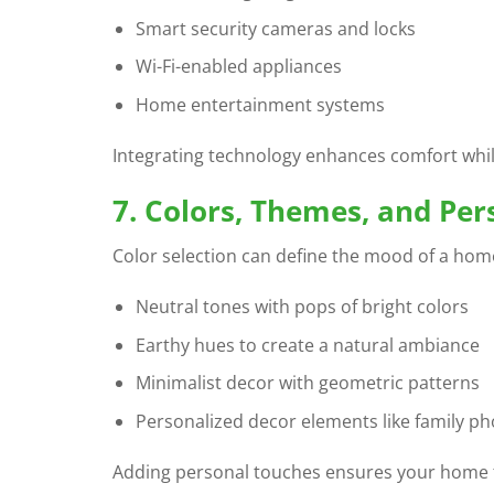
Smart security cameras and locks
Wi-Fi-enabled appliances
Home entertainment systems
Integrating technology enhances comfort whil
7. Colors, Themes, and Pe
Color selection can define the mood of a hom
Neutral tones with pops of bright colors
Earthy hues to create a natural ambiance
Minimalist decor with geometric patterns
Personalized decor elements like family ph
Adding personal touches ensures your home 