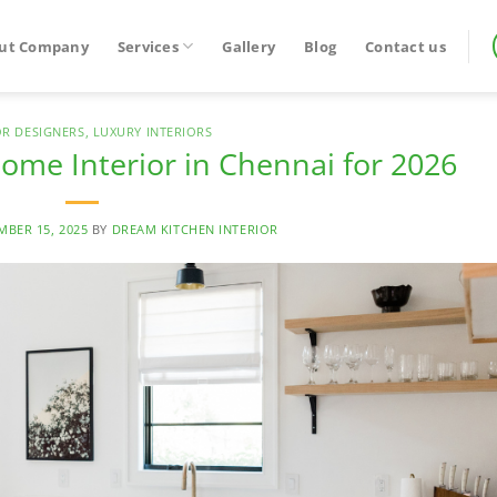
ut Company
Services
Gallery
Blog
Contact us
OR DESIGNERS
,
LUXURY INTERIORS
ome Interior in Chennai for 2026
MBER 15, 2025
BY
DREAM KITCHEN INTERIOR