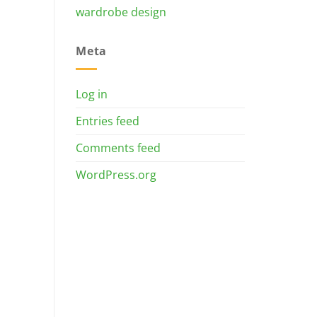
wardrobe design
Meta
Log in
Entries feed
Comments feed
WordPress.org