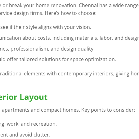
 or break your home renovation. Chennai has a wide range
ervice design firms. Here’s how to choose:
ee if their style aligns with your vision.
nication about costs, including materials, labor, and design
ines, professionalism, and design quality.
ld offer tailored solutions for space optimization.
raditional elements with contemporary interiors, giving ho
erior Layout
y in apartments and compact homes. Key points to consider:
ing, work, and recreation.
nt and avoid clutter.