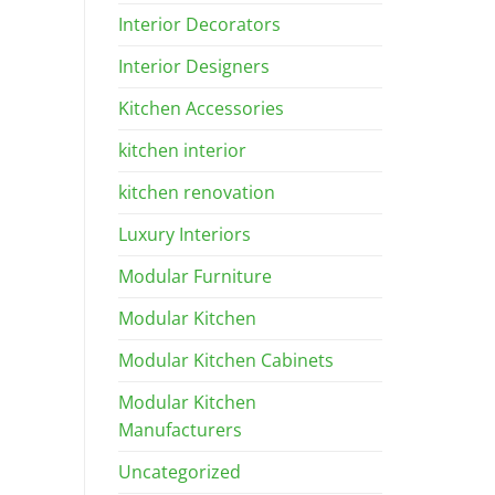
Interior Decorators
Interior Designers
Kitchen Accessories
kitchen interior
kitchen renovation
Luxury Interiors
Modular Furniture
Modular Kitchen
Modular Kitchen Cabinets
Modular Kitchen
Manufacturers
Uncategorized