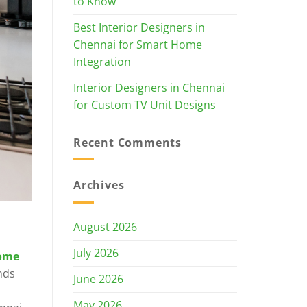
to Know
Best Interior Designers in
Chennai for Smart Home
Integration
Interior Designers in Chennai
for Custom TV Unit Designs
Recent Comments
Archives
August 2026
July 2026
ome
nds
June 2026
May 2026