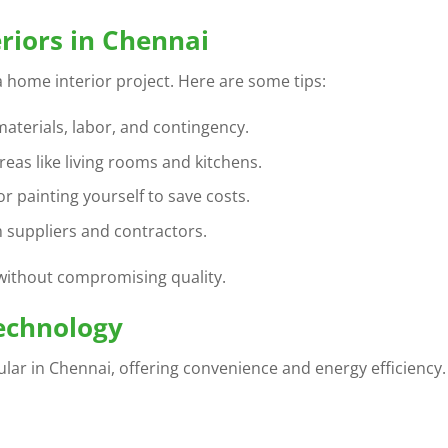
riors in Chennai
 a home interior project. Here are some tips:
materials, labor, and contingency.
eas like living rooms and kitchens.
or painting yourself to save costs.
 suppliers and contractors.
without compromising quality.
echnology
ar in Chennai, offering convenience and energy efficiency.