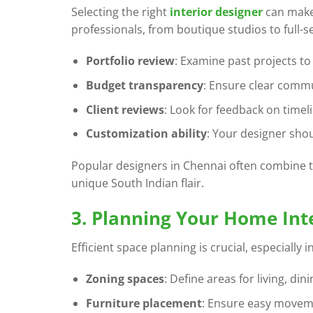
Selecting the right
interior designer
can make
professionals, from boutique studios to full-s
Portfolio review
: Examine past projects to s
Budget transparency
: Ensure clear commu
Client reviews
: Look for feedback on timel
Customization ability
: Your designer shou
Popular designers in Chennai often combine t
unique South Indian flair.
3. Planning Your Home Int
Efficient space planning is crucial, especiall
Zoning spaces
: Define areas for living, din
Furniture placement
: Ensure easy moveme