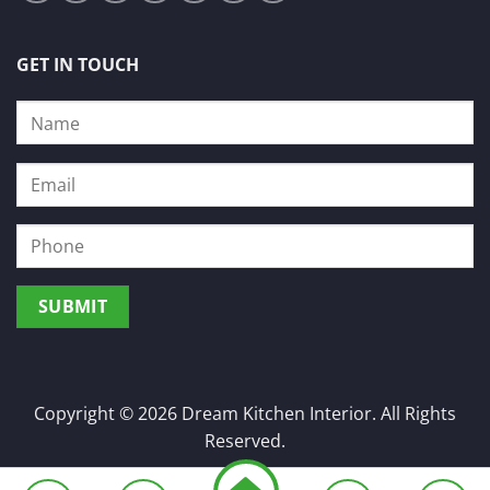
GET IN TOUCH
Copyright © 2026 Dream Kitchen Interior. All Rights
Reserved.