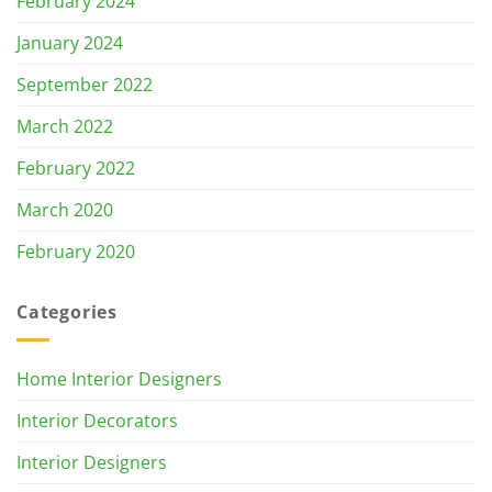
February 2024
January 2024
September 2022
March 2022
February 2022
March 2020
February 2020
Categories
Home Interior Designers
Interior Decorators
Interior Designers