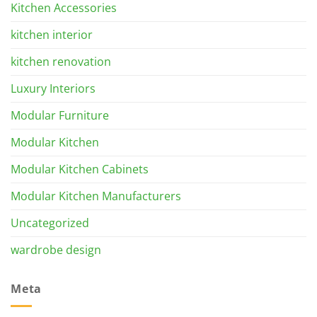
Kitchen Accessories
kitchen interior
kitchen renovation
Luxury Interiors
Modular Furniture
Modular Kitchen
Modular Kitchen Cabinets
Modular Kitchen Manufacturers
Uncategorized
wardrobe design
Meta