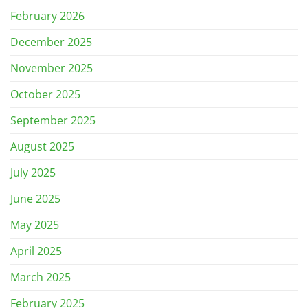
February 2026
December 2025
November 2025
October 2025
September 2025
August 2025
July 2025
June 2025
May 2025
April 2025
March 2025
February 2025