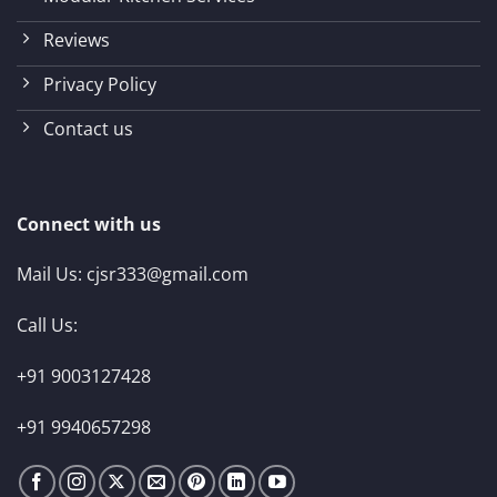
Reviews
Privacy Policy
Contact us
Connect with us
Mail Us:
cjsr333@gmail.com
Call Us:
+91 9003127428
+91 9940657298