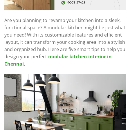
Are you planning to revamp your kitchen into a sleek,
functional space? A modular kitchen might be just what
you need! With its customizable features and efficient
layout, it can transform your cooking area into a stylish
and organized hub. Here are five smart tips to help you
design your perfect
modular kitchen interior in
Chennai
.