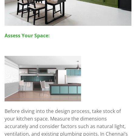
Assess Your Space:
Before diving into the design process, take stock of
your kitchen space. Measure the dimensions
accurately and consider factors such as natural light,
ventilation, and existing plumbing points. In Chennai’s