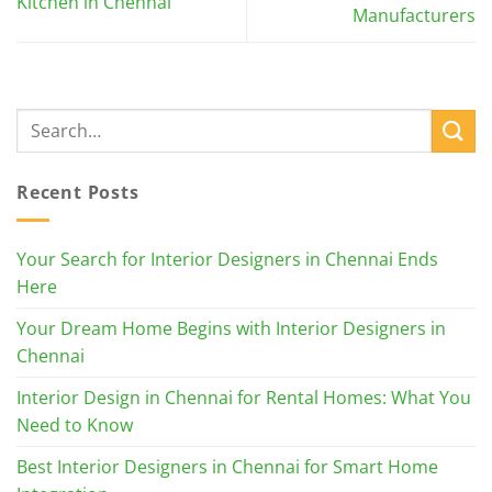
Kitchen in Chennai
Manufacturers
Recent Posts
Your Search for Interior Designers in Chennai Ends
Here
Your Dream Home Begins with Interior Designers in
Chennai
Interior Design in Chennai for Rental Homes: What You
Need to Know
Best Interior Designers in Chennai for Smart Home