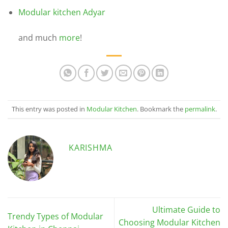
Modular kitchen Adyar
and much
more
!
This entry was posted in
Modular Kitchen
. Bookmark the
permalink
.
KARISHMA
Ultimate Guide to
Trendy Types of Modular
Choosing Modular Kitchen