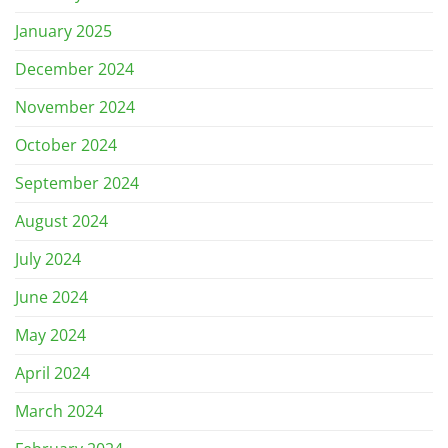
January 2025
December 2024
November 2024
October 2024
September 2024
August 2024
July 2024
June 2024
May 2024
April 2024
March 2024