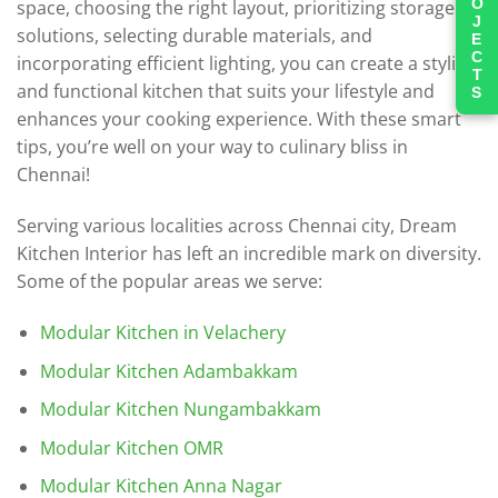
PROJECTS
space, choosing the right layout, prioritizing storage
solutions, selecting durable materials, and
incorporating efficient lighting, you can create a stylish
and functional kitchen that suits your lifestyle and
enhances your cooking experience. With these smart
tips, you’re well on your way to culinary bliss in
Chennai!
Serving various localities across Chennai city, Dream
Kitchen Interior has left an incredible mark on diversity.
Some of the popular areas we serve:
Modular Kitchen in Velachery
Modular Kitchen Adambakkam
Modular Kitchen Nungambakkam
Modular Kitchen OMR
Modular Kitchen Anna Nagar