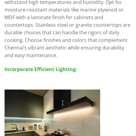
withstand high temperatures and humidity. Opt for
moisture-resistant materials like marine plywood or
MDF with a laminate finish for cabinets and
countertops. Stainless steel or granite countertops are
durable choices that can handle the rigors of daily
cooking. Choose finishes and colors that complement
Chennai’s vibrant aesthetic while ensuring durability
and easy maintenance.
Incorporate Efficient Lighting: