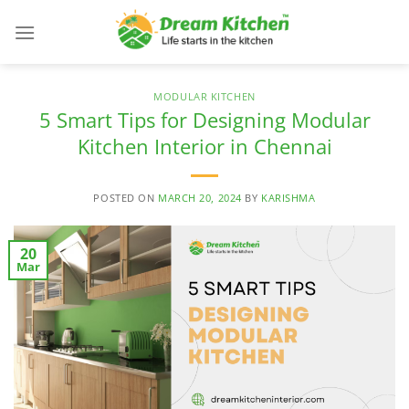
Skip
to
content
MODULAR KITCHEN
5 Smart Tips for Designing Modular
Kitchen Interior in Chennai
POSTED ON
MARCH 20, 2024
BY
KARISHMA
20
Mar