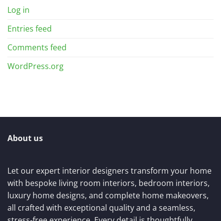
Log in
Entries feed
Comments feed
WordPress.org
About us
Let our expert interior designers transform your home
with bespoke living room interiors, bedroom interiors,
luxury home designs, and complete home makeovers,
all crafted with exceptional quality and a seamless,
stress-free experience. Every detail is thoughtfully