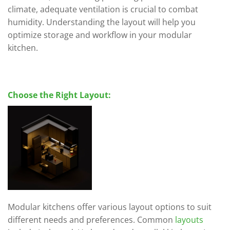
climate, adequate ventilation is crucial to combat
humidity. Understanding the layout will help you
optimize storage and workflow in your modular
kitchen.
Choose the Right Layout:
Modular kitchens offer various layout options to suit
different needs and preferences. Common
layouts