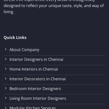
designed to reflect your unique taste, style, and way of
living.
Quick Links
About Company
Interior Designers in Chennai
Home Interiors in Chennai
Interior Decorators in Chennai
Bedroom Interior Designers
Living Room Interior Designers
Modular Kitchen Services