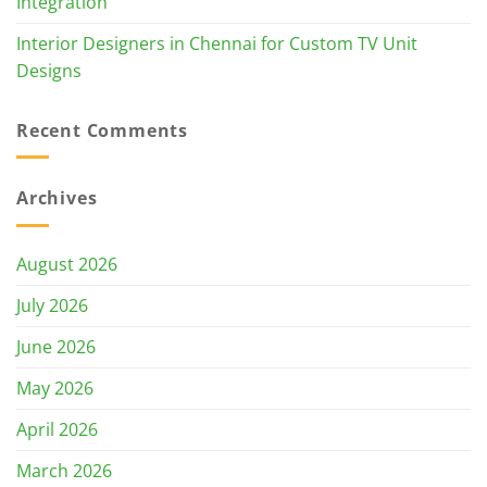
Integration
Interior Designers in Chennai for Custom TV Unit
Designs
Recent Comments
Archives
August 2026
July 2026
June 2026
May 2026
April 2026
March 2026