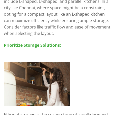
include L-shaped, U-shaped, and parallel kitchens. In a
city like Chennai, where space might be a constraint,
opting for a compact layout like an L-shaped kitchen
can maximize efficiency while ensuring ample storage.
Consider factors like traffic flow and ease of movement
when selecting the layout.
Prioritize Storage Solutions:
Efficient storage is the cornerstone of a well-designed