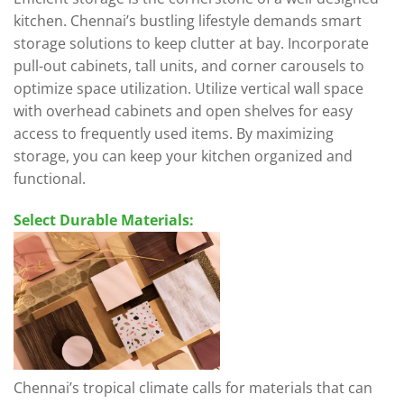
kitchen. Chennai’s bustling lifestyle demands smart
storage solutions to keep clutter at bay. Incorporate
pull-out cabinets, tall units, and corner carousels to
optimize space utilization. Utilize vertical wall space
with overhead cabinets and open shelves for easy
access to frequently used items. By maximizing
storage, you can keep your kitchen organized and
functional.
Select Durable Materials:
Chennai’s tropical climate calls for materials that can