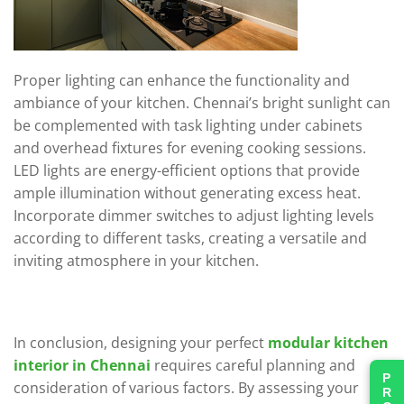
Proper lighting can enhance the functionality and
ambiance of your kitchen. Chennai’s bright sunlight can
be complemented with task lighting under cabinets
and overhead fixtures for evening cooking sessions.
LED lights are energy-efficient options that provide
ample illumination without generating excess heat.
Incorporate dimmer switches to adjust lighting levels
according to different tasks, creating a versatile and
inviting atmosphere in your kitchen.
In conclusion, designing your perfect
modular kitchen
interior in Chennai
requires careful planning and
consideration of various factors. By assessing your