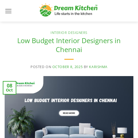
Skip
to
content
INTERIOR DESIGNERS
Low Budget Interior Designers in
Chennai
POSTED ON
OCTOBER 8, 2025
BY
KARISHMA
08
Oct