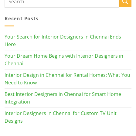
Recent Posts
Your Search for Interior Designers in Chennai Ends
Here
Your Dream Home Begins with Interior Designers in
Chennai
Interior Design in Chennai for Rental Homes: What You
Need to Know
Best Interior Designers in Chennai for Smart Home
Integration
Interior Designers in Chennai for Custom TV Unit
Designs