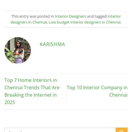
This entry was posted in
Interior Designers
and tagged
Interior
designers in Chennai
,
Low budget interior designers in Chennai
.
KARISHMA
Top 7 Home Interiors in
Chennai Trends That Are
Top 10 Interior Company in
Breaking the Internet in
Chennai
2025