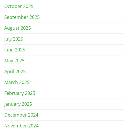
October 2025
September 2025
August 2025
July 2025
June 2025
May 2025
April 2025
March 2025
February 2025
January 2025
December 2024
November 2024