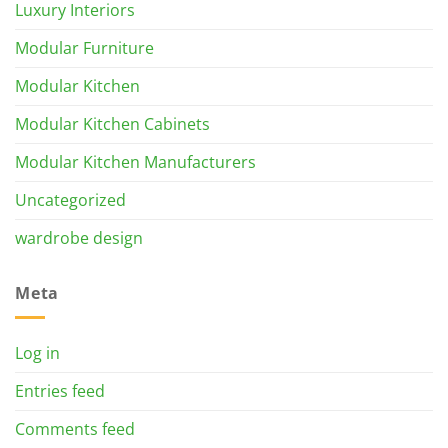
Luxury Interiors
Modular Furniture
Modular Kitchen
Modular Kitchen Cabinets
Modular Kitchen Manufacturers
Uncategorized
wardrobe design
Meta
Log in
Entries feed
Comments feed