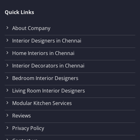
Quick Links
About Company
Interior Designers in Chennai
Home Interiors in Chennai
Interior Decorators in Chennai
Bedroom Interior Designers
Living Room Interior Designers
Modular Kitchen Services
Reviews
Privacy Policy