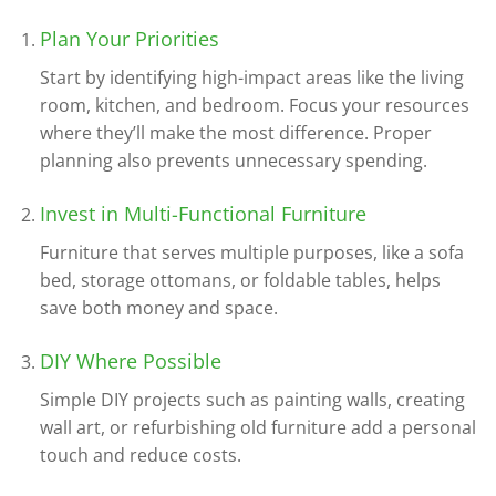
Plan Your Priorities
Start by identifying high-impact areas like the living
room, kitchen, and bedroom. Focus your resources
where they’ll make the most difference. Proper
planning also prevents unnecessary spending.
Invest in Multi-Functional Furniture
Furniture that serves multiple purposes, like a sofa
bed, storage ottomans, or foldable tables, helps
save both money and space.
DIY Where Possible
Simple DIY projects such as painting walls, creating
wall art, or refurbishing old furniture add a personal
touch and reduce costs.