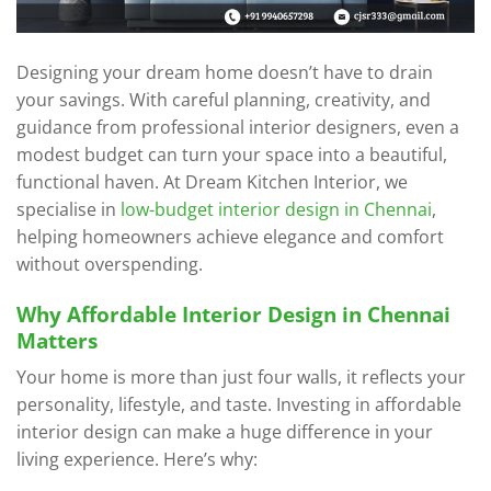
Designing your dream home doesn’t have to drain
your savings. With careful planning, creativity, and
guidance from professional interior designers, even a
modest budget can turn your space into a beautiful,
functional haven. At Dream Kitchen Interior, we
specialise in
low-budget interior design in Chennai
,
helping homeowners achieve elegance and comfort
without overspending.
Why Affordable Interior Design in Chennai
Matters
Your home is more than just four walls, it reflects your
personality, lifestyle, and taste. Investing in affordable
interior design can make a huge difference in your
living experience. Here’s why: