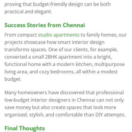
proving that budget-friendly design can be both
practical and elegant.
Success Stories from Chennai
From compact
studio apartments
to family homes, our
projects showcase how smart interior design
transforms spaces. One of our clients, for example,
converted a small 2BHK apartment into a bright,
functional home with a modern kitchen, multipurpose
living area, and cozy bedrooms, all within a modest
budget.
Many homeowners have discovered that professional
low-budget interior designers in Chennai can not only
save money but also create spaces that look more
organized, stylish, and comfortable than DIY attempts.
Final Thoughts