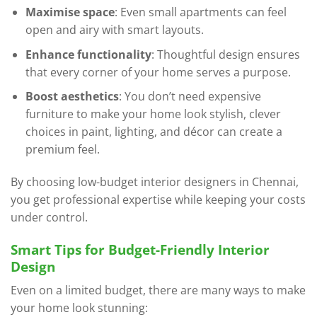
Maximise space
: Even small apartments can feel
open and airy with smart layouts.
Enhance functionality
: Thoughtful design ensures
that every corner of your home serves a purpose.
Boost aesthetics
: You don’t need expensive
furniture to make your home look stylish, clever
choices in paint, lighting, and décor can create a
premium feel.
By choosing low-budget interior designers in Chennai,
you get professional expertise while keeping your costs
under control.
Smart Tips for Budget-Friendly Interior
Design
Even on a limited budget, there are many ways to make
your home look stunning: