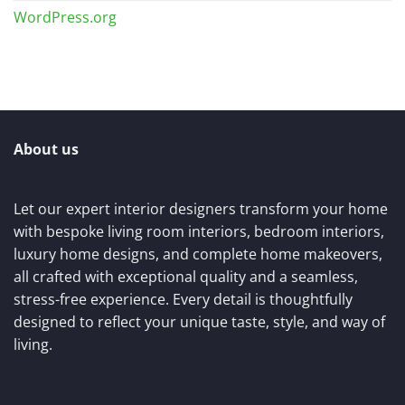
WordPress.org
About us
Let our expert interior designers transform your home
with bespoke living room interiors, bedroom interiors,
luxury home designs, and complete home makeovers,
all crafted with exceptional quality and a seamless,
stress-free experience. Every detail is thoughtfully
designed to reflect your unique taste, style, and way of
living.