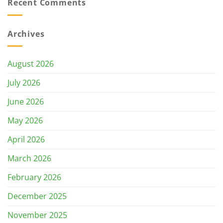
Recent Comments
Archives
August 2026
July 2026
June 2026
May 2026
April 2026
March 2026
February 2026
December 2025
November 2025