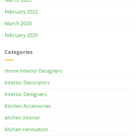
March 2022
February 2022
March 2020
February 2020
Categories
Home Interior Designers
Interior Decorators
Interior Designers
Kitchen Accessories
kitchen interior
kitchen renovation