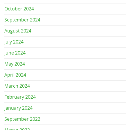
October 2024
September 2024
August 2024
July 2024
June 2024
May 2024
April 2024
March 2024
February 2024
January 2024
September 2022