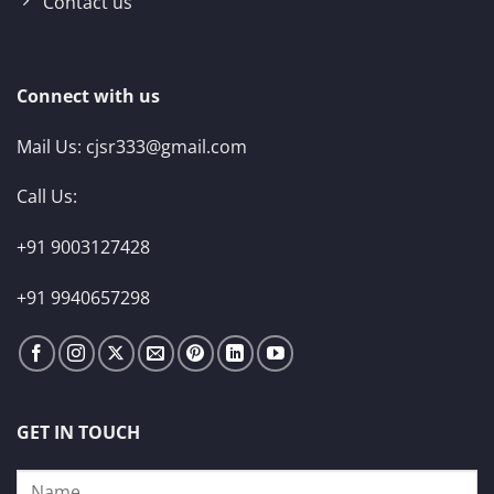
Contact us
Connect with us
Mail Us:
cjsr333@gmail.com
Call Us:
+91 9003127428
+91 9940657298
GET IN TOUCH