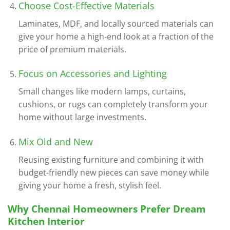
Choose Cost-Effective Materials
Laminates, MDF, and locally sourced materials can
give your home a high-end look at a fraction of the
price of premium materials.
Focus on Accessories and Lighting
Small changes like modern lamps, curtains,
cushions, or rugs can completely transform your
home without large investments.
Mix Old and New
Reusing existing furniture and combining it with
budget-friendly new pieces can save money while
giving your home a fresh, stylish feel.
Why Chennai Homeowners Prefer Dream
Kitchen Interior