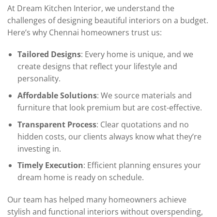
At Dream Kitchen Interior, we understand the
challenges of designing beautiful interiors on a budget.
Here’s why Chennai homeowners trust us:
Tailored Designs
: Every home is unique, and we
create designs that reflect your lifestyle and
personality.
Affordable Solutions
: We source materials and
furniture that look premium but are cost-effective.
Transparent Process
: Clear quotations and no
hidden costs, our clients always know what they’re
investing in.
Timely Execution
: Efficient planning ensures your
dream home is ready on schedule.
Our team has helped many homeowners achieve
stylish and functional interiors without overspending,