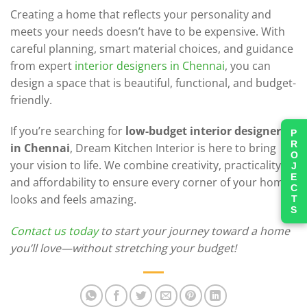
Creating a home that reflects your personality and
meets your needs doesn’t have to be expensive. With
careful planning, smart material choices, and guidance
from expert
interior designers in Chennai
, you can
design a space that is beautiful, functional, and budget-
friendly.
If you’re searching for
low-budget interior designers
PROJECTS
in Chennai
, Dream Kitchen Interior is here to bring
your vision to life. We combine creativity, practicality,
and affordability to ensure every corner of your home
looks and feels amazing.
Contact us today
to start your journey toward a home
you’ll love—without stretching your budget!